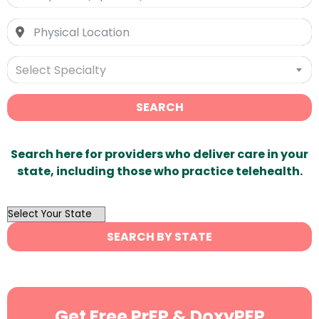
Select Specialty
SEARCH
Search here for providers who deliver care in your
state, including those who practice telehealth.
OutList
State
SEARCH BY STATE
Search
Get Free PrEP & DoxyPEP