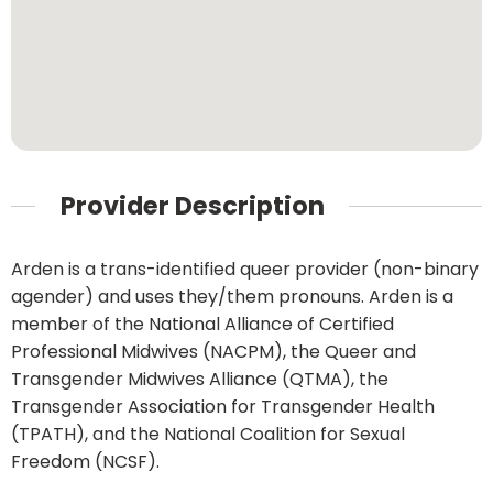
Provider Description
Arden is a trans-identified queer provider (non-binary
agender) and uses they/them pronouns. Arden is a
member of the National Alliance of Certified
Professional Midwives (NACPM), the Queer and
Transgender Midwives Alliance (QTMA), the
Transgender Association for Transgender Health
(TPATH), and the National Coalition for Sexual
Freedom (NCSF).