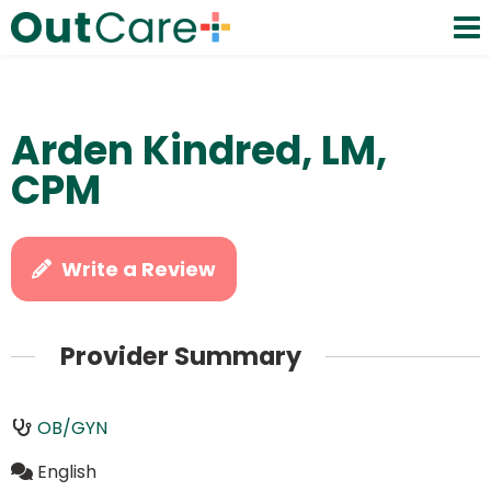
Arden Kindred, LM,
CPM
Write a Review
Provider Summary
OB/GYN
English