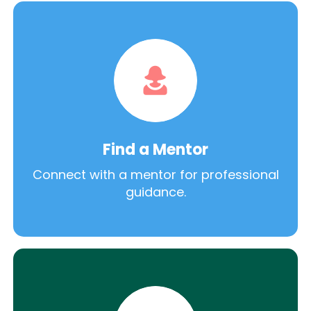
Find a Mentor
Connect with a mentor for professional
guidance.