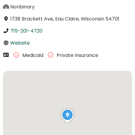
Nonbinary
1738 Brackett Ave, Eau Claire, Wisconsin 54701
715-201-4720
Website
Medicaid
Private Insurance