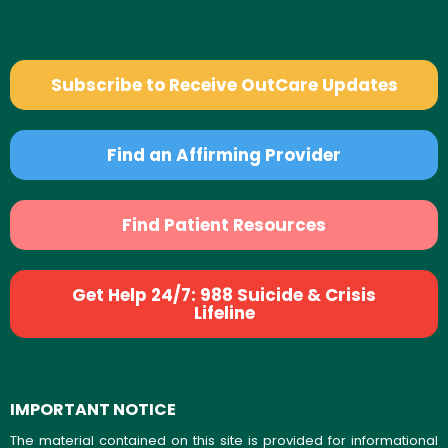
Subscribe to Receive OutCare Updates
Find an Affirming Provider
Find Patient Resources
Get Help 24/7: 988 Suicide & Crisis
Lifeline
IMPORTANT NOTICE
The material contained on this site is provided for informational