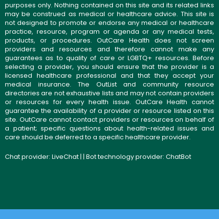
purposes only. Nothing contained on this site and its related links
may be construed as medical or healthcare advice. This site is
not designed to promote or endorse any medical or healthcare
practice, resource, program or agenda or any medical tests,
products, or procedures. OutCare Health does not screen
providers and resources and therefore cannot make any
guarantees as to quality of care or LGBTQ+ resources. Before
selecting a provider, you should ensure that the provider is a
licensed healthcare professional and that they accept your
medical insurance. The OutList and community resource
directories are not exhaustive lists and may not contain providers
or resources for every health issue. OutCare Health cannot
guarantee the availability of a provider or resource listed on this
site. OutCare cannot contact providers or resources on behalf of
a patient; specific questions about health-related issues and
care should be deferred to a specific healthcare provider.
Chat provider:
LiveChat
| | Bot technology provider:
ChatBot