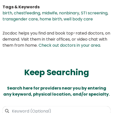
Tags & Keywords
birth
,
chestfeeding
,
midwife
,
nonbinary
,
STI screening
,
transgender care
,
home birth
,
well body care
Zocdoc helps you find and book top-rated doctors, on
demand. Visit them in their offices, or video chat with
them from home.
Check out doctors in your area
.
Keep Searching
Search here for providers near you by entering
any keyword, physical location, and/or specialty.