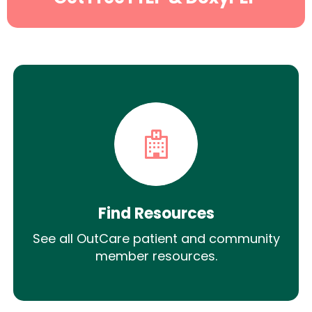
Find Resources
See all OutCare patient and community
member resources.