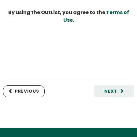
By using the OutList, you agree to the
Terms of
Use
.
PREVIOUS
NEXT