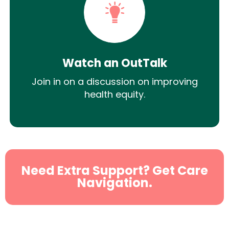
Watch an OutTalk
Join in on a discussion on improving
health equity.
Need Extra Support? Get Care
Navigation.