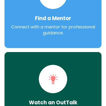
Find a Mentor
Connect with a mentor for professional
guidance.
Watch an OutTalk