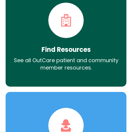
Find Resources
See all OutCare patient and community
member resources.