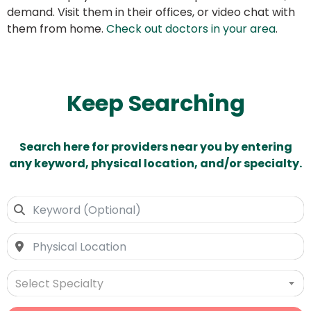
demand. Visit them in their offices, or video chat with
them from home.
Check out doctors in your area
.
Keep Searching
Search here for providers near you by entering
any keyword, physical location, and/or specialty.
Select Specialty