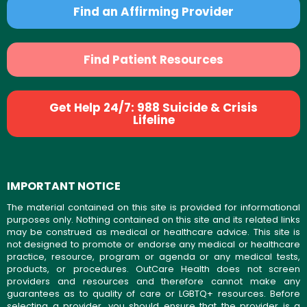
Find an Affirming Provider
Find Patient Resources
Get Help 24/7: 988 Suicide & Crisis
Lifeline
IMPORTANT NOTICE
The material contained on this site is provided for informational
purposes only. Nothing contained on this site and its related links
may be construed as medical or healthcare advice. This site is
not designed to promote or endorse any medical or healthcare
practice, resource, program or agenda or any medical tests,
products, or procedures. OutCare Health does not screen
providers and resources and therefore cannot make any
guarantees as to quality of care or LGBTQ+ resources. Before
selecting a provider, you should ensure that the provider is a