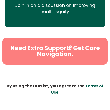
Join in on a discussion on improving
health equity.
Need Extra Support? Get Care
Navigation.
By using the OutList, you agree to the
Terms of
Use
.