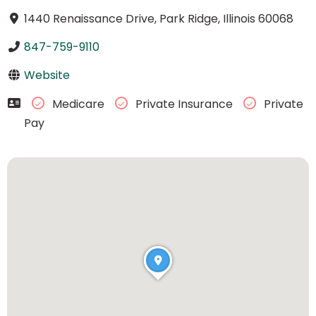
1440 Renaissance Drive, Park Ridge, Illinois 60068
847-759-9110
Website
Medicare
Private Insurance
Private
Pay