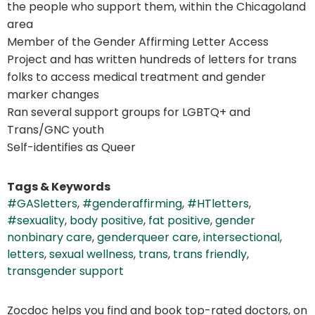
the people who support them, within the Chicagoland
area
Member of the Gender Affirming Letter Access
Project and has written hundreds of letters for trans
folks to access medical treatment and gender
marker changes
Ran several support groups for LGBTQ+ and
Trans/GNC youth
Self-identifies as Queer
Tags & Keywords
#GASletters
,
#genderaffirming
,
#HTletters
,
#sexuality
,
body positive
,
fat positive
,
gender
nonbinary care
,
genderqueer care
,
intersectional
,
letters
,
sexual wellness
,
trans
,
trans friendly
,
transgender support
Zocdoc helps you find and book top-rated doctors, on