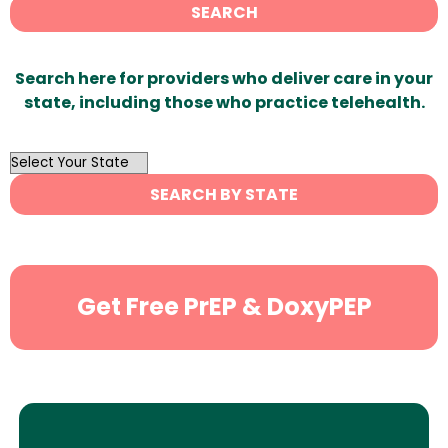
SEARCH
Search here for providers who deliver care in your
state, including those who practice telehealth.
OutList
State
SEARCH BY STATE
Search
Get Free PrEP & DoxyPEP