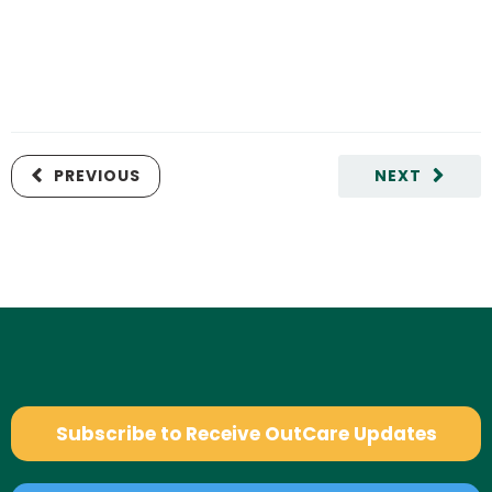
PREVIOUS
NEXT
Subscribe to Receive OutCare Updates