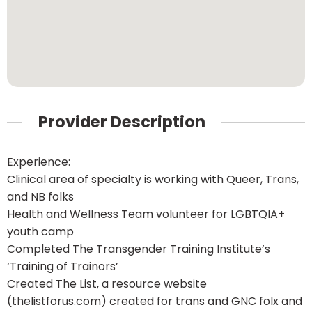
Provider Description
Experience:
Clinical area of specialty is working with Queer, Trans,
and NB folks
Health and Wellness Team volunteer for LGBTQIA+
youth camp
Completed The Transgender Training Institute’s
‘Training of Trainors’
Created The List, a resource website
(thelistforus.com) created for trans and GNC folx and