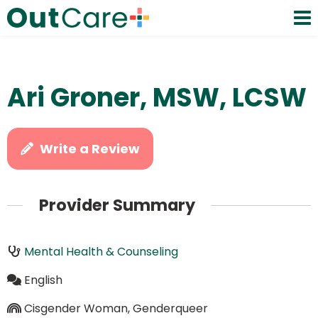
Ari Groner, MSW, LCSW
Write a Review
Provider Summary
Mental Health & Counseling
English
Cisgender Woman, Genderqueer