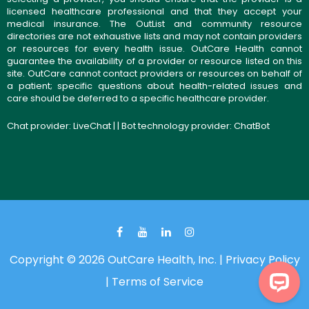
licensed healthcare professional and that they accept your
medical insurance. The OutList and community resource
directories are not exhaustive lists and may not contain providers
or resources for every health issue. OutCare Health cannot
guarantee the availability of a provider or resource listed on this
site. OutCare cannot contact providers or resources on behalf of
a patient; specific questions about health-related issues and
care should be deferred to a specific healthcare provider.
Chat provider:
LiveChat
| | Bot technology provider:
ChatBot
Copyright © 2026 OutCare Health, Inc. |
Privacy Policy
|
Terms of Service