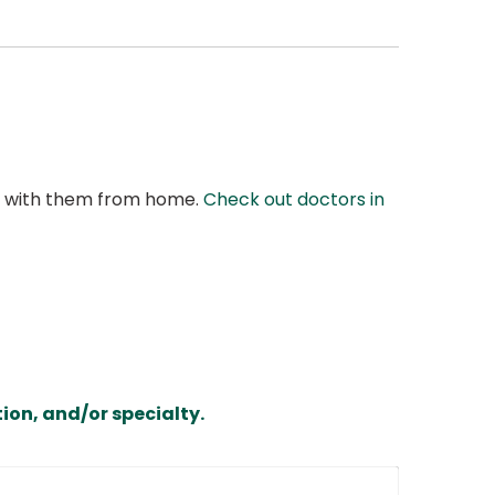
at with them from home.
Check out doctors in
ion, and/or specialty.