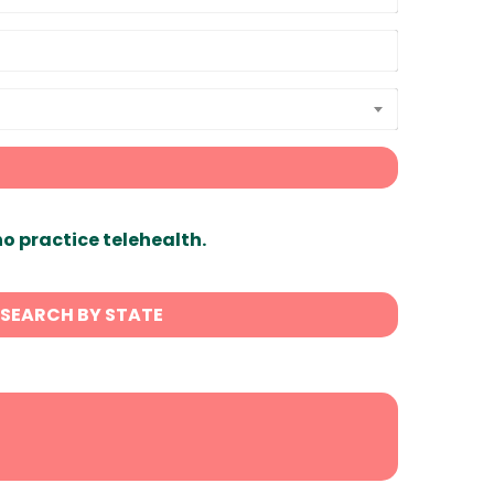
ho practice telehealth.
SEARCH BY STATE