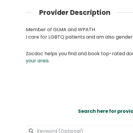
Provider Description
Member of GLMA and WPATH
I care for LGBTQ patients and am also gender
Zocdoc helps you find and book top-rated doct
your area
.
Search here for provi