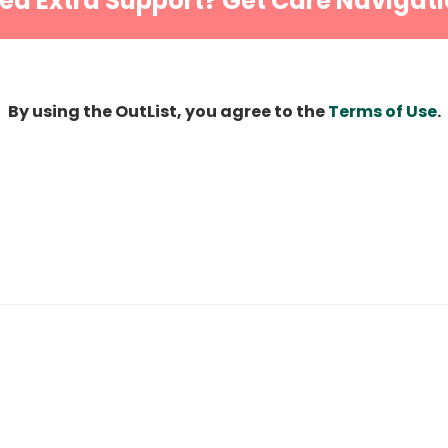
ed Extra Support? Get Care Navigati
By using the OutList, you agree to the
Terms of Use
.