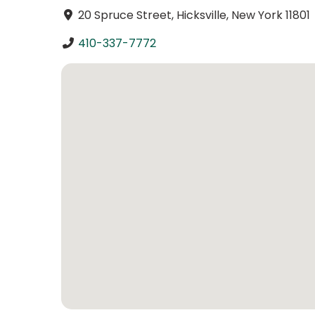
20 Spruce Street, Hicksville, New York 11801
410-337-7772