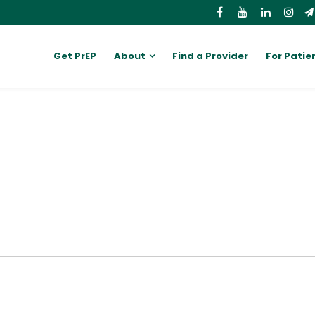
Get PrEP
About
Find a Provider
For Patie