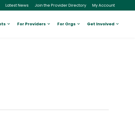
Latest News
Join the Provider Directory
My Account
nts
For Providers
For Orgs
Get Involved