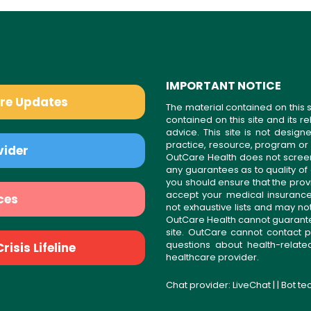
IMPORTANT NOTICE
are Updates
The material contained on this s
contained on this site and its 
advice. This site is not desi
practice, resource, program or
vider
OutCare Health does not scree
any guarantees as to quality of
you should ensure that the prov
accept your medical insurance
ces
not exhaustive lists and may no
OutCare Health cannot guarantee 
site. OutCare cannot contact p
questions about health-relat
isis Lifeline
healthcare provider.
Chat provider:
LiveChat
| | Bot t