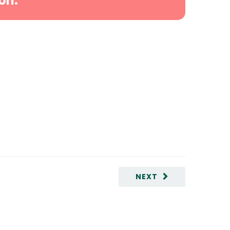
on.
NEXT