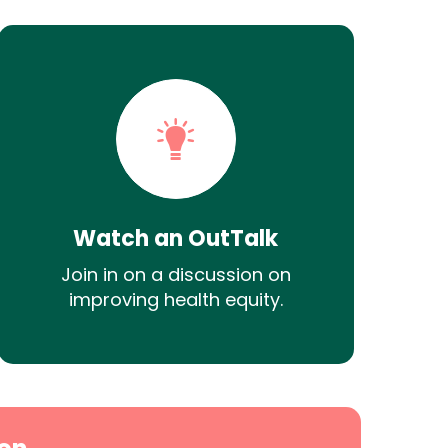
Watch an OutTalk
Join in on a discussion on
improving health equity.