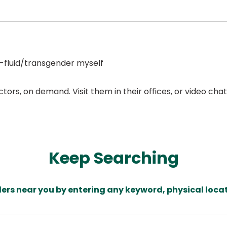
-fluid/transgender myself
ors, on demand. Visit them in their offices, or video ch
Keep Searching
ders near you by entering any keyword, physical locat