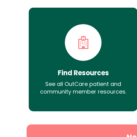
Find Resources
See all OutCare patient and
community member resources.