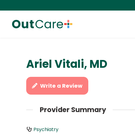
Ariel Vitali, MD
Write a Review
Provider Summary
Psychiatry