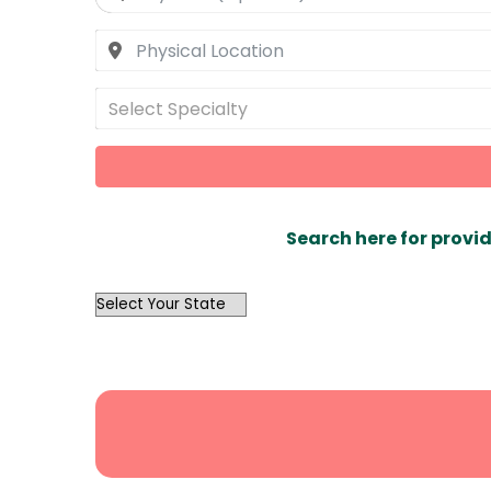
Select Specialty
Search here for provid
OutList
State
Search