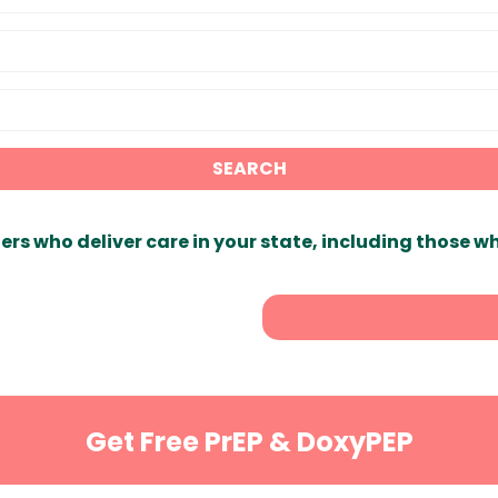
SEARCH
ers who deliver care in your state, including those w
Get Free PrEP & DoxyPEP