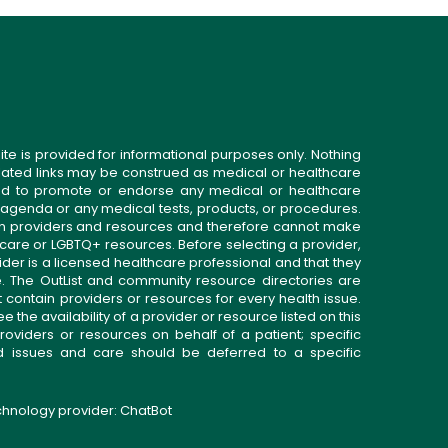
ite is provided for informational purposes only. Nothing
related links may be construed as medical or healthcare
gned to promote or endorse any medical or healthcare
 agenda or any medical tests, products, or procedures.
n providers and resources and therefore cannot make
 care or LGBTQ+ resources. Before selecting a provider,
ider is a licensed healthcare professional and that they
. The OutList and community resource directories are
t contain providers or resources for every health issue.
the availability of a provider or resource listed on this
roviders or resources on behalf of a patient; specific
ed issues and care should be deferred to a specific
echnology provider:
ChatBot