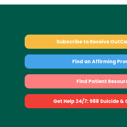
Subscribe to Receive OutC
Find an Affirming Pro
Find Patient Resour
Get Help 24/7: 988 Suicide & Cr