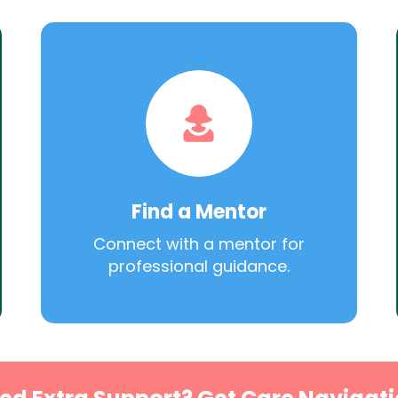
Find a Mentor
Connect with a mentor for
professional guidance.