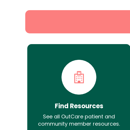
Search
Find Resources
See all OutCare patient and
community member resources.