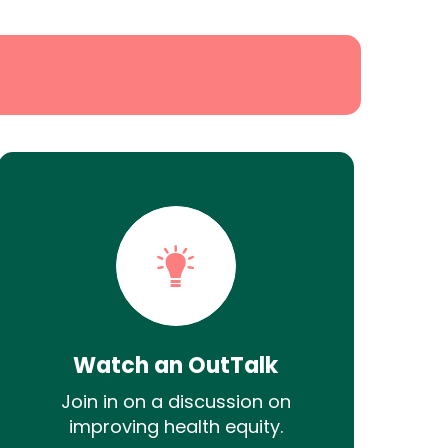
Watch an OutTalk
Join in on a discussion on
improving health equity.