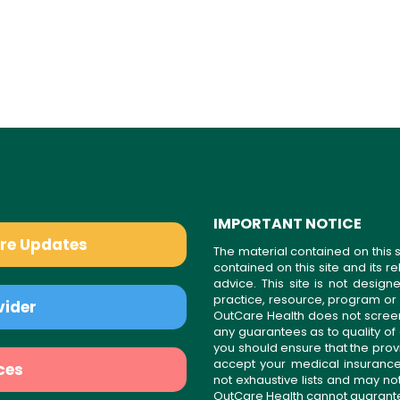
IMPORTANT NOTICE
are Updates
The material contained on this s
contained on this site and its 
advice. This site is not desi
practice, resource, program or
vider
OutCare Health does not scree
any guarantees as to quality of
you should ensure that the prov
accept your medical insurance
ces
not exhaustive lists and may no
OutCare Health cannot guarantee 