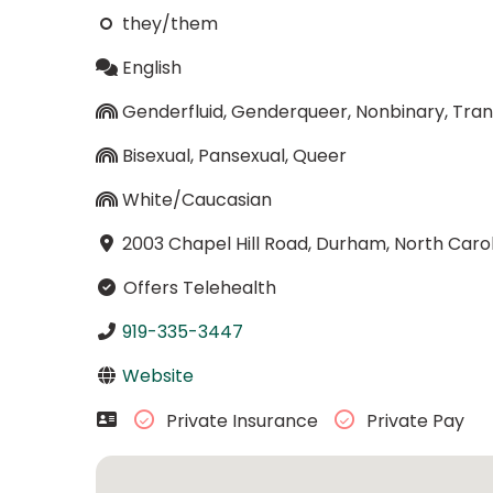
they/them
English
Genderfluid, Genderqueer, Nonbinary, Tra
Bisexual, Pansexual, Queer
White/Caucasian
2003 Chapel Hill Road, Durham, North Caro
Offers Telehealth
919-335-3447
Website
Private Insurance
Private Pay