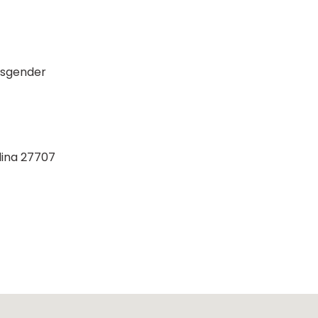
nsgender
lina 27707