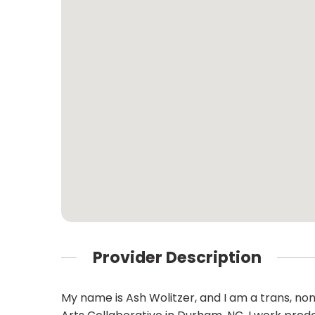
Provider Description
My name is Ash Wolitzer, and I am a trans, non