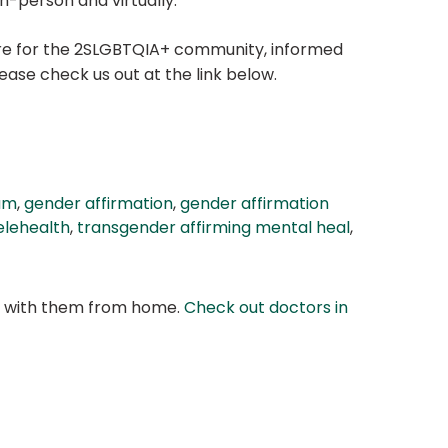
n-person and virtually.
hcare for the 2SLGBTQIA+ community, informed
ase check us out at the link below.
am
,
gender affirmation
,
gender affirmation
elehealth
,
transgender affirming mental heal
,
at with them from home.
Check out doctors in