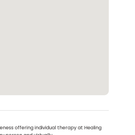
eness offering individual therapy at Healing