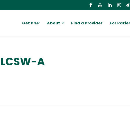
Get PrEP
About
Find a Provider
For Patie
, LCSW-A