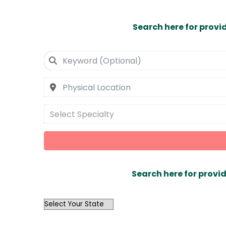
Search here for provi
Select Specialty
Search here for provid
OutList
State