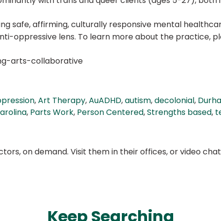
minantly with trans and queer clients (ages 5-27), both i
ting safe, affirming, culturally responsive mental healt
ti-oppressive lens. To learn more about the practice, ple
ng-arts-collaborative
ppression
,
Art Therapy
,
AuADHD
,
autism
,
decolonial
,
Durh
arolina
,
Parts Work
,
Person Centered
,
Strengths based
,
t
ors, on demand. Visit them in their offices, or video ch
Keep Searching