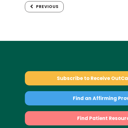
PREVIOUS
Subscribe to Receive OutC
Find an Affirming Pro
Find Patient Resour