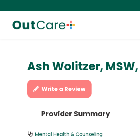
Ash Wolitzer, MSW
Write a Review
Provider Summary
Mental Health & Counseling