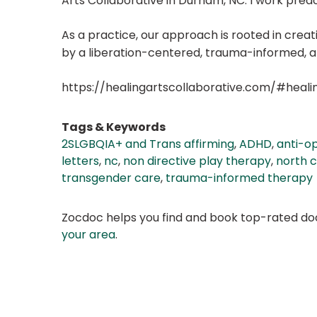
Arts Collaborative in Durham, NC. I work predo
As a practice, our approach is rooted in crea
by a liberation-centered, trauma-informed, an
https://healingartscollaborative.com/#heali
Tags & Keywords
2SLGBQIA+ and Trans affirming
,
ADHD
,
anti-o
letters
,
nc
,
non directive play therapy
,
north c
transgender care
,
trauma-informed therapy
Zocdoc helps you find and book top-rated doct
your area
.