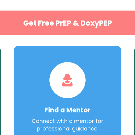
Get Free PrEP & DoxyPEP
Find a Mentor
Connect with a mentor for
professional guidance.