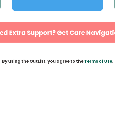
ed Extra Support? Get Care Navigati
By using the OutList, you agree to the
Terms of Use
.