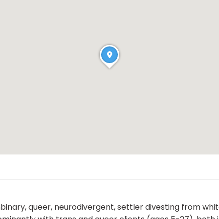
binary, queer, neurodivergent, settler divesting from whit