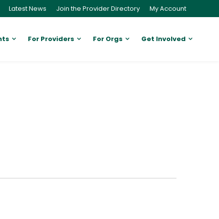
Latest News
Join the Provider Directory
My Account
nts
For Providers
For Orgs
Get Involved