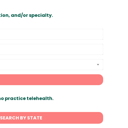
ion, and/or specialty.
ho practice telehealth.
SEARCH BY STATE