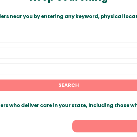
ders near you by entering any keyword, physical locat
SEARCH
ers who deliver care in your state, including those w