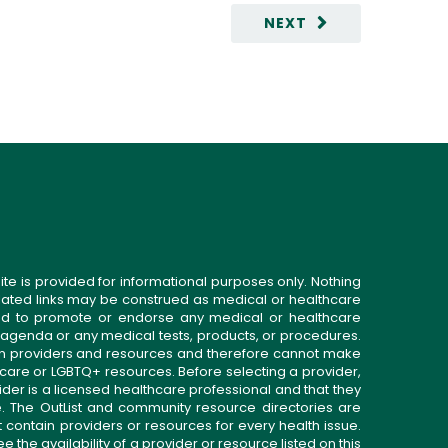
NEXT
ite is provided for informational purposes only. Nothing
related links may be construed as medical or healthcare
gned to promote or endorse any medical or healthcare
 agenda or any medical tests, products, or procedures.
n providers and resources and therefore cannot make
 care or LGBTQ+ resources. Before selecting a provider,
ider is a licensed healthcare professional and that they
. The OutList and community resource directories are
t contain providers or resources for every health issue.
the availability of a provider or resource listed on this