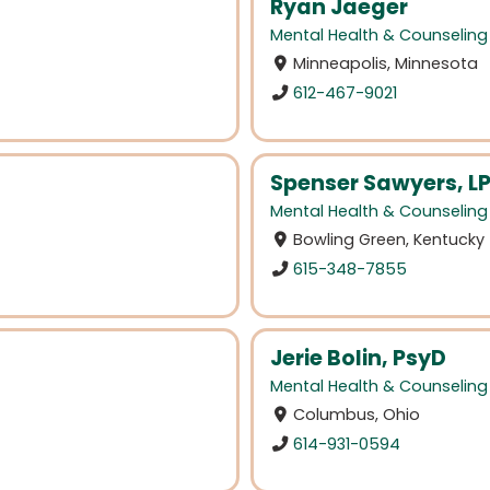
Ryan Jaeger
Mental Health & Counseling
Minneapolis, Minnesota
612-467-9021
Spenser Sawyers, L
Mental Health & Counseling
Bowling Green, Kentucky
615-348-7855
Jerie Bolin, PsyD
Mental Health & Counseling
Columbus, Ohio
614-931-0594