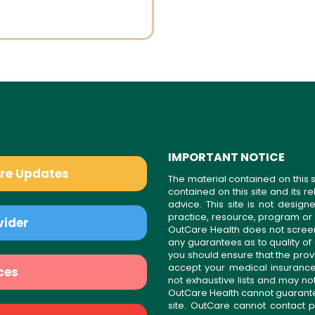
IMPORTANT NOTICE
are Updates
The material contained on this s
contained on this site and its 
advice. This site is not desi
practice, resource, program or
vider
OutCare Health does not scree
any guarantees as to quality of
you should ensure that the prov
accept your medical insurance
ces
not exhaustive lists and may no
OutCare Health cannot guarantee 
site. OutCare cannot contact p