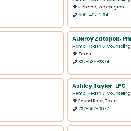
Richland, Washington
509-492-2194
Audrey Zatopek, Ph
Mental Health & Counseling
Texas
832-585-2874
Ashley Taylor, LPC
Mental Health & Counseling
Round Rock, Texas
737-667-0977