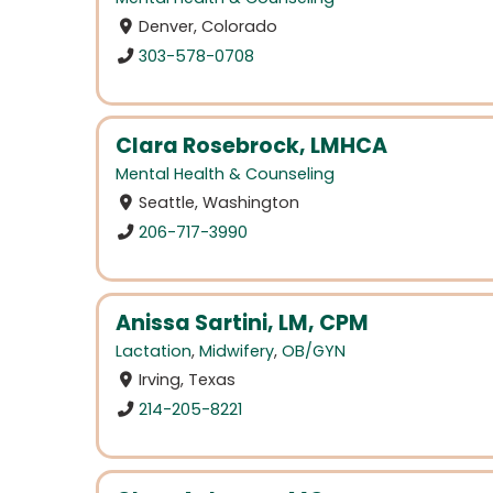
Denver, Colorado
303-578-0708
Clara Rosebrock, LMHCA
Mental Health & Counseling
Seattle, Washington
206-717-3990
Anissa Sartini, LM, CPM
Lactation
,
Midwifery
,
OB/GYN
Irving, Texas
214-205-8221