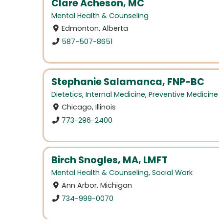
Clare Acheson, MC
Mental Health & Counseling
Edmonton, Alberta
587-507-8651
Stephanie Salamanca, FNP-BC
Dietetics
,
Internal Medicine
,
Preventive Medicine
Chicago, Illinois
773-296-2400
Birch Snogles, MA, LMFT
Mental Health & Counseling
,
Social Work
Ann Arbor, Michigan
734-999-0070