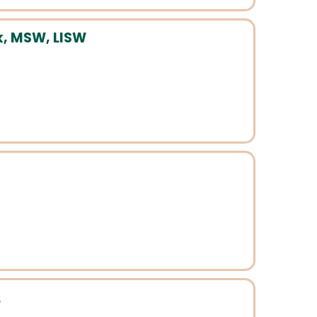
, MSW, LISW
A