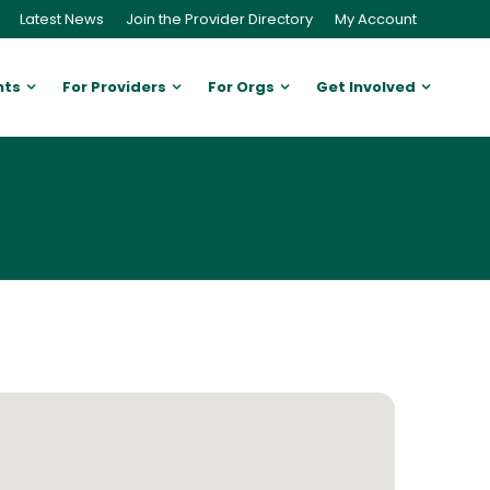
Latest News
Join the Provider Directory
My Account
nts
For Providers
For Orgs
Get Involved