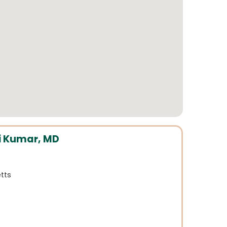
 Kumar, MD
tts