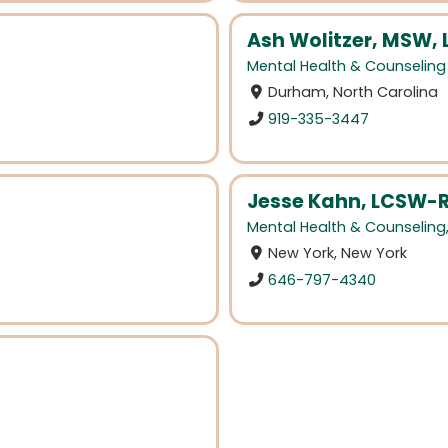
Ash Wolitzer, MSW,
Mental Health & Counseling
Durham, North Carolina
919-335-3447
Jesse Kahn, LCSW-R
Mental Health & Counseling
New York, New York
646-797-4340