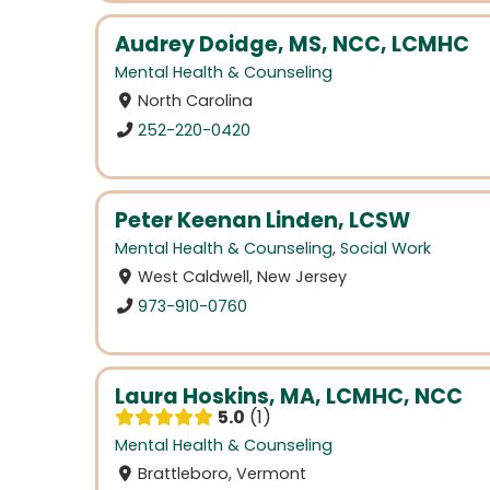
Audrey Doidge, MS, NCC, LCMHC
Mental Health & Counseling
North Carolina
252-220-0420
Peter Keenan Linden, LCSW
Mental Health & Counseling
,
Social Work
West Caldwell, New Jersey
973-910-0760
Laura Hoskins, MA, LCMHC, NCC
5.0
1
Mental Health & Counseling
Brattleboro, Vermont