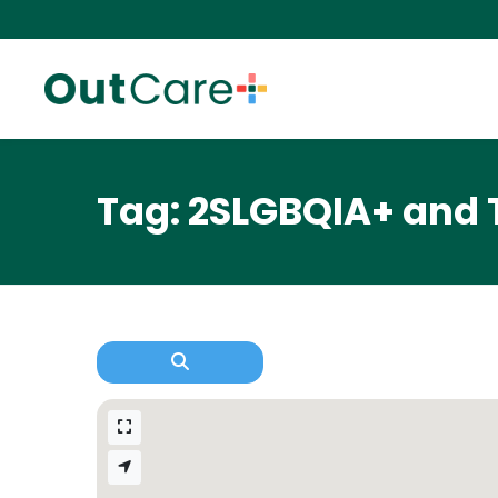
Tag: 2SLGBQIA+ and 