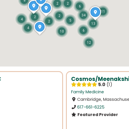
8
2
2
6
11
34
2
2
4
5
2
13
4
6
10
12
C
Cosmos/Meenakshi
5.0
1
Family Medicine
Cambridge, Massachuse
617-661-6225
Featured Provider