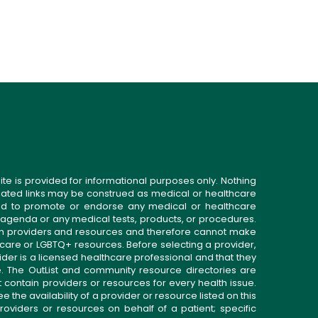
ite is provided for informational purposes only. Nothing
related links may be construed as medical or healthcare
gned to promote or endorse any medical or healthcare
 agenda or any medical tests, products, or procedures.
n providers and resources and therefore cannot make
 care or LGBTQ+ resources. Before selecting a provider,
ider is a licensed healthcare professional and that they
. The OutList and community resource directories are
t contain providers or resources for every health issue.
the availability of a provider or resource listed on this
roviders or resources on behalf of a patient; specific