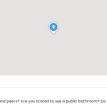
 and peers? Are you scared to use a public bathroom? Do y