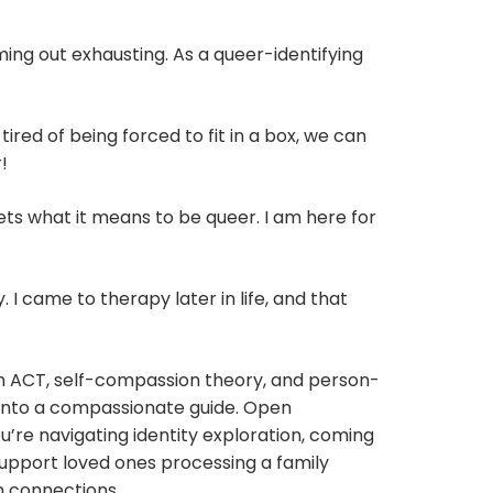
ng out exhausting. As a queer-identifying
ired of being forced to fit in a box, we can
!
ets what it means to be queer. I am here for
. I came to therapy later in life, and that
rom ACT, self-compassion theory, and person-
c into a compassionate guide. Open
’re navigating identity exploration, coming
 support loved ones processing a family
n connections.