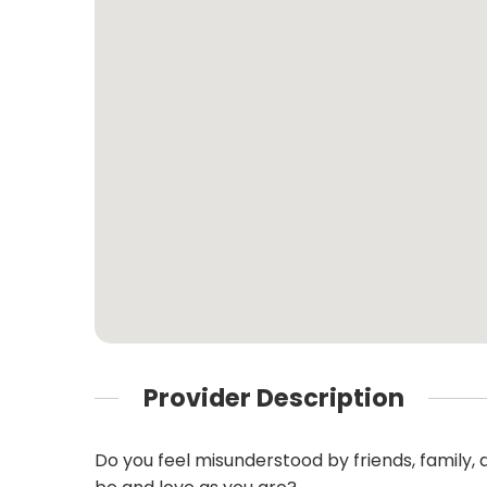
Provider Description
Do you feel misunderstood by friends, family,