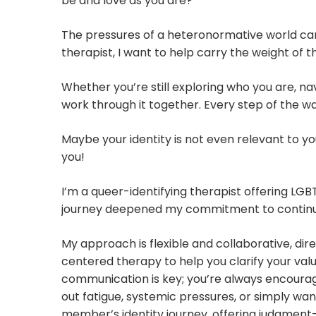
be and love as you are?
The pressures of a heteronormative world can
therapist, I want to help carry the weight of
Whether you’re still exploring who you are, nav
work through it together. Every step of the way
Maybe your identity is not even relevant to y
you!
I’m a queer-identifying therapist offering LGBTQ
journey deepened my commitment to continuo
My approach is flexible and collaborative, di
centered therapy to help you clarify your val
communication is key; you’re always encourage
out fatigue, systemic pressures, or simply wan
member’s identity journey, offering judgmen