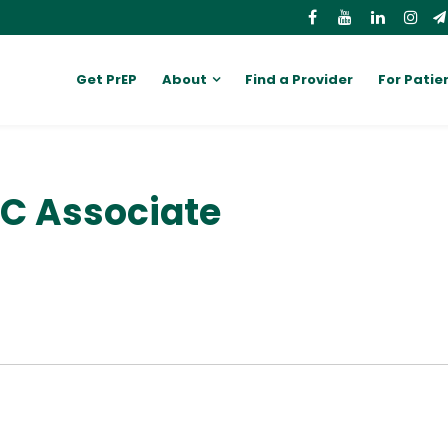
Get PrEP
About
Find a Provider
For Patie
PC Associate