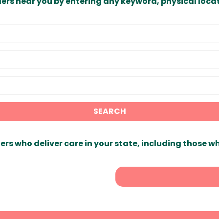
ders near you by entering any keyword, physical locat
SEARCH
ers who deliver care in your state, including those w