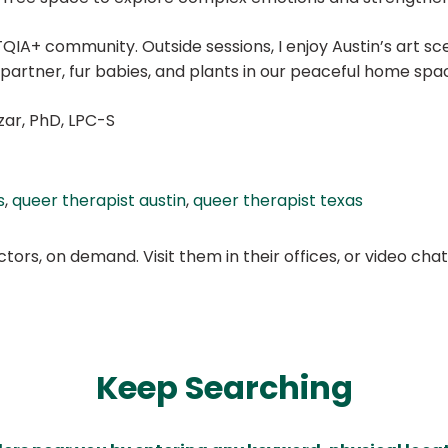
IA+ community. Outside sessions, I enjoy Austin’s art scene
partner, fur babies, and plants in our peaceful home spa
zar, PhD, LPC-S
s
,
queer therapist austin
,
queer therapist texas
ors, on demand. Visit them in their offices, or video ch
Keep Searching