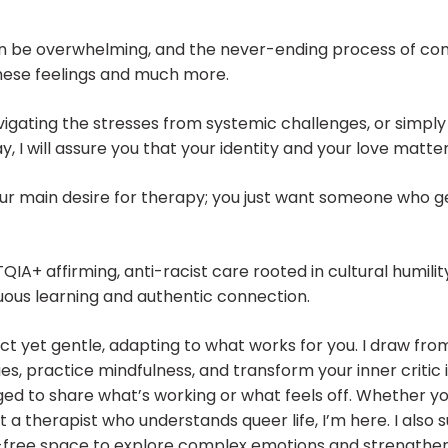
 be overwhelming, and the never-ending process of comi
 these feelings and much more.
igating the stresses from systemic challenges, or simply t
, I will assure you that your identity and your love matter
our main desire for therapy; you just want someone who g
IA+ affirming, anti-racist care rooted in cultural humility
us learning and authentic connection.
rect yet gentle, adapting to what works for you. I draw f
ues, practice mindfulness, and transform your inner criti
d to share what’s working or what feels off. Whether you
t a therapist who understands queer life, I’m here. I also
t-free space to explore complex emotions and strengthe