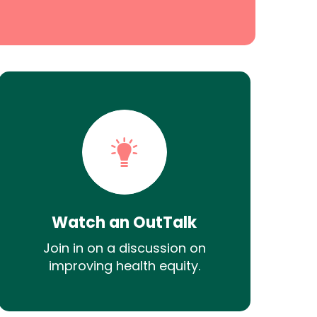
Watch an OutTalk
Join in on a discussion on
improving health equity.