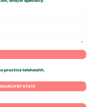
ion, and/or specialty.
ho practice telehealth.
SEARCH BY STATE