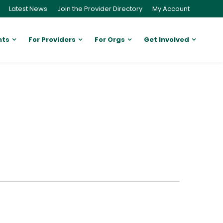
Latest News
Join the Provider Directory
My Account
nts
For Providers
For Orgs
Get Involved