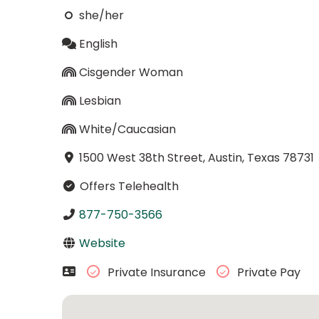
she/her
English
Cisgender Woman
Lesbian
White/Caucasian
1500 West 38th Street, Austin, Texas 78731
Offers Telehealth
877-750-3566
Website
Private Insurance
Private Pay