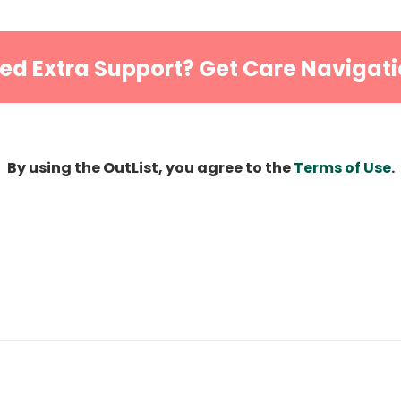
ed Extra Support? Get Care Navigati
By using the OutList, you agree to the
Terms of Use
.