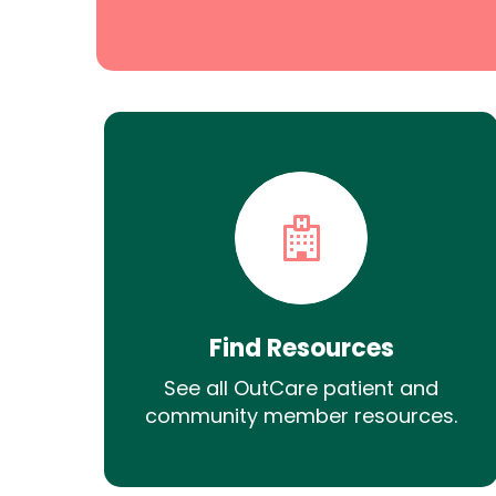
Find Resources
See all OutCare patient and
community member resources.