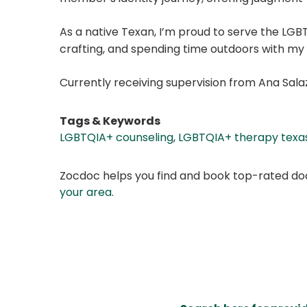
As a native Texan, I’m proud to serve the LGBTQ
crafting, and spending time outdoors with my 
Currently receiving supervision from Ana Sala
Tags & Keywords
LGBTQIA+ counseling
,
LGBTQIA+ therapy texa
Zocdoc helps you find and book top-rated doct
your area
.