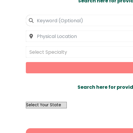
Search here for provi
Select Specialty
Search here for provid
OutList
State
Search