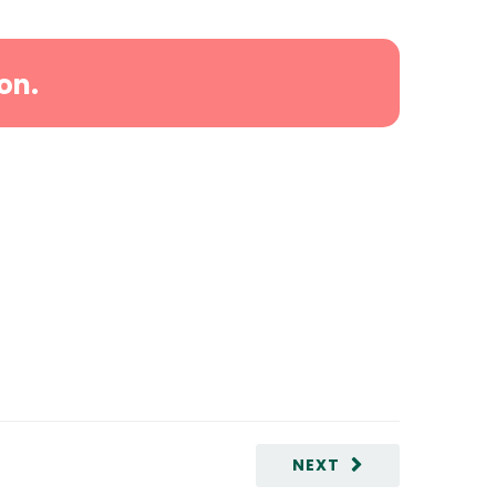
on.
NEXT