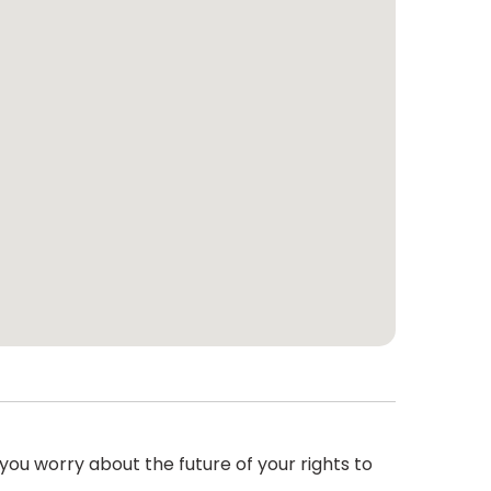
ou worry about the future of your rights to