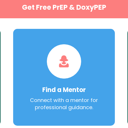
Get Free PrEP & DoxyPEP
Find a Mentor
Connect with a mentor for
professional guidance.