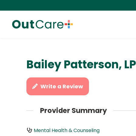
Bailey Patterson, L
Write a Review
Provider Summary
Mental Health & Counseling