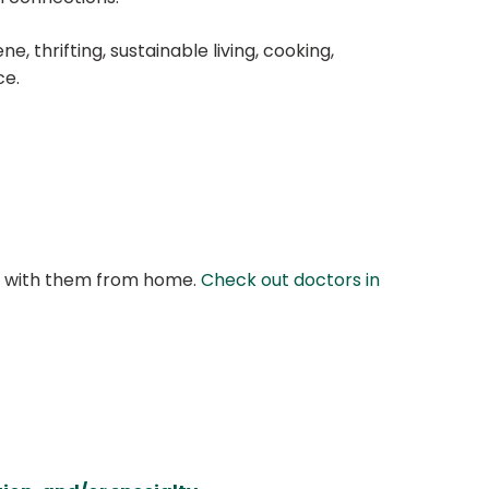
, thrifting, sustainable living, cooking,
ce.
at with them from home.
Check out doctors in