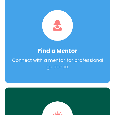
Find a Mentor
Connect with a mentor for professional
guidance.