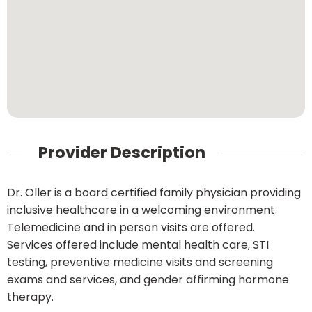
Provider Description
Dr. Oller is a board certified family physician providing
inclusive healthcare in a welcoming environment.
Telemedicine and in person visits are offered.
Services offered include mental health care, STI
testing, preventive medicine visits and screening
exams and services, and gender affirming hormone
therapy.