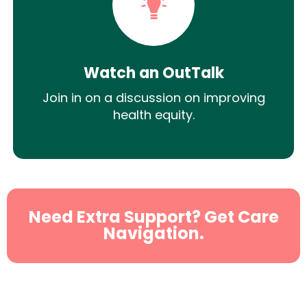
Watch an OutTalk
Join in on a discussion on improving
health equity.
Need Extra Support? Get Care
Navigation.