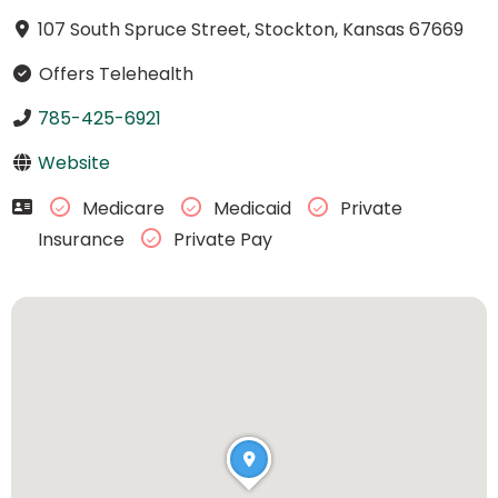
107 South Spruce Street, Stockton, Kansas 67669
Offers Telehealth
785-425-6921
Website
Medicare
Medicaid
Private
Insurance
Private Pay