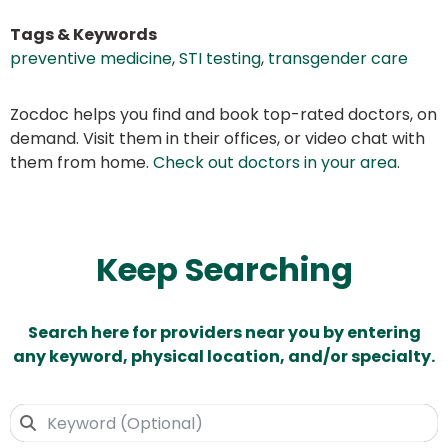
Tags & Keywords
preventive medicine
,
STI testing
,
transgender care
Zocdoc helps you find and book top-rated doctors, on
demand. Visit them in their offices, or video chat with
them from home.
Check out doctors in your area
.
Keep Searching
Search here for providers near you by entering
any keyword, physical location, and/or specialty.