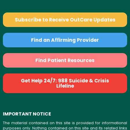
Subscribe to Receive OutCare Updates
Find an Affirming Provider
Find Patient Resources
Get Help 24/7: 988 Suicide & Crisis
Lifeline
IMPORTANT NOTICE
The material contained on this site is provided for informational
purposes only. Nothing contained on this site and its related links