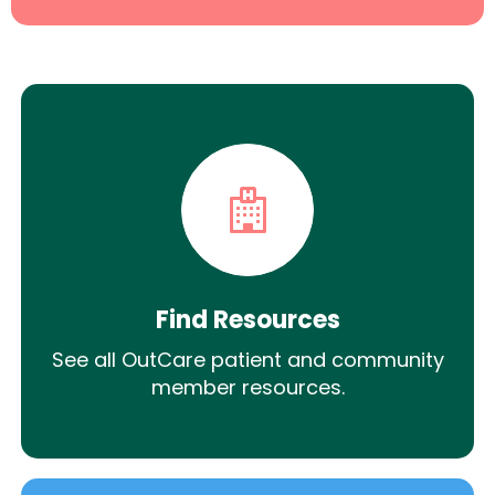
Find Resources
See all OutCare patient and community
member resources.