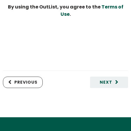
By using the OutList, you agree to the
Terms of
Use
.
PREVIOUS
NEXT