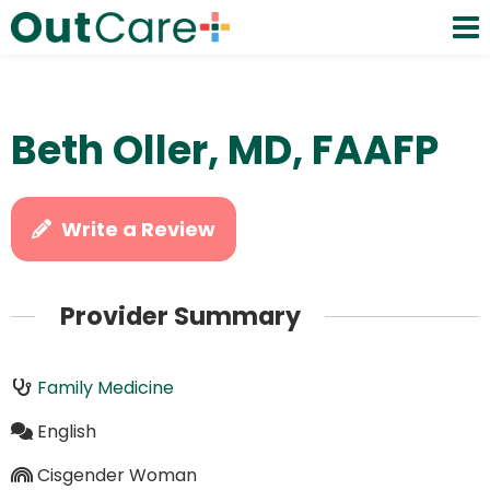
Beth Oller, MD, FAAFP
Write a Review
Provider Summary
Family Medicine
English
Cisgender Woman