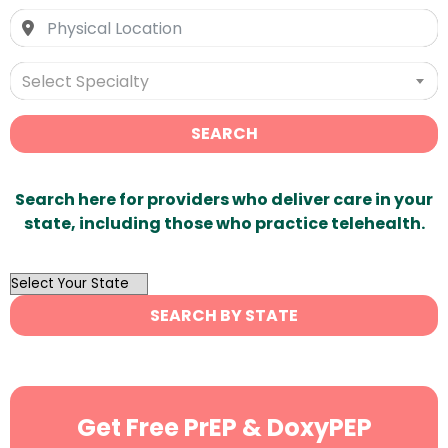
Select Specialty
SEARCH
Search here for providers who deliver care in your
state, including those who practice telehealth.
OutList
State
SEARCH BY STATE
Search
Get Free PrEP & DoxyPEP