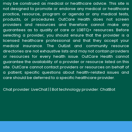
may be construed as medical or healthcare advice. This site is
not designed to promote or endorse any medical or healthcare
practice, resource, program or agenda or any medical tests,
products, or procedures. OutCare Health does not screen
providers and resources and therefore cannot make any
guarantees as to quality of care or LGBTQ+ resources. Before
selecting a provider, you should ensure that the provider is a
licensed healthcare professional and that they accept your
medical insurance. The OutList and community resource
directories are not exhaustive lists and may not contain providers
or resources for every health issue. OutCare Health cannot
guarantee the availability of a provider or resource listed on this
site. OutCare cannot contact providers or resources on behalf of
a patient; specific questions about health-related issues and
care should be deferred to a specific healthcare provider.
Chat provider:
LiveChat
| | Bot technology provider:
ChatBot