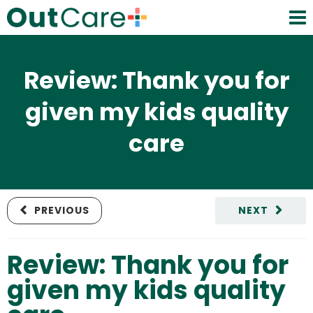
Review: Thank you for
given my kids quality
care
PREVIOUS
NEXT
Review: Thank you for
given my kids quality