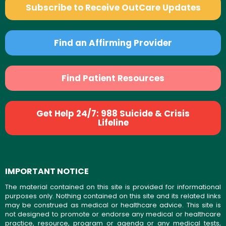
Subscribe to Receive OutCare Updates
Find an Affirming Provider
Find Patient Resources
Get Help 24/7: 988 Suicide & Crisis
Lifeline
IMPORTANT NOTICE
The material contained on this site is provided for informational
purposes only. Nothing contained on this site and its related links
may be construed as medical or healthcare advice. This site is
not designed to promote or endorse any medical or healthcare
practice, resource, program or agenda or any medical tests,