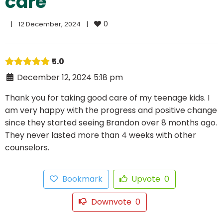
care
0
|
12 December, 2024    
|
5.0
December 12, 2024 5:18 pm
Thank you for taking good care of my teenage kids. I
am very happy with the progress and positive change
since they started seeing Brandon over 8 months ago.
They never lasted more than 4 weeks with other
counselors.
Bookmark
Upvote
0
Downvote
0