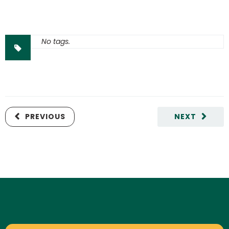
No tags.
PREVIOUS
NEXT