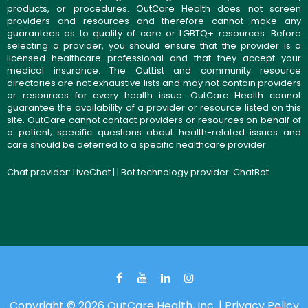
products, or procedures. OutCare Health does not screen
providers and resources and therefore cannot make any
guarantees as to quality of care or LGBTQ+ resources. Before
selecting a provider, you should ensure that the provider is a
licensed healthcare professional and that they accept your
medical insurance. The OutList and community resource
directories are not exhaustive lists and may not contain providers
or resources for every health issue. OutCare Health cannot
guarantee the availability of a provider or resource listed on this
site. OutCare cannot contact providers or resources on behalf of
a patient; specific questions about health-related issues and
care should be deferred to a specific healthcare provider.
Chat provider:
LiveChat
| | Bot technology provider:
ChatBot
Copyright © 2026 OutCare Health, Inc. |
Privacy Policy