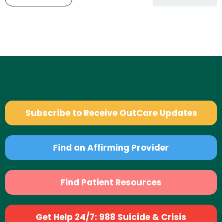
Subscribe to Receive OutCare Updates
Find an Affirming Provider
Find Patient Resources
Get Help 24/7: 988 Suicide & Crisis