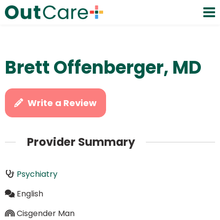
Brett Offenberger, MD
Write a Review
Provider Summary
Psychiatry
English
Cisgender Man