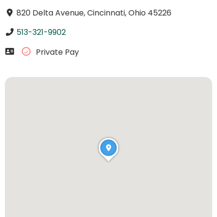
820 Delta Avenue, Cincinnati, Ohio 45226
513-321-9902
Private Pay