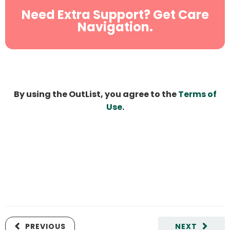
Need Extra Support? Get Care
Navigation.
By using the OutList, you agree to the
Terms of
Use
.
PREVIOUS
NEXT