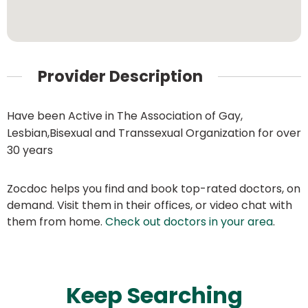
Provider Description
Have been Active in The Association of Gay,
Lesbian,Bisexual and Transsexual Organization for over
30 years
Zocdoc helps you find and book top-rated doctors, on
demand. Visit them in their offices, or video chat with
them from home.
Check out doctors in your area
.
Keep Searching