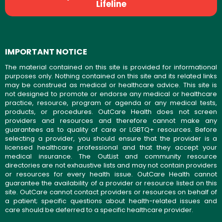
Lifeline
IMPORTANT NOTICE
The material contained on this site is provided for informational
purposes only. Nothing contained on this site and its related links
may be construed as medical or healthcare advice. This site is
not designed to promote or endorse any medical or healthcare
practice, resource, program or agenda or any medical tests,
products, or procedures. OutCare Health does not screen
providers and resources and therefore cannot make any
guarantees as to quality of care or LGBTQ+ resources. Before
selecting a provider, you should ensure that the provider is a
licensed healthcare professional and that they accept your
medical insurance. The OutList and community resource
directories are not exhaustive lists and may not contain providers
or resources for every health issue. OutCare Health cannot
guarantee the availability of a provider or resource listed on this
site. OutCare cannot contact providers or resources on behalf of
a patient; specific questions about health-related issues and
care should be deferred to a specific healthcare provider.