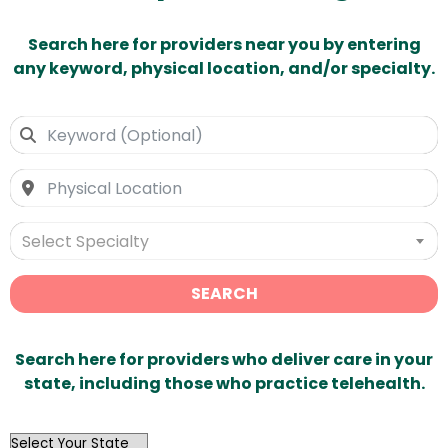
Search here for providers near you by entering
any keyword, physical location, and/or specialty.
Select Specialty
SEARCH
Search here for providers who deliver care in your
state, including those who practice telehealth.
OutList