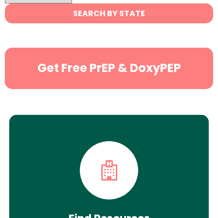
State
SEARCH BY STATE
Search
Get Free PrEP & DoxyPEP