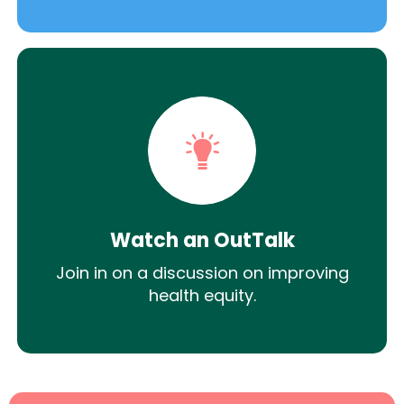
Watch an OutTalk
Join in on a discussion on improving
health equity.