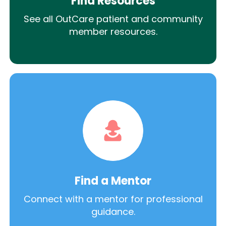
Find Resources
See all OutCare patient and community
member resources.
Find a Mentor
Connect with a mentor for professional
guidance.