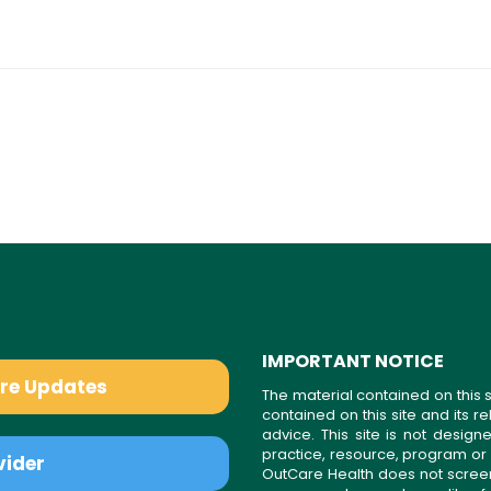
IMPORTANT NOTICE
are Updates
The material contained on this s
contained on this site and its 
advice. This site is not desi
practice, resource, program or
vider
OutCare Health does not scree