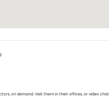
g
ors, on demand. Visit them in their offices, or video ch