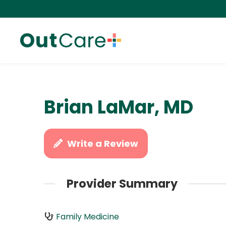
Brian LaMar, MD
Write a Review
Provider Summary
Family Medicine