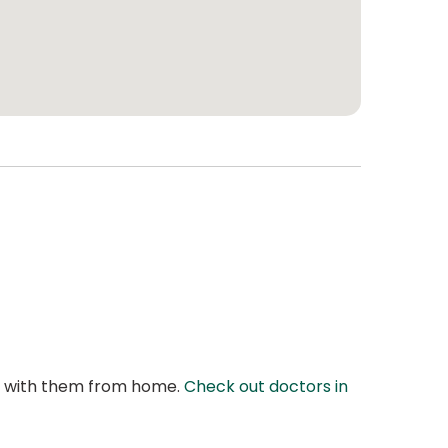
at with them from home.
Check out doctors in