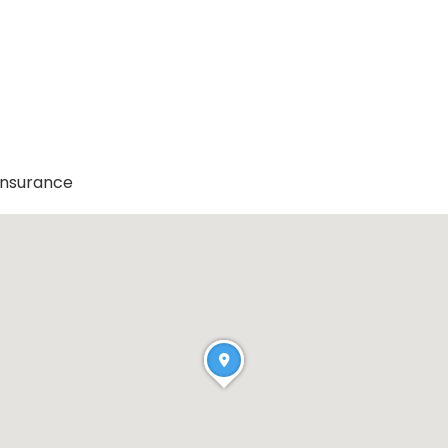
Insurance