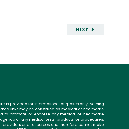
NEXT
ite is provided for informational purposes only. Nothing
related links may be construed as medical or healthcare
gned to promote or endorse any medical or healthcare
 agenda or any medical tests, products, or procedures.
n providers and resources and therefore cannot make