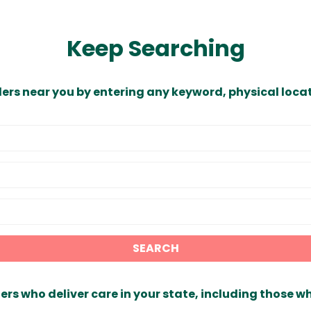
Keep Searching
ders near you by entering any keyword, physical locat
SEARCH
ers who deliver care in your state, including those w