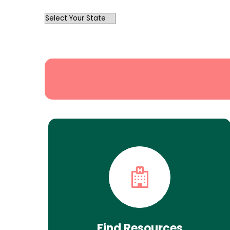
OutList
State
Search
Find Resources