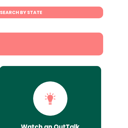
SEARCH BY STATE
Watch an OutTalk