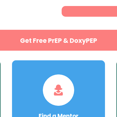
Get Free PrEP & DoxyPEP
Find a Mentor