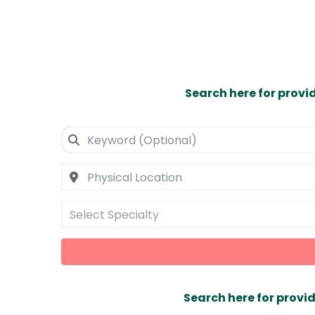
Search here for provi
Select Specialty
Search here for provid