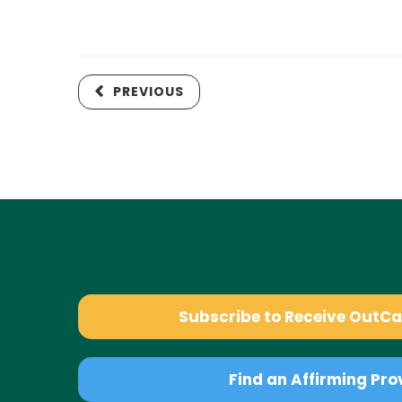
PREVIOUS
Subscribe to Receive OutC
Find an Affirming Pro