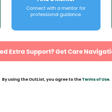
Connect with a mentor for
professional guidance.
ed Extra Support? Get Care Navigati
By using the OutList, you agree to the
Terms of Use
.