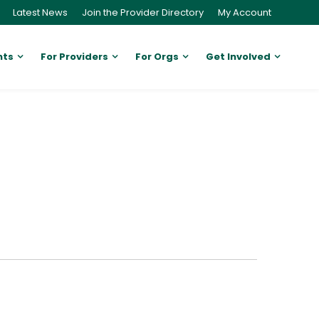
Latest News
Join the Provider Directory
My Account
nts
For Providers
For Orgs
Get Involved