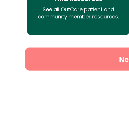
See all OutCare patient and
community member resources.
Ne