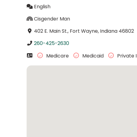
English
Cisgender Man
402 E. Main St., Fort Wayne, Indiana 46802
260-425-2630
Medicare
Medicaid
Private 