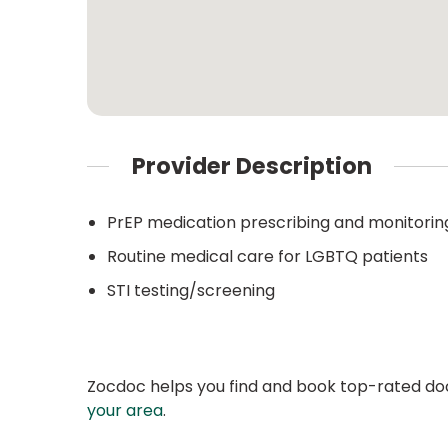
Provider Description
PrEP medication prescribing and monitorin
Routine medical care for LGBTQ patients
STI testing/screening
Zocdoc helps you find and book top-rated doct
your area
.