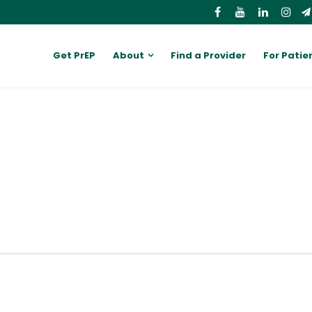
Get PrEP
About
Find a Provider
For Patie