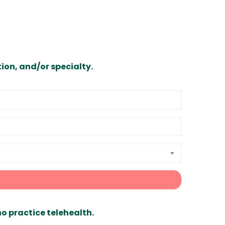
ion, and/or specialty.
ho practice telehealth.