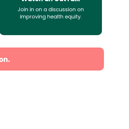
Join in on a discussion on
improving health equity.
on.