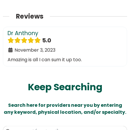
Reviews
Dr Anthony
5.0
November 3, 2023
Amazing is all I can sum it up too.
Keep Searching
Search here for providers near you by entering
any keyword, physical location, and/or specialty.