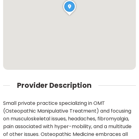
Provider Description
Small private practice specializing in OMT
(Osteopathic Manipulative Treatment) and focusing
on musculoskeletal issues, headaches, fibromyalgia,
pain associated with hyper-mobility, and a multitude
of other issues. Osteopathic Medicine embraces all