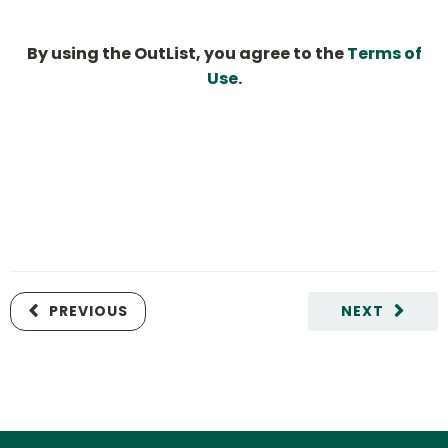
By using the OutList, you agree to the
Terms of
Use
.
PREVIOUS
NEXT