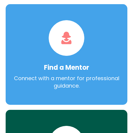
Find a Mentor
Connect with a mentor for professional
guidance.