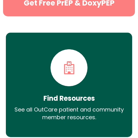
Get Free PrEP & DoxyPEP
Find Resources
See all OutCare patient and community
member resources.