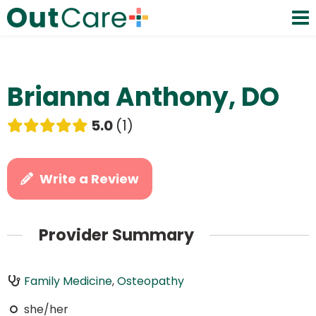
Brianna Anthony, DO
5.0
1
Write a Review
Provider Summary
Family Medicine
,
Osteopathy
she/her