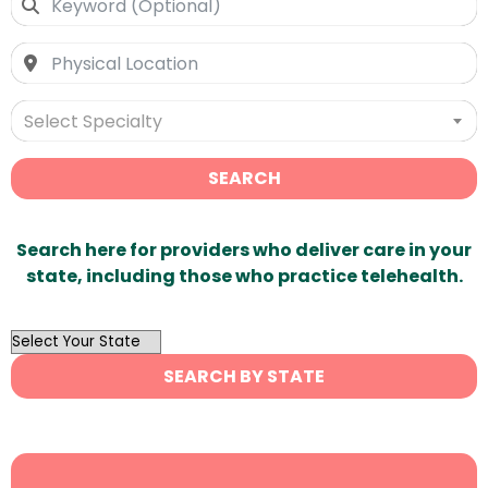
Select Specialty
SEARCH
Search here for providers who deliver care in your
state, including those who practice telehealth.
OutList
State
SEARCH BY STATE
Search