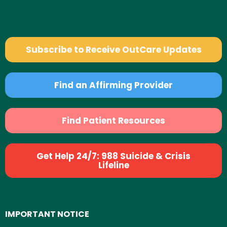
Subscribe to Receive OutCare Updates
Find an Affirming Provider
Find Patient Resources
Get Help 24/7: 988 Suicide & Crisis
Lifeline
IMPORTANT NOTICE