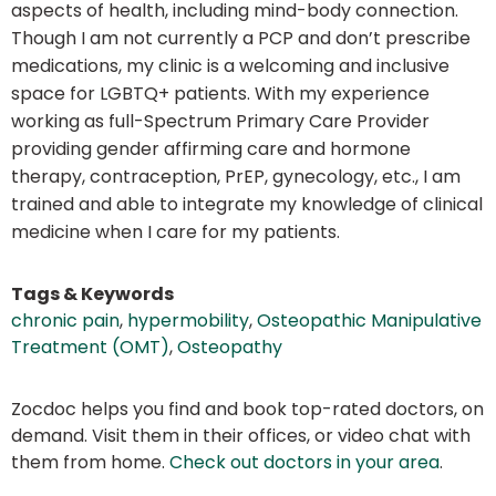
aspects of health, including mind-body connection.
Though I am not currently a PCP and don’t prescribe
medications, my clinic is a welcoming and inclusive
space for LGBTQ+ patients. With my experience
working as full-Spectrum Primary Care Provider
providing gender affirming care and hormone
therapy, contraception, PrEP, gynecology, etc., I am
trained and able to integrate my knowledge of clinical
medicine when I care for my patients.
Tags & Keywords
chronic pain
,
hypermobility
,
Osteopathic Manipulative
Treatment (OMT)
,
Osteopathy
Zocdoc helps you find and book top-rated doctors, on
demand. Visit them in their offices, or video chat with
them from home.
Check out doctors in your area
.