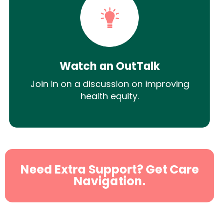
Watch an OutTalk
Join in on a discussion on improving
health equity.
Need Extra Support? Get Care
Navigation.