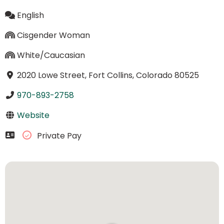
English
Cisgender Woman
White/Caucasian
2020 Lowe Street, Fort Collins, Colorado 80525
970-893-2758
Website
Private Pay