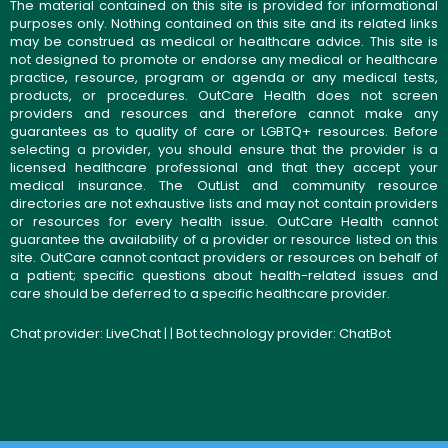
The material contained on this site is provided for informational
purposes only. Nothing contained on this site and its related links
may be construed as medical or healthcare advice. This site is
not designed to promote or endorse any medical or healthcare
practice, resource, program or agenda or any medical tests,
products, or procedures. OutCare Health does not screen
providers and resources and therefore cannot make any
guarantees as to quality of care or LGBTQ+ resources. Before
selecting a provider, you should ensure that the provider is a
licensed healthcare professional and that they accept your
medical insurance. The OutList and community resource
directories are not exhaustive lists and may not contain providers
or resources for every health issue. OutCare Health cannot
guarantee the availability of a provider or resource listed on this
site. OutCare cannot contact providers or resources on behalf of
a patient; specific questions about health-related issues and
care should be deferred to a specific healthcare provider.
Chat provider:
LiveChat
| | Bot technology provider:
ChatBot