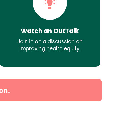
Watch an OutTalk
Join in on a discussion on
improving health equity.
on.