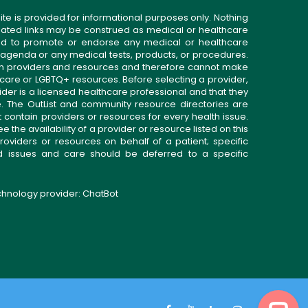
ite is provided for informational purposes only. Nothing
related links may be construed as medical or healthcare
gned to promote or endorse any medical or healthcare
 agenda or any medical tests, products, or procedures.
n providers and resources and therefore cannot make
 care or LGBTQ+ resources. Before selecting a provider,
ider is a licensed healthcare professional and that they
. The OutList and community resource directories are
t contain providers or resources for every health issue.
the availability of a provider or resource listed on this
roviders or resources on behalf of a patient; specific
ed issues and care should be deferred to a specific
echnology provider:
ChatBot