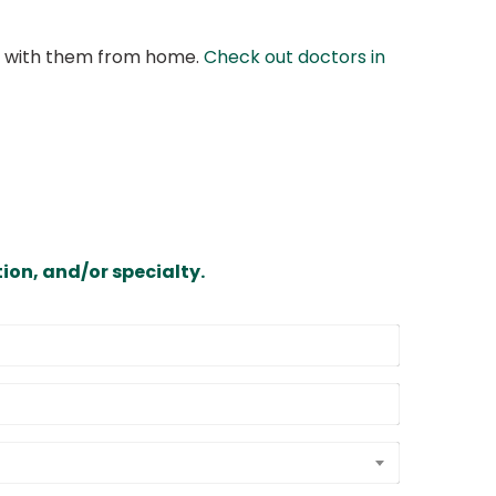
at with them from home.
Check out doctors in
ion, and/or specialty.