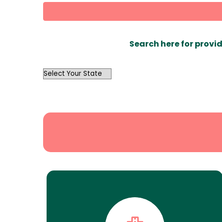
Search here for provid
OutList
State
Search