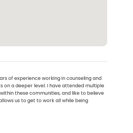
ears of experience working in counseling and
 on a deeper level. I have attended multiple
within these communities, and like to believe
llows us to get to work all while being