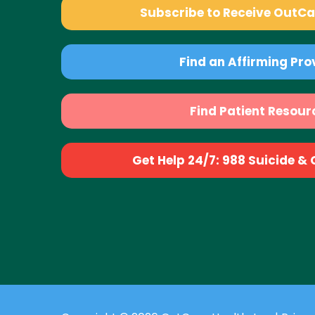
Subscribe to Receive OutC
Find an Affirming Pro
Find Patient Resour
Get Help 24/7: 988 Suicide & Cr