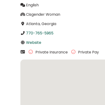
English
Cisgender Woman
Atlanta, Georgia
770-765-5965
Website
Private Insurance
Private Pay