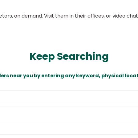
ors, on demand. Visit them in their offices, or video ch
Keep Searching
ders near you by entering any keyword, physical locat