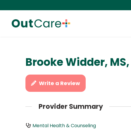
Brooke Widder, MS,
Write a Review
Provider Summary
Mental Health & Counseling