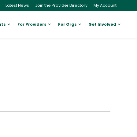
Latest News
Join the Provider Directory
My Account
nts
For Providers
For Orgs
Get Involved