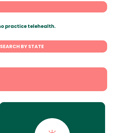
ho practice telehealth.
SEARCH BY STATE