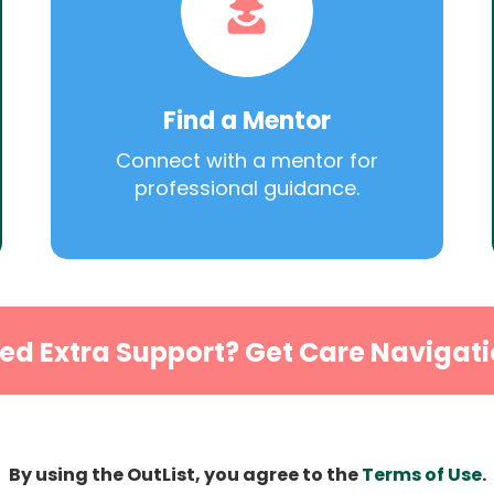
Find a Mentor
Connect with a mentor for
professional guidance.
ed Extra Support? Get Care Navigati
By using the OutList, you agree to the
Terms of Use
.