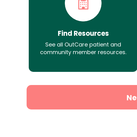
Find Resources
See all OutCare patient and
community member resources.
Ne