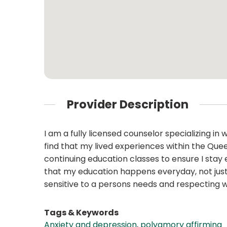
Provider Description
I am a fully licensed counselor specializing i
find that my lived experiences within the Que
continuing education classes to ensure I stay 
that my education happens everyday, not just i
sensitive to a persons needs and respecting 
Tags & Keywords
Anxiety and depression
,
polyamory affirming