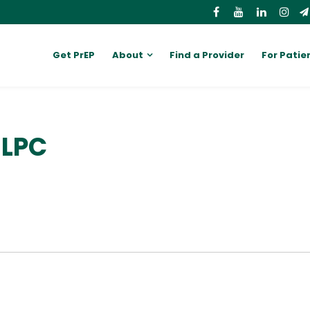
Get PrEP
About
Find a Provider
For Patie
 LPC