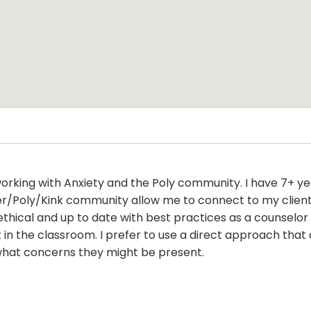
n working with Anxiety and the Poly community. I have 7+ y
er/Poly/Kink community allow me to connect to my clients
ethical and up to date with best practices as a counselor 
n the classroom. I prefer to use a direct approach that a
what concerns they might be present.