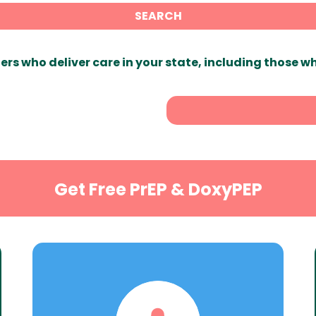
SEARCH
ers who deliver care in your state, including those w
Get Free PrEP & DoxyPEP