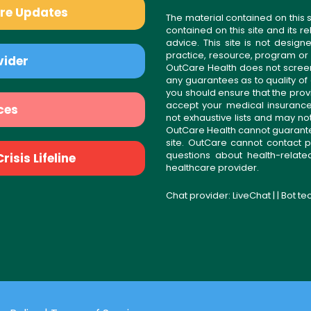
are Updates
The material contained on this s
contained on this site and its 
advice. This site is not desi
practice, resource, program or
vider
OutCare Health does not scree
any guarantees as to quality of
you should ensure that the prov
accept your medical insurance
ces
not exhaustive lists and may no
OutCare Health cannot guarantee 
site. OutCare cannot contact p
questions about health-relat
isis Lifeline
healthcare provider.
Chat provider:
LiveChat
| | Bot t