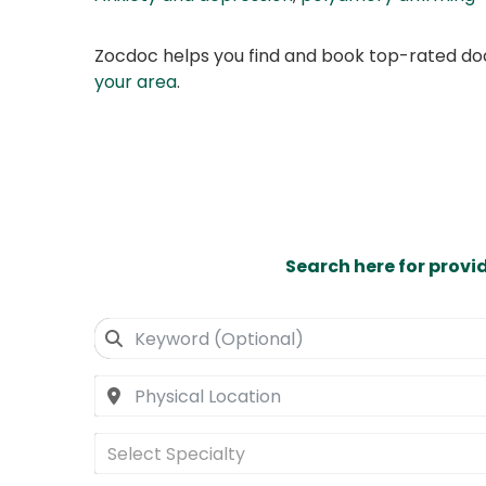
Zocdoc helps you find and book top-rated doct
your area
.
Search here for provi
Select Specialty