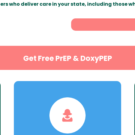
ers who deliver care in your state, including those w
Get Free PrEP & DoxyPEP