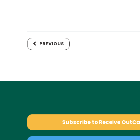
PREVIOUS
Subscribe to Receive OutC