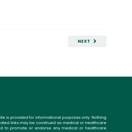
NEXT
ite is provided for informational purposes only. Nothing
related links may be construed as medical or healthcare
gned to promote or endorse any medical or healthcare