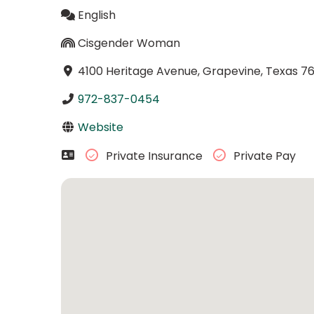
English
Cisgender Woman
4100 Heritage Avenue, Grapevine, Texas 7
972-837-0454
Website
Private Insurance
Private Pay