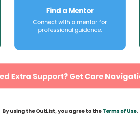
Find a Mentor
Connect with a mentor for
professional guidance.
ed Extra Support? Get Care Navigati
By using the OutList, you agree to the
Terms of Use
.