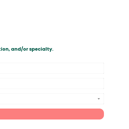
ion, and/or specialty.