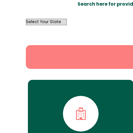
Search here for provid
OutList
State
Search