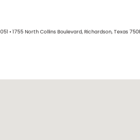
6051
•
1755 North Collins Boulevard, Richardson, Texas 750