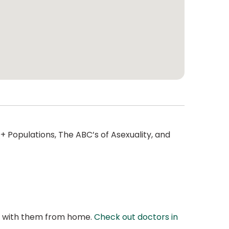
 Populations, The ABC’s of Asexuality, and
at with them from home.
Check out doctors in