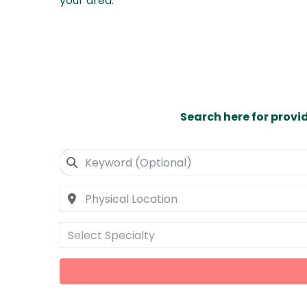
your area
.
Search here for provi
Select Specialty