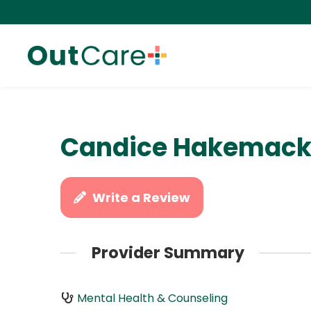
Candice Hakemack,
Write a Review
Provider Summary
Mental Health & Counseling