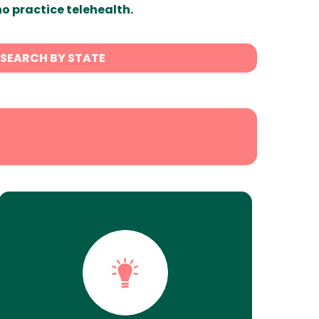
ho practice telehealth.
SEARCH BY STATE