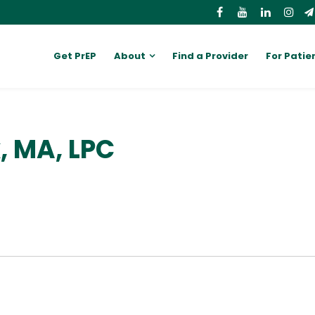
Get PrEP
About
Find a Provider
For Patie
 MA, LPC