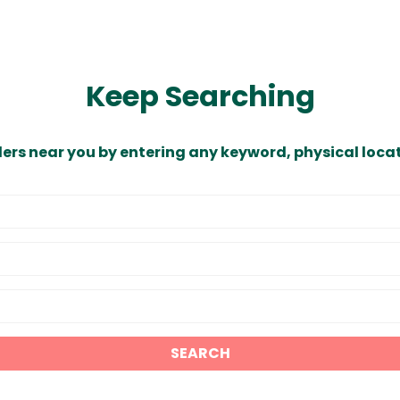
Keep Searching
ders near you by entering any keyword, physical locat
SEARCH