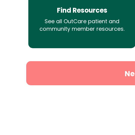
Find Resources
See all OutCare patient and
community member resources.
Ne