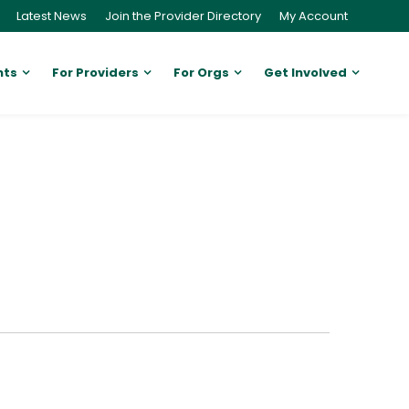
Latest News
Join the Provider Directory
My Account
nts
For Providers
For Orgs
Get Involved