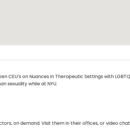
aken CEU’s on Nuances in Therapeutic Settings with LGBTQ+
man sexuality while at NYU.
ors, on demand. Visit them in their offices, or video ch