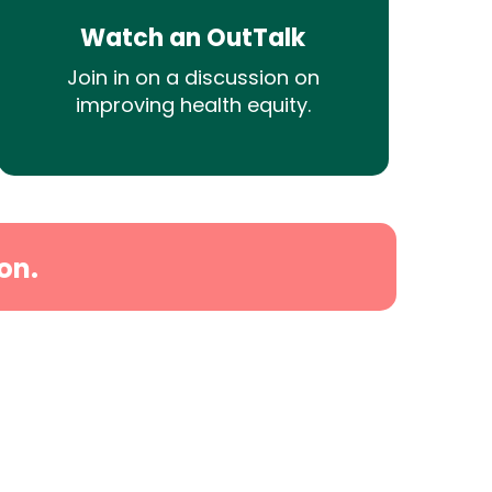
Watch an OutTalk
Join in on a discussion on
improving health equity.
on.