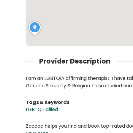
Provider Description
I am an LGBTQIA affirming therapist. I have t
Gender, Sexuality & Religion. I also studied hu
Tags & Keywords
LGBTQ+ allied
Zocdoc helps you find and book top-rated doct