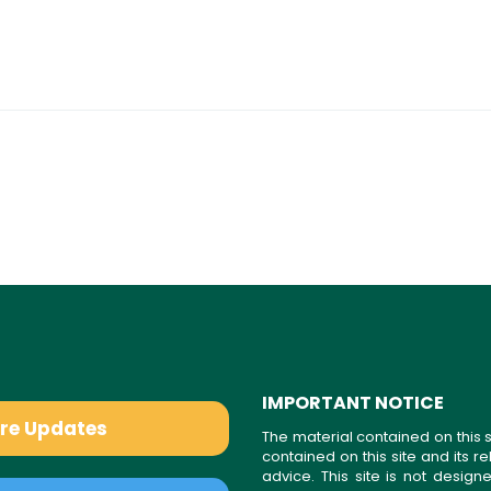
IMPORTANT NOTICE
are Updates
The material contained on this s
contained on this site and its 
advice. This site is not desi