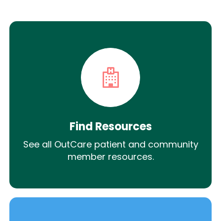
Find Resources
See all OutCare patient and community
member resources.