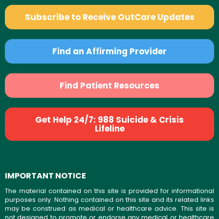
Subscribe to Receive OutCare Updates
Find an Affirming Provider
Find Patient Resources
Get Help 24/7: 988 Suicide & Crisis
Lifeline
IMPORTANT NOTICE
The material contained on this site is provided for informational
purposes only. Nothing contained on this site and its related links
may be construed as medical or healthcare advice. This site is
not designed to promote or endorse any medical or healthcare