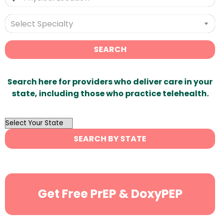
Select Specialty
SEARCH
Search here for providers who deliver care in your
state, including those who practice telehealth.
OutList
State
SEARCH BY STATE
Search
Get Free PrEP & DoxyPEP