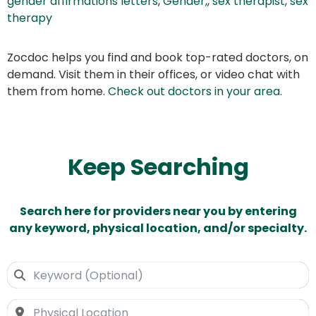
gender affirmations letters
,
Gender,
,
sex therapist
,
sex
therapy
Zocdoc helps you find and book top-rated doctors, on
demand. Visit them in their offices, or video chat with
them from home.
Check out doctors in your area
.
Keep Searching
Search here for providers near you by entering
any keyword, physical location, and/or specialty.