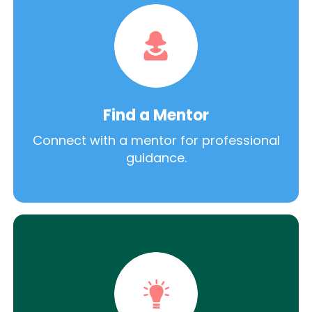
Find a Mentor
Connect with a mentor for professional
guidance.