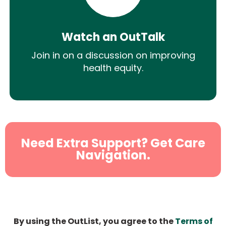
Watch an OutTalk
Join in on a discussion on improving
health equity.
Need Extra Support? Get Care
Navigation.
By using the OutList, you agree to the
Terms of