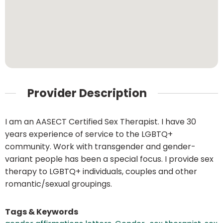
Provider Description
I am an AASECT Certified Sex Therapist. I have 30
years experience of service to the LGBTQ+
community. Work with transgender and gender-
variant people has been a special focus. I provide sex
therapy to LGBTQ+ individuals, couples and other
romantic/sexual groupings.
Tags & Keywords