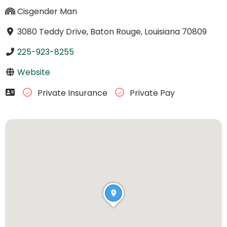
Cisgender Man
3080 Teddy Drive, Baton Rouge, Louisiana 70809
225-923-8255
Website
Private Insurance
Private Pay