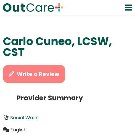
Carlo Cuneo, LCSW,
CST
Write a Review
Provider Summary
Social Work
English