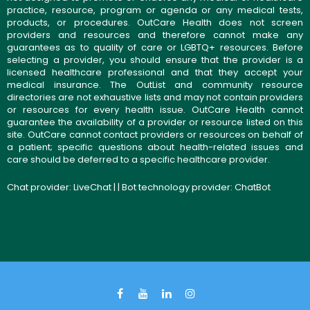
practice, resource, program or agenda or any medical tests,
products, or procedures. OutCare Health does not screen
providers and resources and therefore cannot make any
guarantees as to quality of care or LGBTQ+ resources. Before
selecting a provider, you should ensure that the provider is a
licensed healthcare professional and that they accept your
medical insurance. The OutList and community resource
directories are not exhaustive lists and may not contain providers
or resources for every health issue. OutCare Health cannot
guarantee the availability of a provider or resource listed on this
site. OutCare cannot contact providers or resources on behalf of
a patient; specific questions about health-related issues and
care should be deferred to a specific healthcare provider.
Chat provider:
LiveChat
| | Bot technology provider:
ChatBot