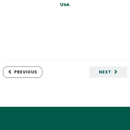
Use
.
PREVIOUS
NEXT