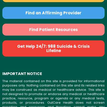
Find an Affirming Provider
Find Patient Resources
Get Help 24/7: 988 Suicide & Crisis
Lifeline
IMPORTANT NOTICE
The material contained on this site is provided for informational
purposes only. Nothing contained on this site and its related links
may be construed as medical or healthcare advice. This site is
not designed to promote or endorse any medical or healthcare
practice, resource, program or agenda or any medical tests,
products, or procedures. OutCare Health does not screen
providers and resources and therefore cannot make any