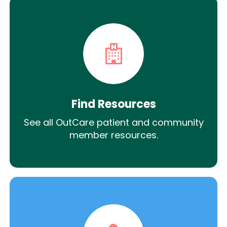
Find Resources
See all OutCare patient and community
member resources.