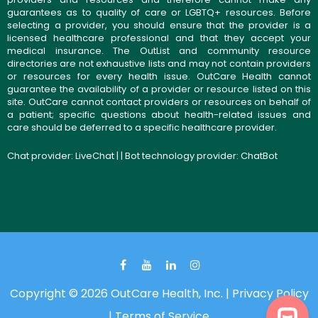
guarantees as to quality of care or LGBTQ+ resources. Before
selecting a provider, you should ensure that the provider is a
licensed healthcare professional and that they accept your
medical insurance. The OutList and community resource
directories are not exhaustive lists and may not contain providers
or resources for every health issue. OutCare Health cannot
guarantee the availability of a provider or resource listed on this
site. OutCare cannot contact providers or resources on behalf of
a patient; specific questions about health-related issues and
care should be deferred to a specific healthcare provider.
Chat provider:
LiveChat
| | Bot technology provider:
ChatBot
Copyright © 2026 OutCare Health, Inc. |
Privacy Policy
|
Terms of Service