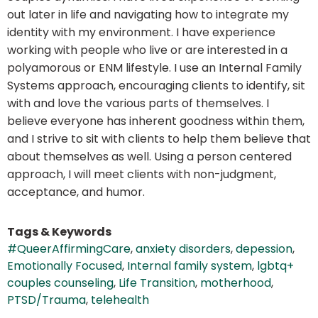
out later in life and navigating how to integrate my
identity with my environment. I have experience
working with people who live or are interested in a
polyamorous or ENM lifestyle. I use an Internal Family
Systems approach, encouraging clients to identify, sit
with and love the various parts of themselves. I
believe everyone has inherent goodness within them,
and I strive to sit with clients to help them believe that
about themselves as well. Using a person centered
approach, I will meet clients with non-judgment,
acceptance, and humor.
Tags & Keywords
#QueerAffirmingCare
,
anxiety disorders
,
depession
,
Emotionally Focused
,
Internal family system
,
lgbtq+
couples counseling
,
Life Transition
,
motherhood
,
PTSD/Trauma
,
telehealth