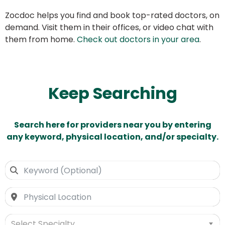
Zocdoc helps you find and book top-rated doctors, on
demand. Visit them in their offices, or video chat with
them from home.
Check out doctors in your area
.
Keep Searching
Search here for providers near you by entering
any keyword, physical location, and/or specialty.
Select Specialty