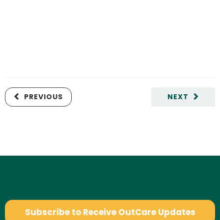
PREVIOUS
NEXT
Subscribe to Receive OutCare Updates