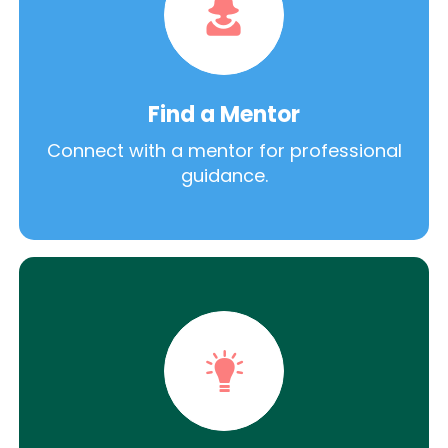
Find a Mentor
Connect with a mentor for professional
guidance.