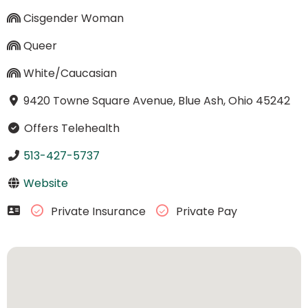
Cisgender Woman
Queer
White/Caucasian
9420 Towne Square Avenue, Blue Ash, Ohio 45242
Offers Telehealth
513-427-5737
Website
Private Insurance
Private Pay