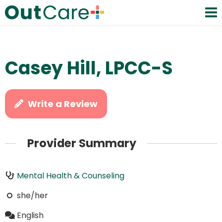
Casey Hill, LPCC-S
Write a Review
Provider Summary
Mental Health & Counseling
she/her
English