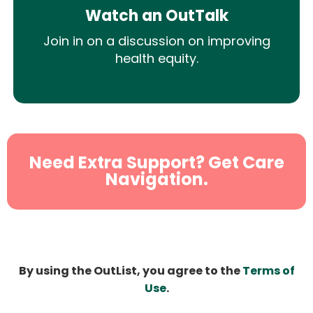
Watch an OutTalk
Join in on a discussion on improving
health equity.
Need Extra Support? Get Care
Navigation.
By using the OutList, you agree to the
Terms of
Use
.