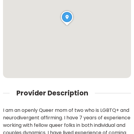
Provider Description
I am an openly Queer mom of two who is LGBTQ+ and
neurodivergent affirming. I have 7 years of experience
working with fellow queer folks in both individual and
couples dynamics. I have lived experience of coming