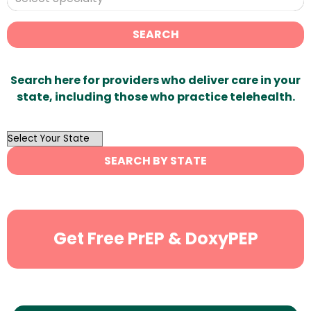
SEARCH
Search here for providers who deliver care in your
state, including those who practice telehealth.
OutList
State
SEARCH BY STATE
Search
Get Free PrEP & DoxyPEP