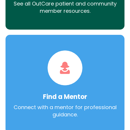
See all OutCare patient and community
member resources.
Find a Mentor
Connect with a mentor for professional
guidance.