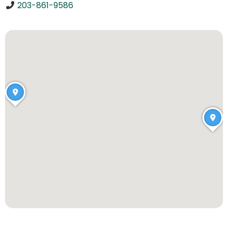
203-861-9586