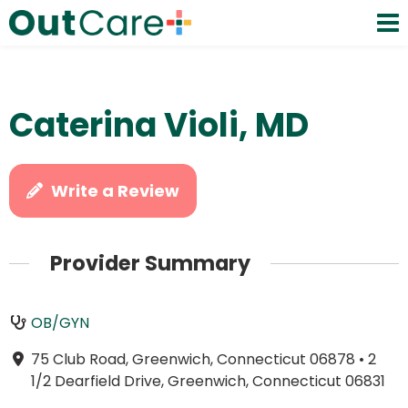
Caterina Violi, MD
Write a Review
Provider Summary
OB/GYN
75 Club Road, Greenwich, Connecticut 06878
•
2
1/2 Dearfield Drive, Greenwich, Connecticut 06831