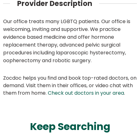
Provider Description
Our office treats many LGBTQ patients. Our office is
welcoming, inviting and supportive. We practice
evidence based medicine and offer hormone
replacement therapy, advanced pelvic surgical
procedures including laparoscopic hysterectomy,
oopherectomy and robotic surgery.
Zocdoc helps you find and book top-rated doctors, on
demand. Visit them in their offices, or video chat with
them from home.
Check out doctors in your area
.
Keep Searching