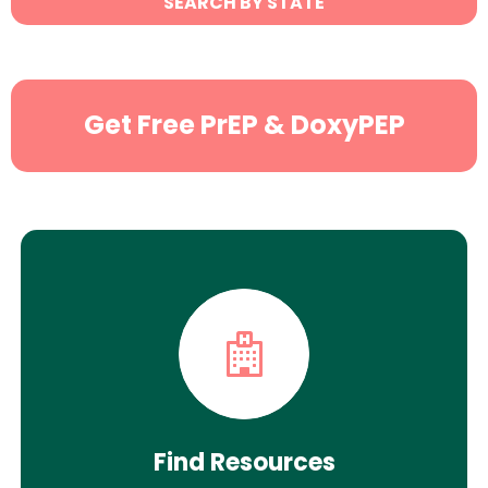
SEARCH BY STATE
Search
Get Free PrEP & DoxyPEP
Find Resources