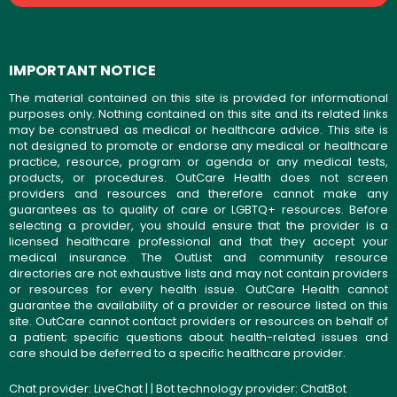
IMPORTANT NOTICE
The material contained on this site is provided for informational
purposes only. Nothing contained on this site and its related links
may be construed as medical or healthcare advice. This site is
not designed to promote or endorse any medical or healthcare
practice, resource, program or agenda or any medical tests,
products, or procedures. OutCare Health does not screen
providers and resources and therefore cannot make any
guarantees as to quality of care or LGBTQ+ resources. Before
selecting a provider, you should ensure that the provider is a
licensed healthcare professional and that they accept your
medical insurance. The OutList and community resource
directories are not exhaustive lists and may not contain providers
or resources for every health issue. OutCare Health cannot
guarantee the availability of a provider or resource listed on this
site. OutCare cannot contact providers or resources on behalf of
a patient; specific questions about health-related issues and
care should be deferred to a specific healthcare provider.
Chat provider:
LiveChat
| | Bot technology provider:
ChatBot