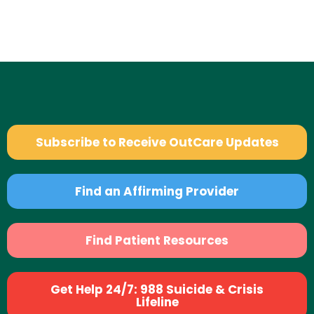
Subscribe to Receive OutCare Updates
Find an Affirming Provider
Find Patient Resources
Get Help 24/7: 988 Suicide & Crisis
Lifeline