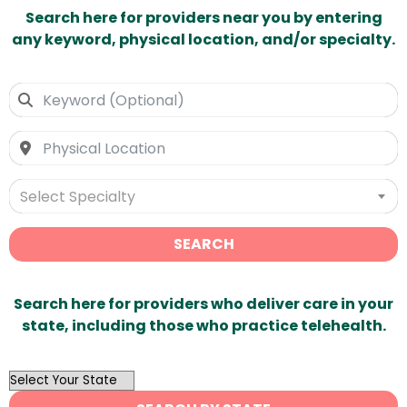
Search here for providers near you by entering
any keyword, physical location, and/or specialty.
Select Specialty
SEARCH
Search here for providers who deliver care in your
state, including those who practice telehealth.
OutList
State