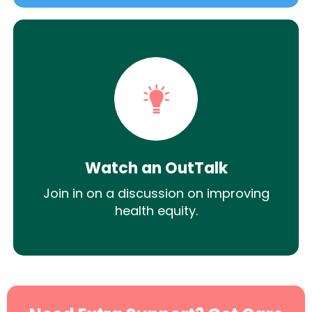
Watch an OutTalk
Join in on a discussion on improving
health equity.