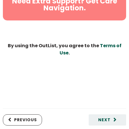
Need Extra Support? Get Care
Navigation.
By using the OutList, you agree to the
Terms of
Use
.
PREVIOUS
NEXT