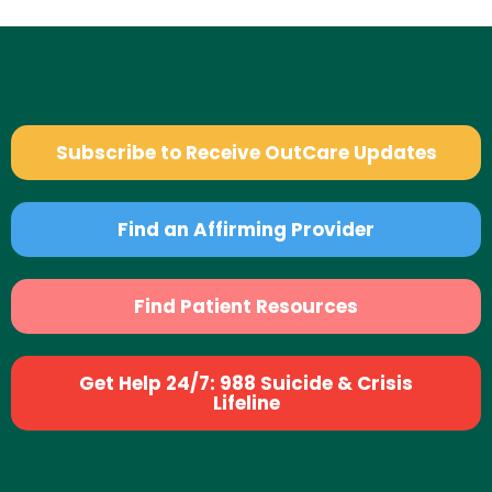
Subscribe to Receive OutCare Updates
Find an Affirming Provider
Find Patient Resources
Get Help 24/7: 988 Suicide & Crisis
Lifeline