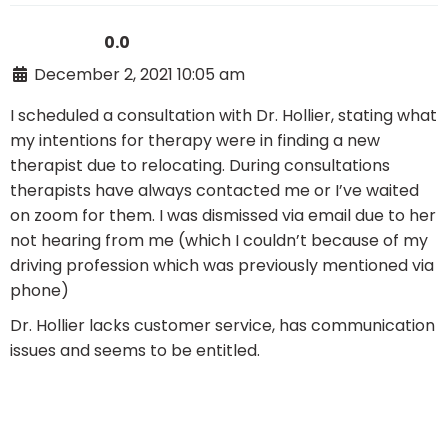
0.0
December 2, 2021 10:05 am
I scheduled a consultation with Dr. Hollier, stating what
my intentions for therapy were in finding a new
therapist due to relocating. During consultations
therapists have always contacted me or I’ve waited
on zoom for them. I was dismissed via email due to her
not hearing from me (which I couldn’t because of my
driving profession which was previously mentioned via
phone)
Dr. Hollier lacks customer service, has communication
issues and seems to be entitled.