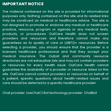
IMPORTANT NOTICE
The material contained on this site is provided for informational
purposes only. Nothing contained on this site and its related links
may be construed as medical or healthcare advice. This site is
not designed to promote or endorse any medical or healthcare
practice, resource, program or agenda or any medical tests,
products, or procedures. OutCare Health does not screen
providers and resources and therefore cannot make any
guarantees as to quality of care or LGBTQ+ resources. Before
selecting a provider, you should ensure that the provider is a
licensed healthcare professional and that they accept your
medical insurance. The OutList and community resource
directories are not exhaustive lists and may not contain providers
or resources for every health issue. OutCare Health cannot
guarantee the availability of a provider or resource listed on this
site. OutCare cannot contact providers or resources on behalf of
a patient; specific questions about health-related issues and
care should be deferred to a specific healthcare provider.
Chat provider:
LiveChat
| | Bot technology provider:
ChatBot