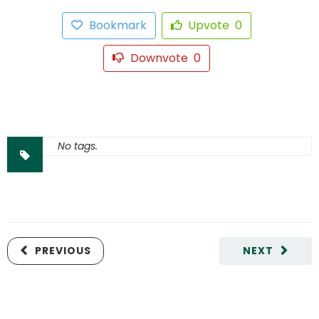
Bookmark
Upvote
0
Downvote
0
No tags.
PREVIOUS
NEXT