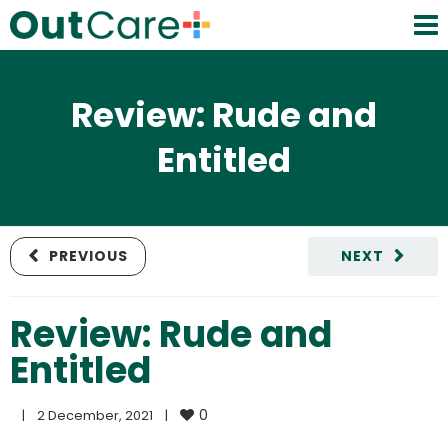
Review: Rude and
Entitled
PREVIOUS
NEXT
Review: Rude and
Entitled
0
|
2 December, 2021    
|