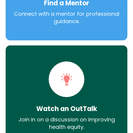
Find a Mentor
Connect with a mentor for professional
guidance.
Watch an OutTalk
Join in on a discussion on improving
health equity.