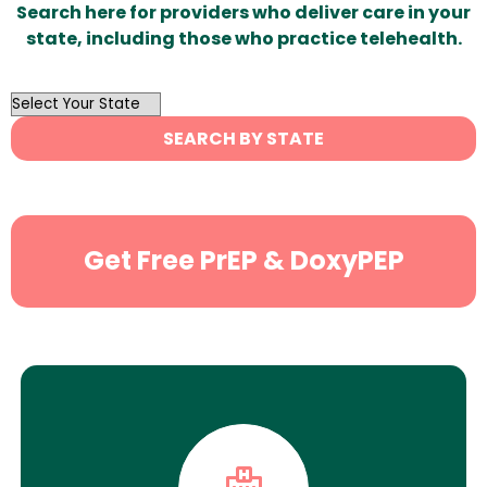
Search here for providers who deliver care in your
state, including those who practice telehealth.
OutList
State
SEARCH BY STATE
Search
Get Free PrEP & DoxyPEP