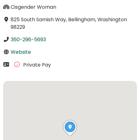
Cisgender Woman
825 South Samish Way, Bellingham, Washington
98229
360-296-5693
Website
Private Pay