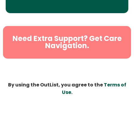
Need Extra Support? Get Care
Navigation.
By using the OutList, you agree to the
Terms of
Use
.