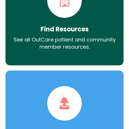
Find Resources
See all OutCare patient and community
member resources.