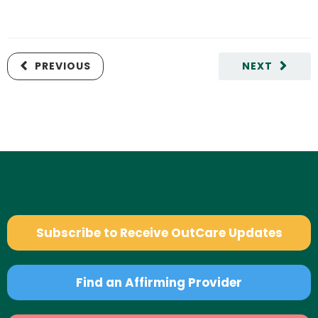
PREVIOUS
NEXT
Subscribe to Receive OutCare Updates
Find an Affirming Provider