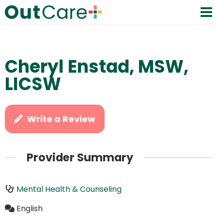
Cheryl Enstad, MSW,
LICSW
Write a Review
Provider Summary
Mental Health & Counseling
English