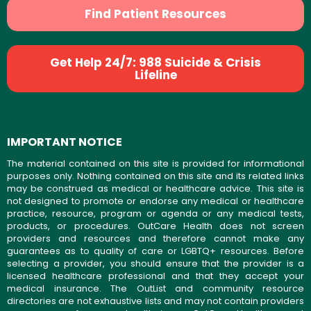
Find Patient Resources
Get Help 24/7: 988 Suicide & Crisis
Lifeline
IMPORTANT NOTICE
The material contained on this site is provided for informational
purposes only. Nothing contained on this site and its related links
may be construed as medical or healthcare advice. This site is
not designed to promote or endorse any medical or healthcare
practice, resource, program or agenda or any medical tests,
products, or procedures. OutCare Health does not screen
providers and resources and therefore cannot make any
guarantees as to quality of care or LGBTQ+ resources. Before
selecting a provider, you should ensure that the provider is a
licensed healthcare professional and that they accept your
medical insurance. The OutList and community resource
directories are not exhaustive lists and may not contain providers