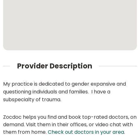
Provider Description
My practice is dedicated to gender expansive and
questioning individuals and families. I have a
subspecialty of trauma.
Zocdoc helps you find and book top-rated doctors, on
demand. Visit them in their offices, or video chat with
them from home.
Check out doctors in your area
.