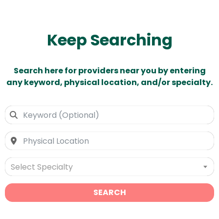
Keep Searching
Search here for providers near you by entering
any keyword, physical location, and/or specialty.
Select Specialty
SEARCH