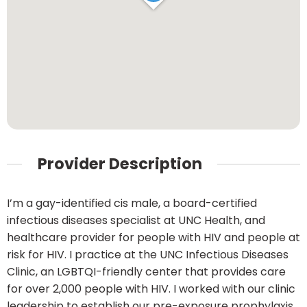
Provider Description
I’m a gay-identified cis male, a board-certified
infectious diseases specialist at UNC Health, and
healthcare provider for people with HIV and people at
risk for HIV. I practice at the UNC Infectious Diseases
Clinic, an LGBTQI-friendly center that provides care
for over 2,000 people with HIV. I worked with our clinic
leadership to establish our pre-exposure prophylaxis