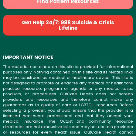
Find Patient Resources
Get Help 24/7: 988 Suicide & Crisis
Lifeline
IMPORTANT NOTICE
The material contained on this site is provided for informational
purposes only. Nothing contained on this site and its related links
may be construed as medical or healthcare advice. This site is
not designed to promote or endorse any medical or healthcare
practice, resource, program or agenda or any medical tests,
products, or procedures. OutCare Health does not screen
providers and resources and therefore cannot make any
guarantees as to quality of care or LGBTQ+ resources. Before
selecting a provider, you should ensure that the provider is a
licensed healthcare professional and that they accept your
medical insurance. The OutList and community resource
directories are not exhaustive lists and may not contain providers
or resources for every health issue. OutCare Health cannot