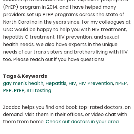
(PrEP) program in 2014, and I have helped many
providers set up PrEP programs across the state of
North Carolina in the years since. I or my colleagues at
UNC would be happy to help you with HIV treatment,
hepatitis C treatment, HIV prevention, and sexual
health needs. We also have experts in the unique
needs of our trans sisters and brothers living with HIV,
too. Please reach out if you have questions!
Tags & Keywords
gay men's health
,
Hepatitis
,
HIV
,
HIV Prevention
,
nPEP
,
PEP
,
PrEP
,
STI testing
Zocdoc helps you find and book top-rated doctors, on
demand. Visit them in their offices, or video chat with
them from home.
Check out doctors in your area
.