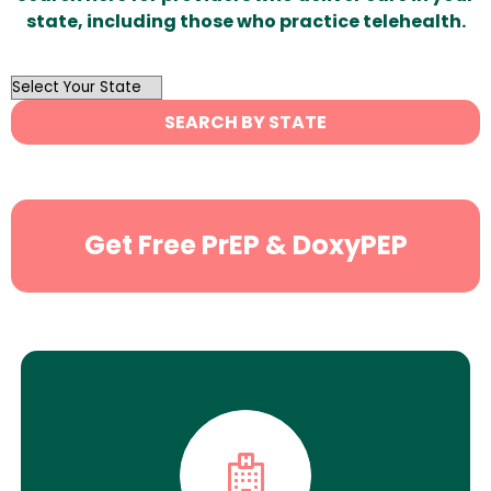
state, including those who practice telehealth.
OutList
State
SEARCH BY STATE
Search
Get Free PrEP & DoxyPEP