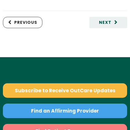
PREVIOUS
NEXT
Subscribe to Receive OutCare Updates
Find an Affirming Provider