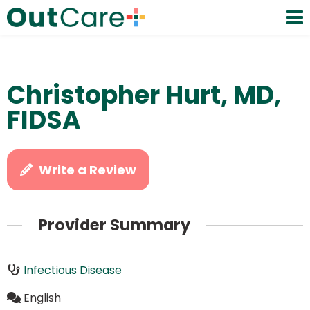
Christopher Hurt, MD,
FIDSA
Write a Review
Provider Summary
Infectious Disease
English