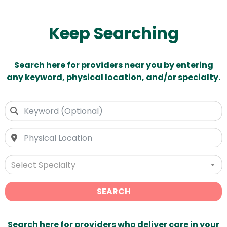
Keep Searching
Search here for providers near you by entering
any keyword, physical location, and/or specialty.
Select Specialty
SEARCH
Search here for providers who deliver care in your