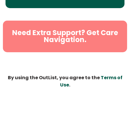
Need Extra Support? Get Care
Navigation.
By using the OutList, you agree to the
Terms of
Use
.