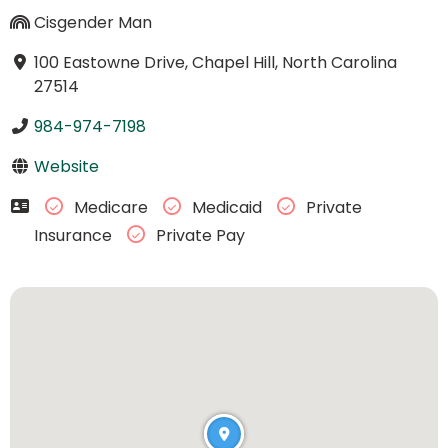
Cisgender Man
100 Eastowne Drive, Chapel Hill, North Carolina
27514
984-974-7198
Website
Medicare
Medicaid
Private
Insurance
Private Pay