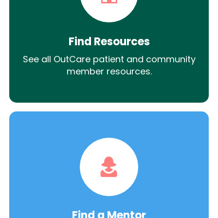
Find Resources
See all OutCare patient and community
member resources.
Find a Mentor