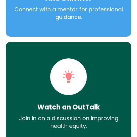
Connect with a mentor for professional
guidance.
Watch an OutTalk
Join in on a discussion on improving
health equity.