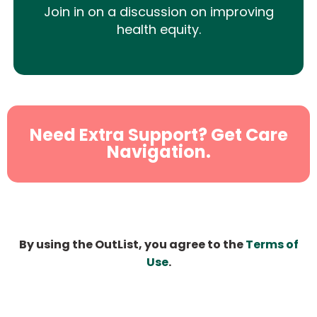
Join in on a discussion on improving
health equity.
Need Extra Support? Get Care
Navigation.
By using the OutList, you agree to the
Terms of
Use
.