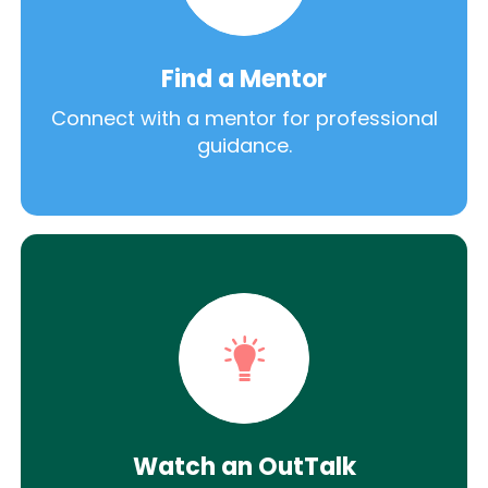
Find a Mentor
Connect with a mentor for professional
guidance.
Watch an OutTalk