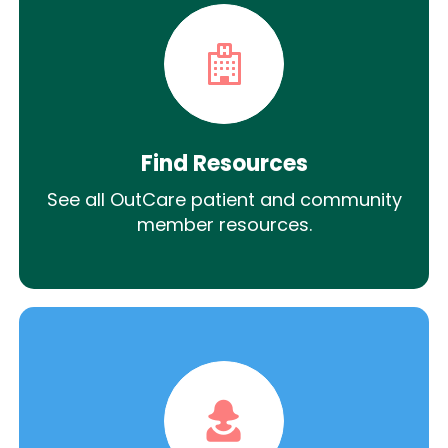
Find Resources
See all OutCare patient and community
member resources.