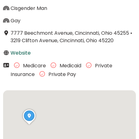
Cisgender Man
Gay
7777 Beechmont Avenue, Cincinnati, Ohio 45255
•
3219 Clifton Avenue, Cincinnati, Ohio 45220
Website
Medicare
Medicaid
Private
Insurance
Private Pay