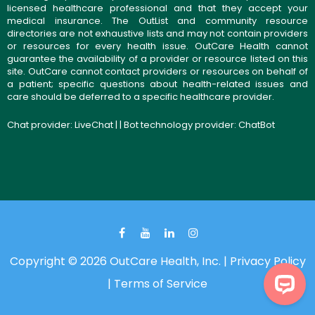
licensed healthcare professional and that they accept your
medical insurance. The OutList and community resource
directories are not exhaustive lists and may not contain providers
or resources for every health issue. OutCare Health cannot
guarantee the availability of a provider or resource listed on this
site. OutCare cannot contact providers or resources on behalf of
a patient; specific questions about health-related issues and
care should be deferred to a specific healthcare provider.
Chat provider:
LiveChat
| | Bot technology provider:
ChatBot
Copyright © 2026 OutCare Health, Inc. |
Privacy Policy
|
Terms of Service