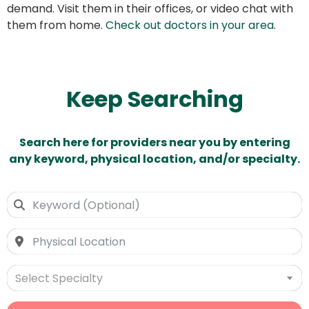
demand. Visit them in their offices, or video chat with
them from home.
Check out doctors in your area
.
Keep Searching
Search here for providers near you by entering
any keyword, physical location, and/or specialty.
Select Specialty