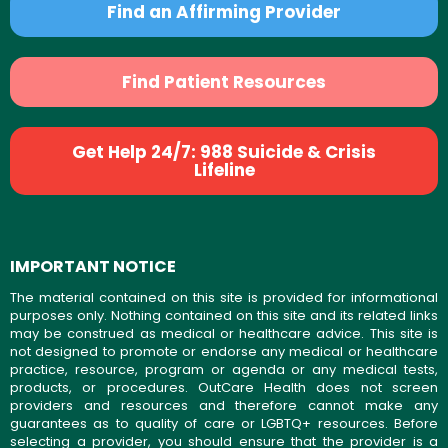
Find an Affirming Provider
Find Patient Resources
Get Help 24/7: 988 Suicide & Crisis
Lifeline
IMPORTANT NOTICE
The material contained on this site is provided for informational
purposes only. Nothing contained on this site and its related links
may be construed as medical or healthcare advice. This site is
not designed to promote or endorse any medical or healthcare
practice, resource, program or agenda or any medical tests,
products, or procedures. OutCare Health does not screen
providers and resources and therefore cannot make any
guarantees as to quality of care or LGBTQ+ resources. Before
selecting a provider, you should ensure that the provider is a