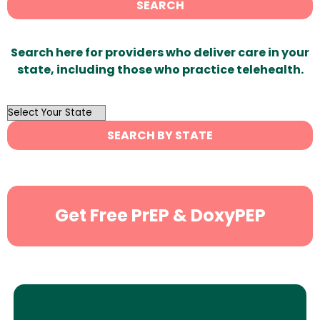
SEARCH
Search here for providers who deliver care in your
state, including those who practice telehealth.
OutList
State
SEARCH BY STATE
Search
Get Free PrEP & DoxyPEP