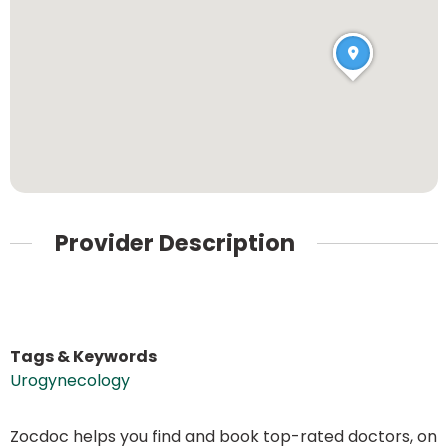
Provider Description
Tags & Keywords
Urogynecology
Zocdoc helps you find and book top-rated doctors, on