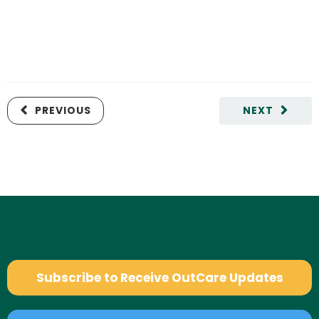
PREVIOUS
NEXT
Subscribe to Receive OutCare Updates