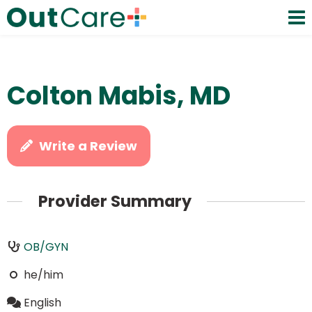
Colton Mabis, MD
Write a Review
Provider Summary
OB/GYN
he/him
English