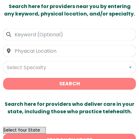
Search here for providers near you by entering
any keyword, physical location, and/or specialty.
Select Specialty
SEARCH
Search here for providers who deliver care in your
state, including those who practice telehealth.
OutList
State