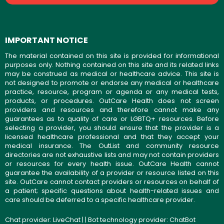
IMPORTANT NOTICE
The material contained on this site is provided for informational
purposes only. Nothing contained on this site and its related links
may be construed as medical or healthcare advice. This site is
not designed to promote or endorse any medical or healthcare
practice, resource, program or agenda or any medical tests,
products, or procedures. OutCare Health does not screen
providers and resources and therefore cannot make any
guarantees as to quality of care or LGBTQ+ resources. Before
selecting a provider, you should ensure that the provider is a
licensed healthcare professional and that they accept your
medical insurance. The OutList and community resource
directories are not exhaustive lists and may not contain providers
or resources for every health issue. OutCare Health cannot
guarantee the availability of a provider or resource listed on this
site. OutCare cannot contact providers or resources on behalf of
a patient; specific questions about health-related issues and
care should be deferred to a specific healthcare provider.
Chat provider:
LiveChat
| | Bot technology provider:
ChatBot