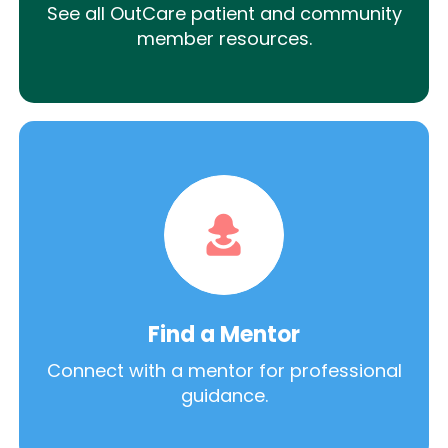
See all OutCare patient and community
member resources.
Find a Mentor
Connect with a mentor for professional
guidance.