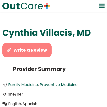
Cynthia Villacis, MD
Write a Review
Provider Summary
Family Medicine
,
Preventive Medicine
she/her
English, Spanish