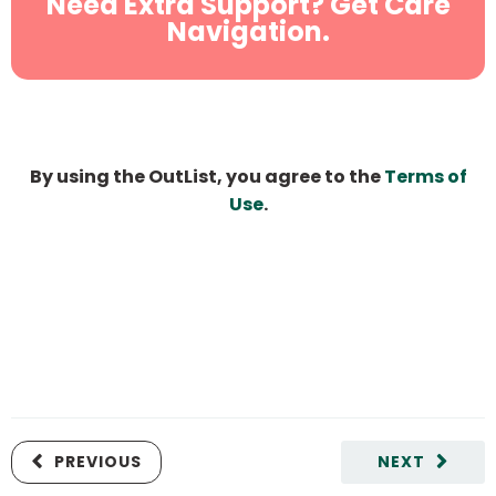
Need Extra Support? Get Care
Navigation.
By using the OutList, you agree to the
Terms of
Use
.
PREVIOUS
NEXT