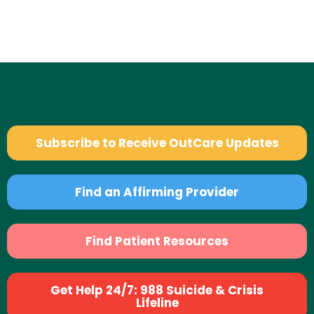
Subscribe to Receive OutCare Updates
Find an Affirming Provider
Find Patient Resources
Get Help 24/7: 988 Suicide & Crisis
Lifeline