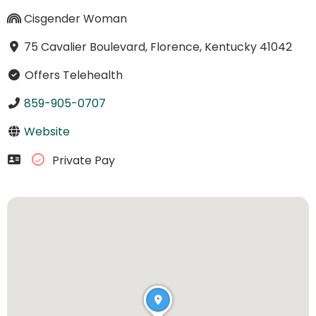
Cisgender Woman
75 Cavalier Boulevard, Florence, Kentucky 41042
Offers Telehealth
859-905-0707
Website
Private Pay