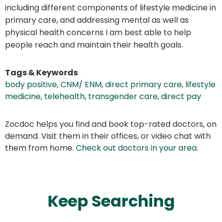
including different components of lifestyle medicine in
primary care, and addressing mental as well as
physical health concerns I am best able to help
people reach and maintain their health goals.
Tags & Keywords
body positive
,
CNM/ ENM
,
direct primary care
,
lifestyle
medicine
,
telehealth
,
transgender care
,
direct pay
Zocdoc helps you find and book top-rated doctors, on
demand. Visit them in their offices, or video chat with
them from home.
Check out doctors in your area
.
Keep Searching