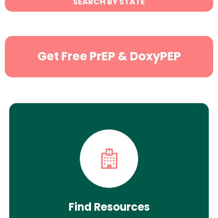
SEARCH BY STATE
Search
Get Free PrEP & DoxyPEP
Find Resources