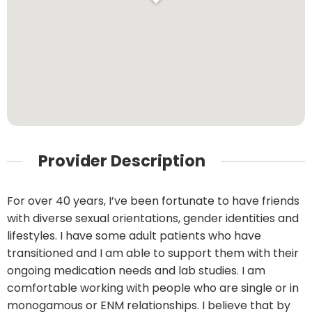
Provider Description
For over 40 years, I’ve been fortunate to have friends
with diverse sexual orientations, gender identities and
lifestyles. I have some adult patients who have
transitioned and I am able to support them with their
ongoing medication needs and lab studies. I am
comfortable working with people who are single or in
monogamous or ENM relationships. I believe that by