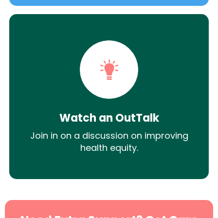
Watch an OutTalk
Join in on a discussion on improving
health equity.