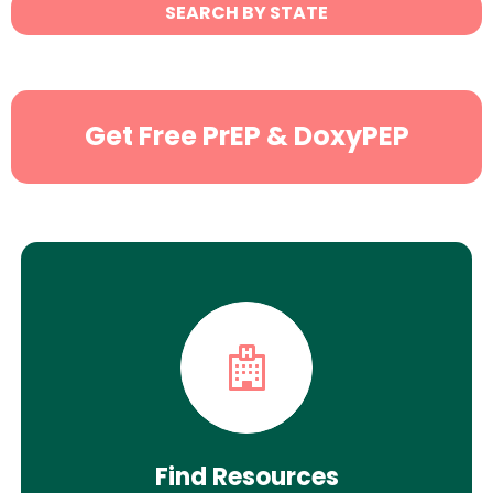
State
SEARCH BY STATE
Search
Get Free PrEP & DoxyPEP
Find Resources