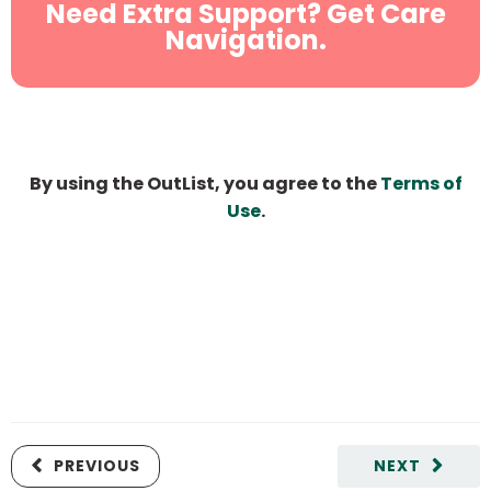
Need Extra Support? Get Care
Navigation.
By using the OutList, you agree to the
Terms of
Use
.
PREVIOUS
NEXT