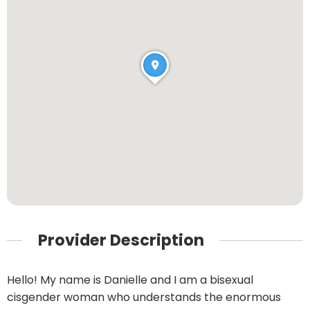
Provider Description
Hello! My name is Danielle and I am a bisexual
cisgender woman who understands the enormous