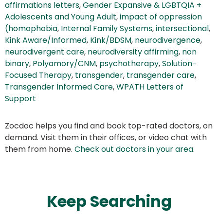
affirmations letters
,
Gender Expansive & LGBTQIA +
Adolescents and Young Adult
,
impact of oppression
(homophobia
,
Internal Family Systems
,
intersectional
,
Kink Aware/Informed
,
Kink/BDSM
,
neurodivergence
,
neurodivergent care
,
neurodiversity affirming
,
non
binary
,
Polyamory/CNM
,
psychotherapy
,
Solution-
Focused Therapy
,
transgender
,
transgender care
,
Transgender Informed Care
,
WPATH Letters of
Support
Zocdoc helps you find and book top-rated doctors, on
demand. Visit them in their offices, or video chat with
them from home.
Check out doctors in your area
.
Keep Searching