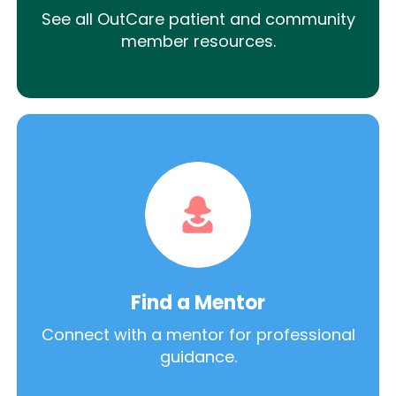
See all OutCare patient and community
member resources.
Find a Mentor
Connect with a mentor for professional
guidance.