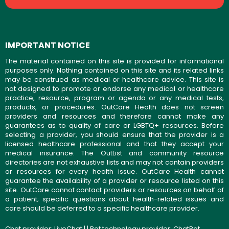
IMPORTANT NOTICE
The material contained on this site is provided for informational
purposes only. Nothing contained on this site and its related links
may be construed as medical or healthcare advice. This site is
not designed to promote or endorse any medical or healthcare
practice, resource, program or agenda or any medical tests,
products, or procedures. OutCare Health does not screen
providers and resources and therefore cannot make any
guarantees as to quality of care or LGBTQ+ resources. Before
selecting a provider, you should ensure that the provider is a
licensed healthcare professional and that they accept your
medical insurance. The OutList and community resource
directories are not exhaustive lists and may not contain providers
or resources for every health issue. OutCare Health cannot
guarantee the availability of a provider or resource listed on this
site. OutCare cannot contact providers or resources on behalf of
a patient; specific questions about health-related issues and
care should be deferred to a specific healthcare provider.
Chat provider:
LiveChat
| | Bot technology provider:
ChatBot