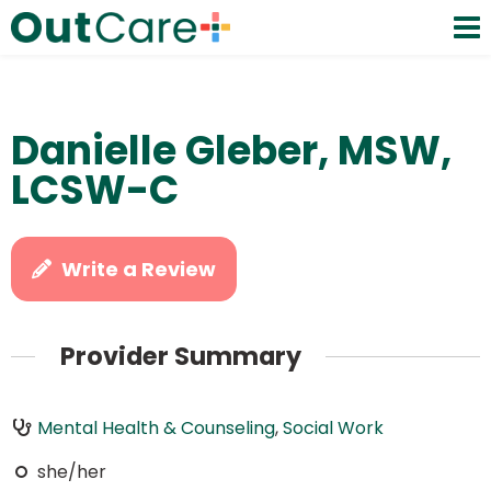
Danielle Gleber, MSW,
LCSW-C
Write a Review
Provider Summary
Mental Health & Counseling
,
Social Work
she/her