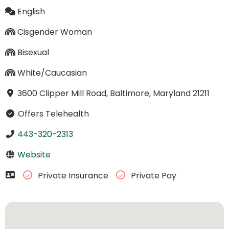
English
Cisgender Woman
Bisexual
White/Caucasian
3600 Clipper Mill Road, Baltimore, Maryland 21211
Offers Telehealth
443-320-2313
Website
Private Insurance
Private Pay