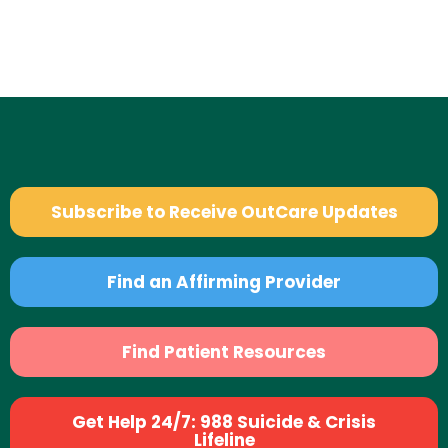
Subscribe to Receive OutCare Updates
Find an Affirming Provider
Find Patient Resources
Get Help 24/7: 988 Suicide & Crisis
Lifeline