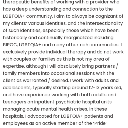
therapeutic benefits of working with a provider who
has a deep understanding and connection to the
LGBTQIA+ community. I aim to always be cognizant of
my clients’ various identities, and the intersectionality
of such identities, especially those which have been
historically and continually marginalized including
BIPOC, LGBTQIA+ and many other rich communities. I
exclusively provide individual therapy and do not work
with couples or families as this is not my area of
expertise, although I will absolutely bring partners /
family members into occasional sessions with the
client as warranted / desired. I work with adults and
adolescents, typically starting around 12-13 years old,
and have experience working with both adults and
teenagers on inpatient psychiatric hospital units
managing acute mental health crises. In these
hospitals, I advocated for LGBTQIA+ patients and
employees as an active member of the ‘Pride’