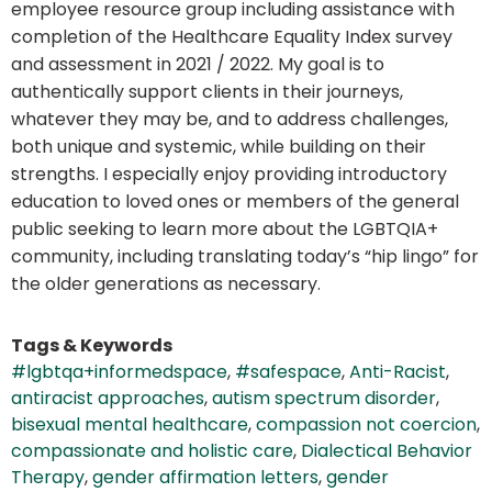
employee resource group including assistance with
completion of the Healthcare Equality Index survey
and assessment in 2021 / 2022. My goal is to
authentically support clients in their journeys,
whatever they may be, and to address challenges,
both unique and systemic, while building on their
strengths. I especially enjoy providing introductory
education to loved ones or members of the general
public seeking to learn more about the LGBTQIA+
community, including translating today’s “hip lingo” for
the older generations as necessary.
Tags & Keywords
#lgbtqa+informedspace
,
#safespace
,
Anti-Racist
,
antiracist approaches
,
autism spectrum disorder
,
bisexual mental healthcare
,
compassion not coercion
,
compassionate and holistic care
,
Dialectical Behavior
Therapy
,
gender affirmation letters
,
gender