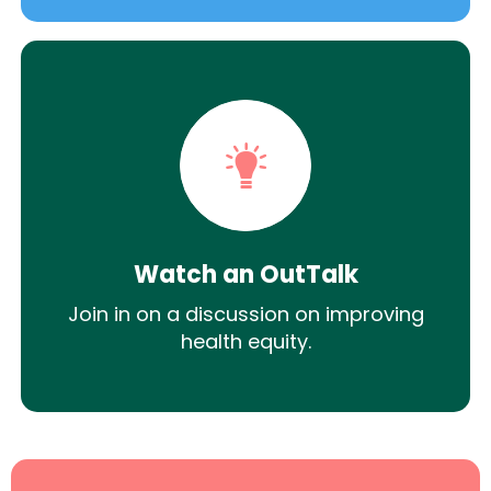
Watch an OutTalk
Join in on a discussion on improving
health equity.