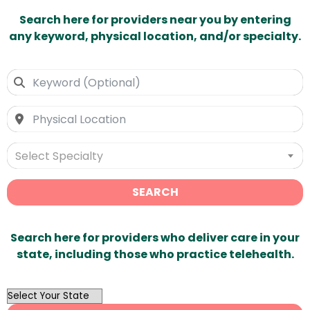
Search here for providers near you by entering
any keyword, physical location, and/or specialty.
Select Specialty
SEARCH
Search here for providers who deliver care in your
state, including those who practice telehealth.
OutList