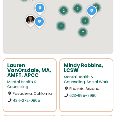
7
3
2
5
2
2
Lauren
Mindy Robbins,
VanOrsdale, MA,
LCSW
AMFT, APCC
Mental Health &
Mental Health &
Counseling
,
Social Work
Counseling
Phoenix, Arizona
Pasadena, California
623-695-7980
424-272-0865