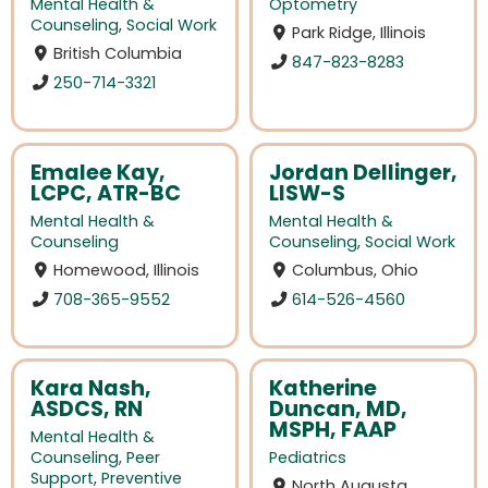
Mental Health &
Optometry
Counseling
,
Social Work
Park Ridge, Illinois
British Columbia
847-823-8283
250-714-3321
Emalee Kay,
Jordan Dellinger,
LCPC, ATR-BC
LISW-S
Mental Health &
Mental Health &
Counseling
Counseling
,
Social Work
Homewood, Illinois
Columbus, Ohio
708-365-9552
614-526-4560
Kara Nash,
Katherine
ASDCS, RN
Duncan, MD,
MSPH, FAAP
Mental Health &
Counseling
,
Peer
Pediatrics
Support
,
Preventive
North Augusta,