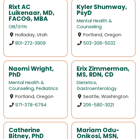
Rixt AC
Kyler Shumway,
Luikenaar, MD,
PsyD
FACOG, MBA
Mental Health &
OB/GYN
Counseling
Holladay, Utah
Portland, Oregon
801-272-3909
503-208-5032
Naomi Wright,
Erix Zimmerman,
PhD
MS, RDN, CD
Mental Health &
Dietetics
,
Counseling
,
Pediatrics
Gastroenterology
Portland, Oregon
Seattle, Washington
971-378-6794
206-580-3021
Catherine
Mariam Odu-
Bitney, PhD
Onikosi, MSN,