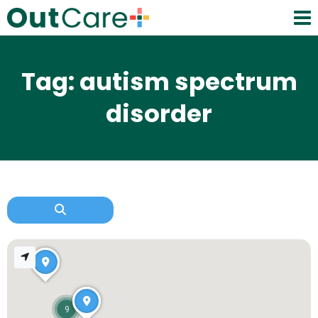
Tag: autism spectrum
disorder
9