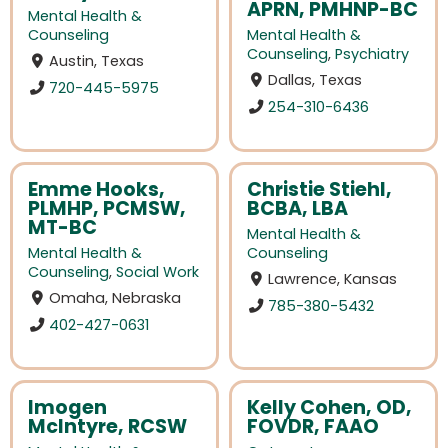
APRN, PMHNP-BC
Mental Health &
Counseling
Mental Health &
Counseling
,
Psychiatry
Austin, Texas
Dallas, Texas
720-445-5975
254-310-6436
Emme Hooks,
Christie Stiehl,
PLMHP, PCMSW,
BCBA, LBA
MT-BC
Mental Health &
Mental Health &
Counseling
Counseling
,
Social Work
Lawrence, Kansas
Omaha, Nebraska
785-380-5432
402-427-0631
Imogen
Kelly Cohen, OD,
McIntyre, RCSW
FOVDR, FAAO