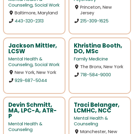
Counseling
,
Social Work
Princeton, New
Baltimore, Maryland
Jersey
443-320-2313
215-309-1625
Jackson Mittler,
Khristina Booth,
LCSW
DO, MSc
Mental Health &
Family Medicine
Counseling
,
Social Work
The Bronx, New York
New York, New York
718-584-9000
929-687-5044
Devin Schmitt,
Traci Belanger,
MA, LPC-A, ATR-
LCMHC, NCC
P
Mental Health &
Mental Health &
Counseling
Counseling
Manchester, New