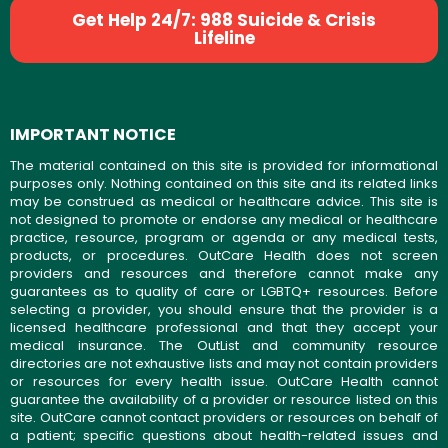
Get Help 24/7: 988 Suicide & Crisis
Lifeline
IMPORTANT NOTICE
The material contained on this site is provided for informational
purposes only. Nothing contained on this site and its related links
may be construed as medical or healthcare advice. This site is
not designed to promote or endorse any medical or healthcare
practice, resource, program or agenda or any medical tests,
products, or procedures. OutCare Health does not screen
providers and resources and therefore cannot make any
guarantees as to quality of care or LGBTQ+ resources. Before
selecting a provider, you should ensure that the provider is a
licensed healthcare professional and that they accept your
medical insurance. The OutList and community resource
directories are not exhaustive lists and may not contain providers
or resources for every health issue. OutCare Health cannot
guarantee the availability of a provider or resource listed on this
site. OutCare cannot contact providers or resources on behalf of
a patient; specific questions about health-related issues and