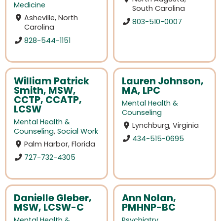
Medicine
South Carolina
Asheville, North
803-510-0007
Carolina
828-544-1151
William Patrick
Lauren Johnson,
Smith, MSW,
MA, LPC
CCTP, CCATP,
Mental Health &
LCSW
Counseling
Mental Health &
Lynchburg, Virginia
Counseling
,
Social Work
434-515-0695
Palm Harbor, Florida
727-732-4305
Danielle Gleber,
Ann Nolan,
MSW, LCSW-C
PMHNP-BC
Mental Health &
Psychiatry