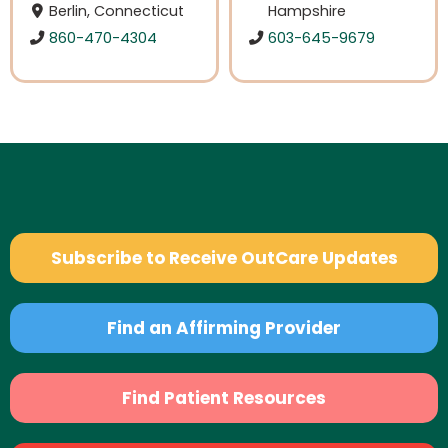
Berlin, Connecticut
Hampshire
860-470-4304
603-645-9679
Subscribe to Receive OutCare Updates
Find an Affirming Provider
Find Patient Resources