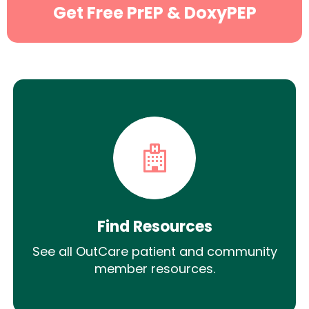
Get Free PrEP & DoxyPEP
Find Resources
See all OutCare patient and community
member resources.