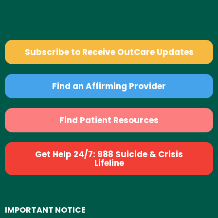
Subscribe to Receive OutCare Updates
Find an Affirming Provider
Find Patient Resources
Get Help 24/7: 988 Suicide & Crisis
Lifeline
IMPORTANT NOTICE