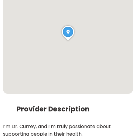
Provider Description
I’m Dr. Currey, and I’m truly passionate about
supporting people in their health.