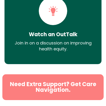
Watch an OutTalk
Join in on a discussion on improving
health equity.
Need Extra Support? Get Care
Navigation.