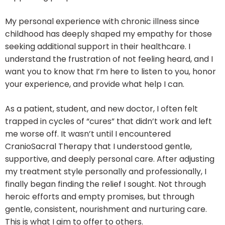
My personal experience with chronic illness since
childhood has deeply shaped my empathy for those
seeking additional support in their healthcare. I
understand the frustration of not feeling heard, and I
want you to know that I’m here to listen to you, honor
your experience, and provide what help I can.
As a patient, student, and new doctor, I often felt
trapped in cycles of “cures” that didn’t work and left
me worse off. It wasn’t until I encountered
CranioSacral Therapy that I understood gentle,
supportive, and deeply personal care. After adjusting
my treatment style personally and professionally, I
finally began finding the relief I sought. Not through
heroic efforts and empty promises, but through
gentle, consistent, nourishment and nurturing care.
This is what I aim to offer to others.