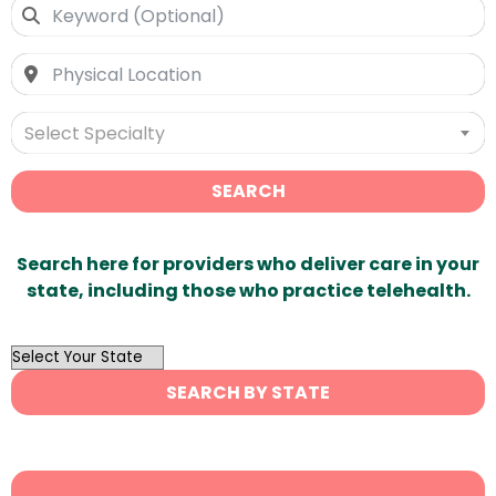
Select Specialty
SEARCH
Search here for providers who deliver care in your
state, including those who practice telehealth.
OutList
State
SEARCH BY STATE
Search