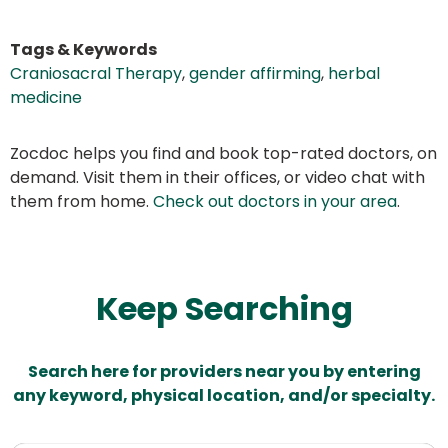
Tags & Keywords
Craniosacral Therapy
,
gender affirming
,
herbal
medicine
Zocdoc helps you find and book top-rated doctors, on
demand. Visit them in their offices, or video chat with
them from home.
Check out doctors in your area
.
Keep Searching
Search here for providers near you by entering
any keyword, physical location, and/or specialty.