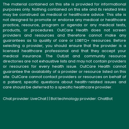
The material contained on this site is provided for informational
purposes only. Nothing contained on this site and its related links
may be construed as medical or healthcare advice. This site is
not designed to promote or endorse any medical or healthcare
practice, resource, program or agenda or any medical tests,
products, or procedures. OutCare Health does not screen
providers and resources and therefore cannot make any
guarantees as to quality of care or LGBTQ+ resources. Before
selecting a provider, you should ensure that the provider is a
licensed healthcare professional and that they accept your
medical insurance. The OutList and community resource
directories are not exhaustive lists and may not contain providers
or resources for every health issue. OutCare Health cannot
guarantee the availability of a provider or resource listed on this
site. OutCare cannot contact providers or resources on behalf of
a patient; specific questions about health-related issues and
care should be deferred to a specific healthcare provider.
Chat provider:
LiveChat
| | Bot technology provider:
ChatBot