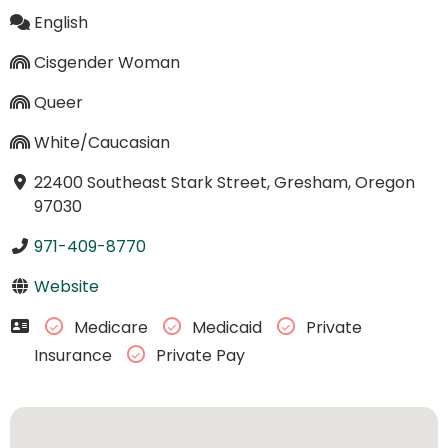
English
Cisgender Woman
Queer
White/Caucasian
22400 Southeast Stark Street, Gresham, Oregon
97030
971-409-8770
Website
Medicare
Medicaid
Private
Insurance
Private Pay