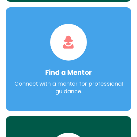
Find a Mentor
Connect with a mentor for professional
guidance.