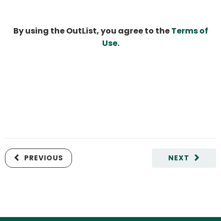
By using the OutList, you agree to the
Terms of
Use
.
PREVIOUS
NEXT