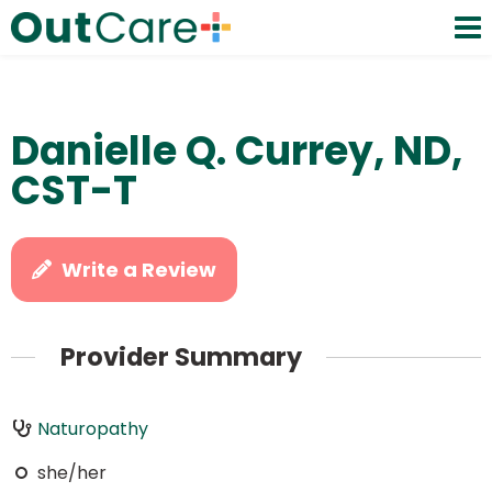
Danielle Q. Currey, ND,
CST-T
Write a Review
Provider Summary
Naturopathy
she/her