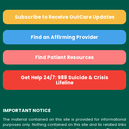
Subscribe to Receive OutCare Updates
Find an Affirming Provider
Find Patient Resources
Get Help 24/7: 988 Suicide & Crisis
Lifeline
IMPORTANT NOTICE
The material contained on this site is provided for informational
purposes only. Nothing contained on this site and its related links