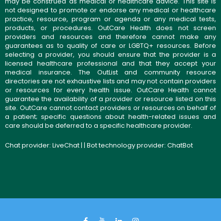
may be construed as medical or healthcare advice. This site is
not designed to promote or endorse any medical or healthcare
practice, resource, program or agenda or any medical tests,
products, or procedures. OutCare Health does not screen
providers and resources and therefore cannot make any
guarantees as to quality of care or LGBTQ+ resources. Before
selecting a provider, you should ensure that the provider is a
licensed healthcare professional and that they accept your
medical insurance. The OutList and community resource
directories are not exhaustive lists and may not contain providers
or resources for every health issue. OutCare Health cannot
guarantee the availability of a provider or resource listed on this
site. OutCare cannot contact providers or resources on behalf of
a patient; specific questions about health-related issues and
care should be deferred to a specific healthcare provider.
Chat provider:
LiveChat
| | Bot technology provider:
ChatBot