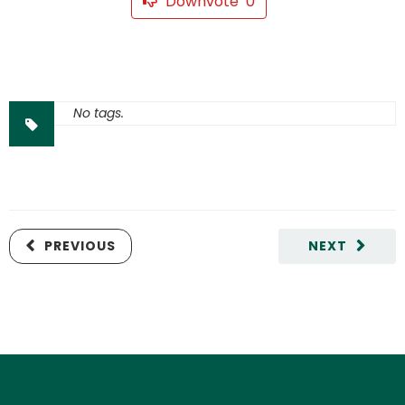
Downvote
0
No tags.
PREVIOUS
NEXT