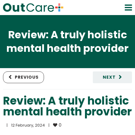
Review: A truly holistic
mental health provider
PREVIOUS
NEXT
Review: A truly holistic
mental health provider
0
|
12 February, 2024    
|