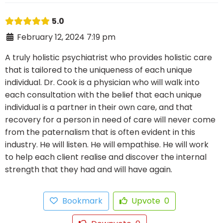
5.0
February 12, 2024 7:19 pm
A truly holistic psychiatrist who provides holistic care
that is tailored to the uniqueness of each unique
individual. Dr. Cook is a physician who will walk into
each consultation with the belief that each unique
individual is a partner in their own care, and that
recovery for a person in need of care will never come
from the paternalism that is often evident in this
industry. He will listen. He will empathise. He will work
to help each client realise and discover the internal
strength that they had and will have again.
Bookmark
Upvote
0