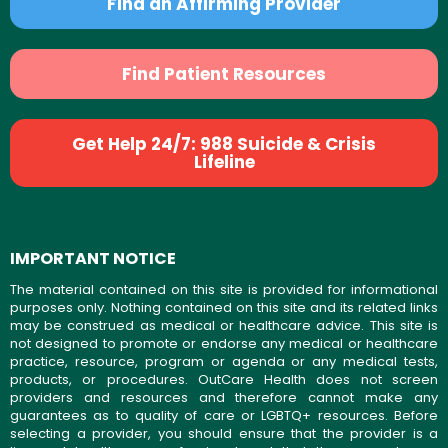
Find an Affirming Provider
Find Patient Resources
Get Help 24/7: 988 Suicide & Crisis
Lifeline
IMPORTANT NOTICE
The material contained on this site is provided for informational
purposes only. Nothing contained on this site and its related links
may be construed as medical or healthcare advice. This site is
not designed to promote or endorse any medical or healthcare
practice, resource, program or agenda or any medical tests,
products, or procedures. OutCare Health does not screen
providers and resources and therefore cannot make any
guarantees as to quality of care or LGBTQ+ resources. Before
selecting a provider, you should ensure that the provider is a