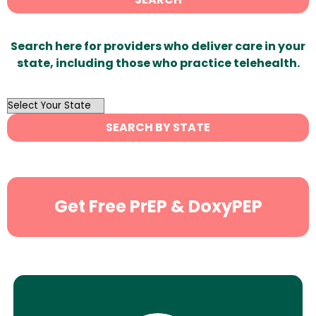
Search here for providers who deliver care in your
state, including those who practice telehealth.
OutList
State
SEARCH BY STATE
Search
Get Free PrEP & DoxyPEP