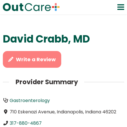
David Crabb, MD
Write a Review
Provider Summary
Gastroenterology
710 Eskenazi Avenue, Indianapolis, Indiana 46202
317-880-4867