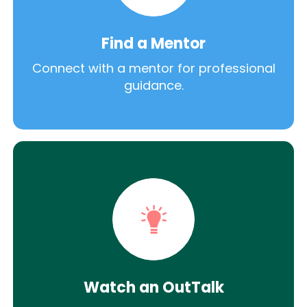
Find a Mentor
Connect with a mentor for professional
guidance.
Watch an OutTalk