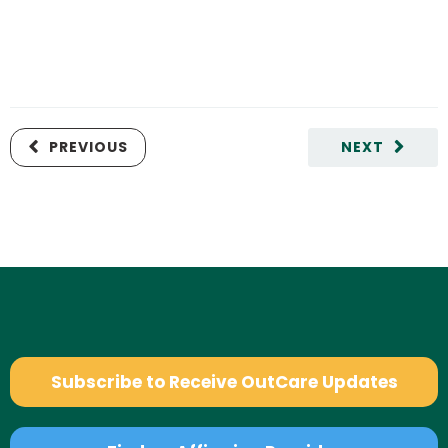
PREVIOUS
NEXT
Subscribe to Receive OutCare Updates