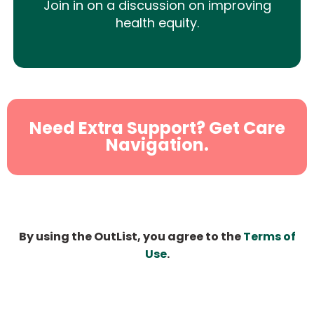
Join in on a discussion on improving
health equity.
Need Extra Support? Get Care
Navigation.
By using the OutList, you agree to the
Terms of
Use
.