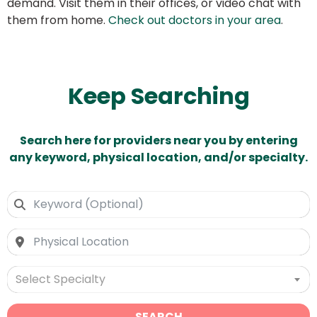
demand. Visit them in their offices, or video chat with
them from home.
Check out doctors in your area
.
Keep Searching
Search here for providers near you by entering
any keyword, physical location, and/or specialty.
Select Specialty
SEARCH