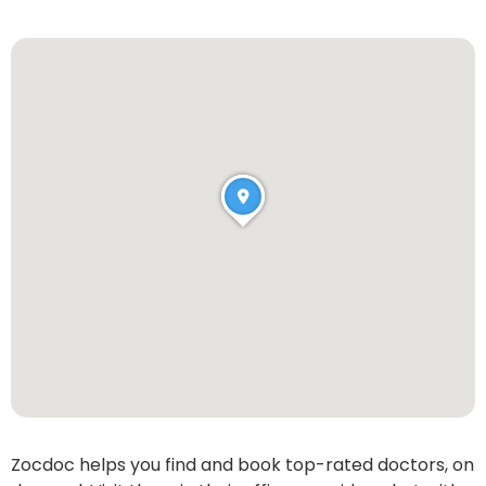
Zocdoc helps you find and book top-rated doctors, on