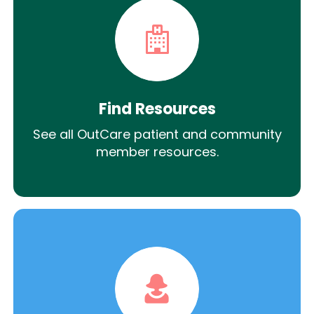
Find Resources
See all OutCare patient and community
member resources.