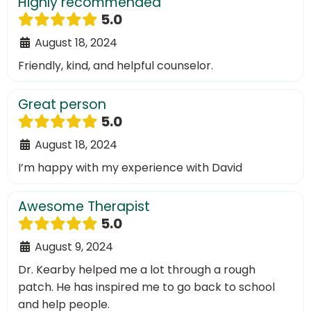
Highly recommended
5.0
August 18, 2024
Friendly, kind, and helpful counselor.
Great person
5.0
August 18, 2024
I’m happy with my experience with David
Awesome Therapist
5.0
August 9, 2024
Dr. Kearby helped me a lot through a rough
patch. He has inspired me to go back to school
and help people.