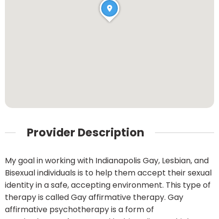
Provider Description
My goal in working with Indianapolis Gay, Lesbian, and
Bisexual individuals is to help them accept their sexual
identity in a safe, accepting environment. This type of
therapy is called Gay affirmative therapy. Gay
affirmative psychotherapy is a form of