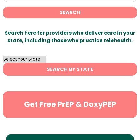
SEARCH
Search here for providers who deliver care in your
state, including those who practice telehealth.
OutList
State
SEARCH BY STATE
Search
Get Free PrEP & DoxyPEP