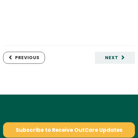
PREVIOUS
NEXT
Subscribe to Receive OutCare Updates