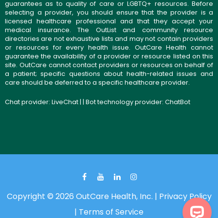
guarantees as to quality of care or LGBTQ+ resources. Before
selecting a provider, you should ensure that the provider is a
licensed healthcare professional and that they accept your
medical insurance. The OutList and community resource
directories are not exhaustive lists and may not contain providers
or resources for every health issue. OutCare Health cannot
guarantee the availability of a provider or resource listed on this
site. OutCare cannot contact providers or resources on behalf of
a patient; specific questions about health-related issues and
care should be deferred to a specific healthcare provider.
Chat provider:
LiveChat
| | Bot technology provider:
ChatBot
Copyright © 2026 OutCare Health, Inc. |
Privacy Policy
|
Terms of Service