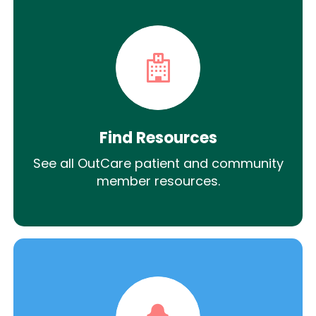
Find Resources
See all OutCare patient and community
member resources.