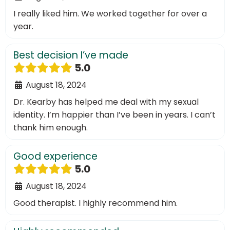
I really liked him. We worked together for over a
year.
Best decision I’ve made
5.0
August 18, 2024
Dr. Kearby has helped me deal with my sexual
identity. I’m happier than I’ve been in years. I can’t
thank him enough.
Good experience
5.0
August 18, 2024
Good therapist. I highly recommend him.