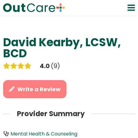
David Kearby, LCSW,
BCD
4.0
9
Write a Review
Provider Summary
Mental Health & Counseling