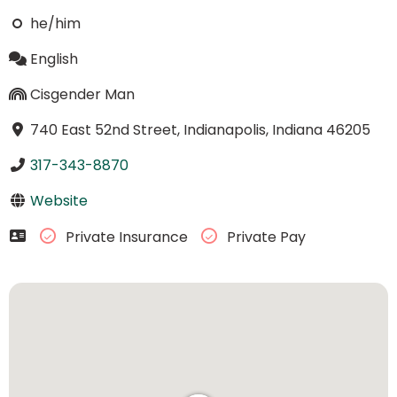
he/him
English
Cisgender Man
740 East 52nd Street, Indianapolis, Indiana 46205
317-343-8870
Website
Private Insurance
Private Pay