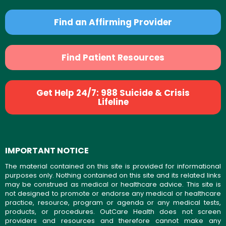
Find an Affirming Provider
Find Patient Resources
Get Help 24/7: 988 Suicide & Crisis
Lifeline
IMPORTANT NOTICE
The material contained on this site is provided for informational
purposes only. Nothing contained on this site and its related links
may be construed as medical or healthcare advice. This site is
not designed to promote or endorse any medical or healthcare
practice, resource, program or agenda or any medical tests,
products, or procedures. OutCare Health does not screen
providers and resources and therefore cannot make any