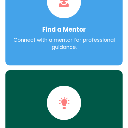
Find a Mentor
Connect with a mentor for professional
guidance.