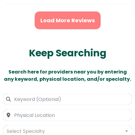
Load More Reviews
Keep Searching
Search here for providers near you by entering
any keyword, physical location, and/or specialty.
Select Specialty