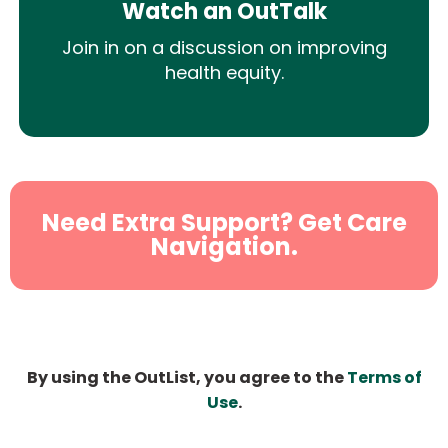
Watch an OutTalk
Join in on a discussion on improving
health equity.
Need Extra Support? Get Care
Navigation.
By using the OutList, you agree to the
Terms of
Use
.