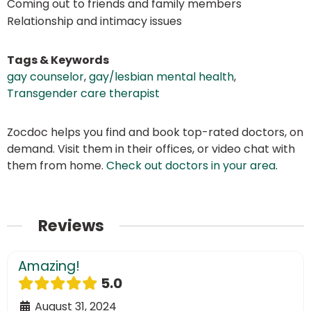
Coming out to friends and family members
Relationship and intimacy issues
Tags & Keywords
gay counselor
,
gay/lesbian mental health
,
Transgender care therapist
Zocdoc helps you find and book top-rated doctors, on
demand. Visit them in their offices, or video chat with
them from home.
Check out doctors in your area
.
Reviews
Amazing!
5.0
August 31, 2024