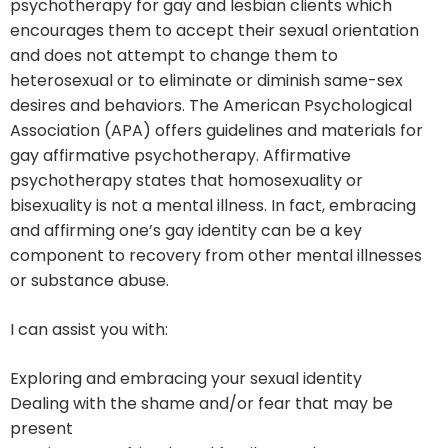
psychotherapy for gay and lesbian clients which
encourages them to accept their sexual orientation
and does not attempt to change them to
heterosexual or to eliminate or diminish same-sex
desires and behaviors. The American Psychological
Association (APA) offers guidelines and materials for
gay affirmative psychotherapy. Affirmative
psychotherapy states that homosexuality or
bisexuality is not a mental illness. In fact, embracing
and affirming one’s gay identity can be a key
component to recovery from other mental illnesses
or substance abuse.
I can assist you with:
Exploring and embracing your sexual identity
Dealing with the shame and/or fear that may be
present