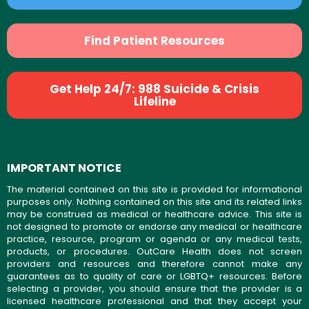
Find Patient Resources
Get Help 24/7: 988 Suicide & Crisis
Lifeline
IMPORTANT NOTICE
The material contained on this site is provided for informational
purposes only. Nothing contained on this site and its related links
may be construed as medical or healthcare advice. This site is
not designed to promote or endorse any medical or healthcare
practice, resource, program or agenda or any medical tests,
products, or procedures. OutCare Health does not screen
providers and resources and therefore cannot make any
guarantees as to quality of care or LGBTQ+ resources. Before
selecting a provider, you should ensure that the provider is a
licensed healthcare professional and that they accept your