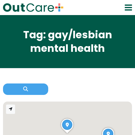
Tag: gay/lesbian
mental health