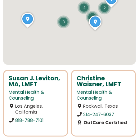
4
2
2
3
Susan J. Leviton,
Christine
MA, LMFT
Waisner, LMFT
Mental Health &
Mental Health &
Counseling
Counseling
Los Angeles,
Rockwall, Texas
California
214-247-6037
818-788-7101
OutCare Certified