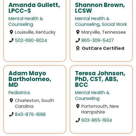
Amanda Gullett,
Shannon Brown,
LPCC-S
LCSW
Mental Health &
Mental Health &
Counseling
Counseling
,
Social Work
Louisville, Kentucky
Maryville, Tennessee
502-690-8024
865-309-5427
OutCare Certified
Adam Mayo
Teresa Johnson,
Bartholomeo,
PhD, CST, ABS,
MD
BCC
Pediatrics
Mental Health &
Counseling
Charleston, South
Carolina
Portsmouth, New
Hampshire
843-876-1698
603-865-1934