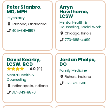
Peter Stanbro,
Arryn
MD, MPH
Hawthorne,
LCSW
Psychiatry
Mental Health &
Edmond, Oklahoma
Counseling
,
Social Work
405-341-1697
Chicago, Illinois
773-688-4499
David Kearby,
Jordan Phelps,
LCSW, BCD
DO
4.0
9
Family Medicine
Mental Health &
Fishers, Indiana
Counseling
317-621-1500
Indianapolis, Indiana
317-343-8870