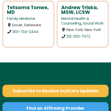
Tetsoma Tonwe,
Andrew Triska,
MD
MSW, LCSW
Family Medicine
Mental Health &
Counseling
,
Social Work
Dover, Delaware
New York, New York
302-734-2444
212-203-7072
Subscribe to Receive OutCare Updates
Find an Affirming Provider