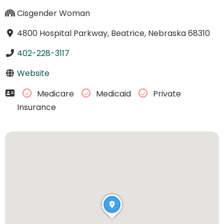
Cisgender Woman
4800 Hospital Parkway, Beatrice, Nebraska 68310
402-228-3117
Website
Medicare
Medicaid
Private
Insurance