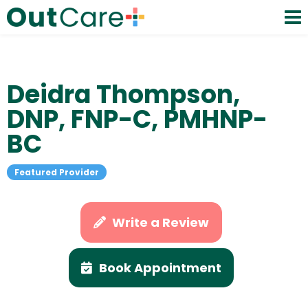
Deidra Thompson,
DNP, FNP-C, PMHNP-
BC
Featured Provider
Write a Review
Book Appointment