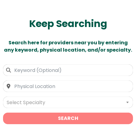
Keep Searching
Search here for providers near you by entering
any keyword, physical location, and/or specialty.
Select Specialty
SEARCH