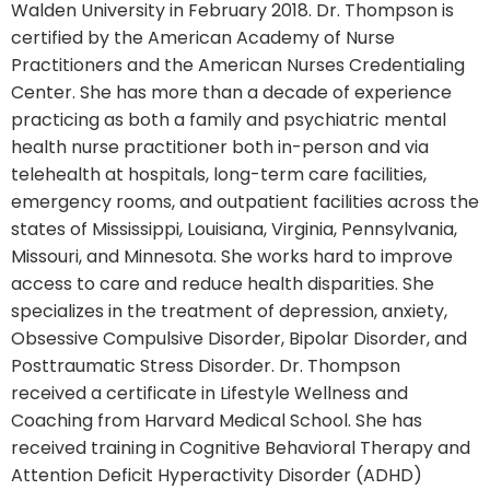
Walden University in February 2018. Dr. Thompson is
certified by the American Academy of Nurse
Practitioners and the American Nurses Credentialing
Center. She has more than a decade of experience
practicing as both a family and psychiatric mental
health nurse practitioner both in-person and via
telehealth at hospitals, long-term care facilities,
emergency rooms, and outpatient facilities across the
states of Mississippi, Louisiana, Virginia, Pennsylvania,
Missouri, and Minnesota. She works hard to improve
access to care and reduce health disparities. She
specializes in the treatment of depression, anxiety,
Obsessive Compulsive Disorder, Bipolar Disorder, and
Posttraumatic Stress Disorder. Dr. Thompson
received a certificate in Lifestyle Wellness and
Coaching from Harvard Medical School. She has
received training in Cognitive Behavioral Therapy and
Attention Deficit Hyperactivity Disorder (ADHD)