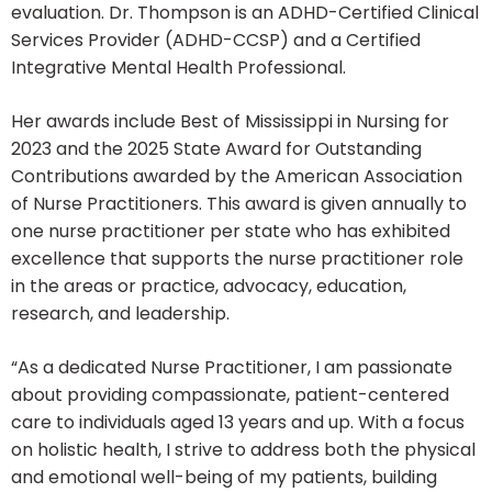
evaluation. Dr. Thompson is an ADHD-Certified Clinical
Services Provider (ADHD-CCSP) and a Certified
Integrative Mental Health Professional.
Her awards include Best of Mississippi in Nursing for
2023 and the 2025 State Award for Outstanding
Contributions awarded by the American Association
of Nurse Practitioners. This award is given annually to
one nurse practitioner per state who has exhibited
excellence that supports the nurse practitioner role
in the areas or practice, advocacy, education,
research, and leadership.
“As a dedicated Nurse Practitioner, I am passionate
about providing compassionate, patient-centered
care to individuals aged 13 years and up. With a focus
on holistic health, I strive to address both the physical
and emotional well-being of my patients, building