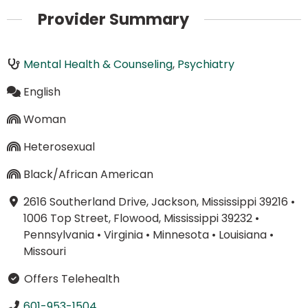
Provider Summary
Mental Health & Counseling
,
Psychiatry
English
Woman
Heterosexual
Black/African American
2616 Southerland Drive, Jackson, Mississippi 39216
•
1006 Top Street, Flowood, Mississippi 39232
•
Pennsylvania
•
Virginia
•
Minnesota
•
Louisiana
•
Missouri
Offers Telehealth
601-953-1504