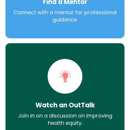
Find a Mentor
Connect with a mentor for professional
guidance.
Watch an OutTalk
Join in on a discussion on improving
health equity.