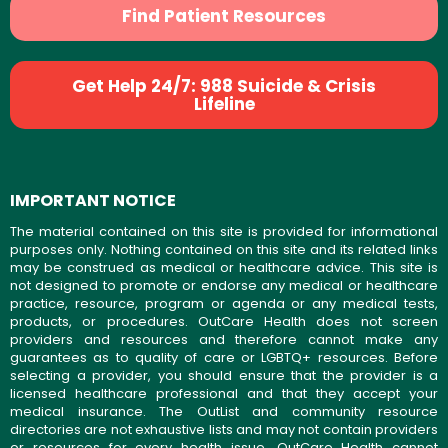
Find Patient Resources
Get Help 24/7: 988 Suicide & Crisis
Lifeline
IMPORTANT NOTICE
The material contained on this site is provided for informational
purposes only. Nothing contained on this site and its related links
may be construed as medical or healthcare advice. This site is
not designed to promote or endorse any medical or healthcare
practice, resource, program or agenda or any medical tests,
products, or procedures. OutCare Health does not screen
providers and resources and therefore cannot make any
guarantees as to quality of care or LGBTQ+ resources. Before
selecting a provider, you should ensure that the provider is a
licensed healthcare professional and that they accept your
medical insurance. The OutList and community resource
directories are not exhaustive lists and may not contain providers
or resources for every health issue. OutCare Health cannot