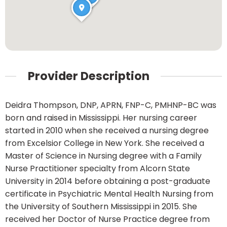
Provider Description
Deidra Thompson, DNP, APRN, FNP-C, PMHNP-BC was
born and raised in Mississippi. Her nursing career
started in 2010 when she received a nursing degree
from Excelsior College in New York. She received a
Master of Science in Nursing degree with a Family
Nurse Practitioner specialty from Alcorn State
University in 2014 before obtaining a post-graduate
certificate in Psychiatric Mental Health Nursing from
the University of Southern Mississippi in 2015. She
received her Doctor of Nurse Practice degree from