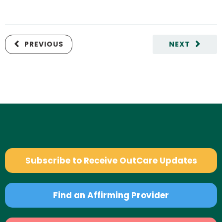
PREVIOUS
NEXT
Subscribe to Receive OutCare Updates
Find an Affirming Provider