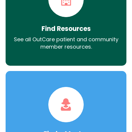
Find Resources
See all OutCare patient and community
member resources.