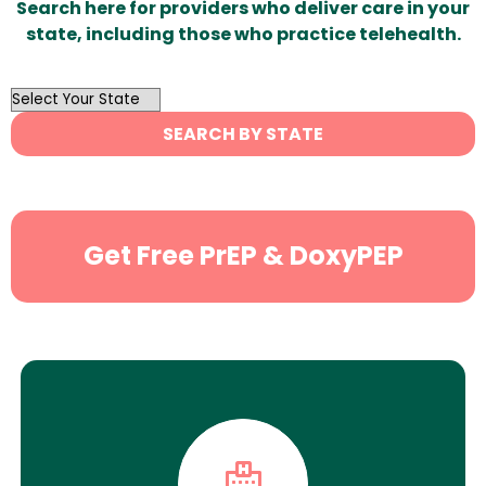
Search here for providers who deliver care in your
state, including those who practice telehealth.
OutList
State
SEARCH BY STATE
Search
Get Free PrEP & DoxyPEP