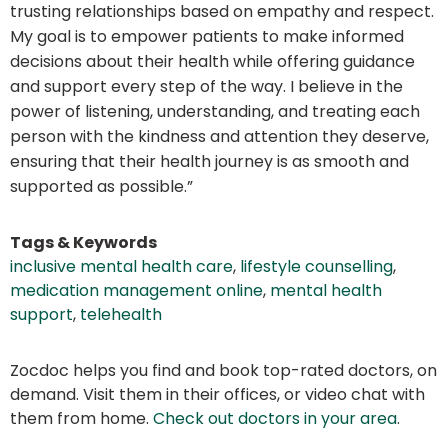
trusting relationships based on empathy and respect.
My goal is to empower patients to make informed
decisions about their health while offering guidance
and support every step of the way. I believe in the
power of listening, understanding, and treating each
person with the kindness and attention they deserve,
ensuring that their health journey is as smooth and
supported as possible.”
Tags & Keywords
inclusive mental health care
,
lifestyle counselling
,
medication management online
,
mental health
support
,
telehealth
Zocdoc helps you find and book top-rated doctors, on
demand. Visit them in their offices, or video chat with
them from home.
Check out doctors in your area
.