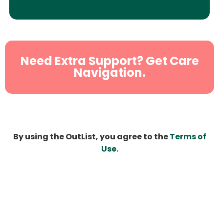
Need Extra Support? Get Care
Navigation.
By using the OutList, you agree to the
Terms of
Use
.