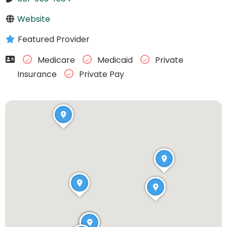
Website
Featured Provider
Medicare
Medicaid
Private
Insurance
Private Pay