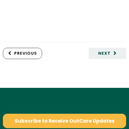
PREVIOUS
NEXT
Subscribe to Receive OutCare Updates