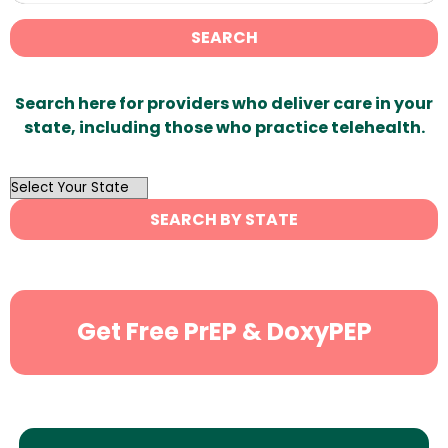
SEARCH
Search here for providers who deliver care in your
state, including those who practice telehealth.
OutList
State
SEARCH BY STATE
Search
Get Free PrEP & DoxyPEP