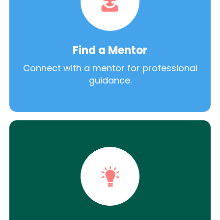
Find a Mentor
Connect with a mentor for professional
guidance.