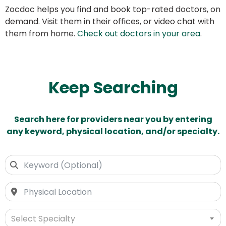
Zocdoc helps you find and book top-rated doctors, on
demand. Visit them in their offices, or video chat with
them from home.
Check out doctors in your area
.
Keep Searching
Search here for providers near you by entering
any keyword, physical location, and/or specialty.
Select Specialty