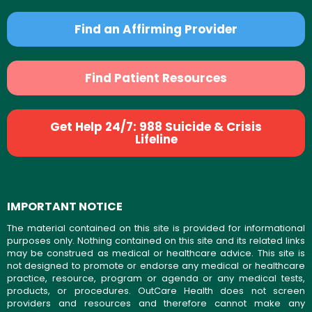
Find an Affirming Provider
Find Patient Resources
Get Help 24/7: 988 Suicide & Crisis
Lifeline
IMPORTANT NOTICE
The material contained on this site is provided for informational
purposes only. Nothing contained on this site and its related links
may be construed as medical or healthcare advice. This site is
not designed to promote or endorse any medical or healthcare
practice, resource, program or agenda or any medical tests,
products, or procedures. OutCare Health does not screen
providers and resources and therefore cannot make any