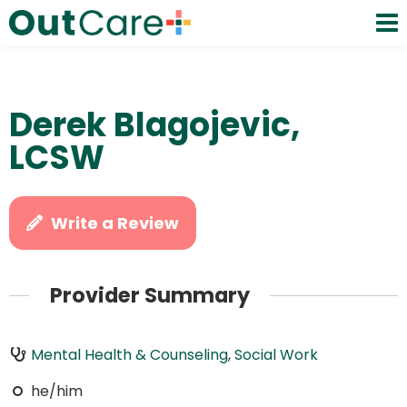
Derek Blagojevic,
LCSW
Write a Review
Provider Summary
Mental Health & Counseling
,
Social Work
he/him