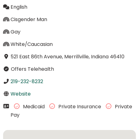
English
Cisgender Man
Gay
White/Caucasian
521 East 86th Avenue, Merrillville, Indiana 46410
Offers Telehealth
219-232-8232
Website
Medicaid
Private Insurance
Private
Pay