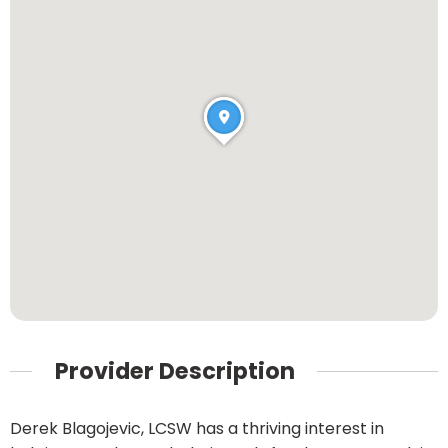
Provider Description
Derek Blagojevic, LCSW has a thriving interest in