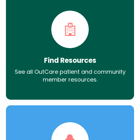
Find Resources
See all OutCare patient and community
member resources.