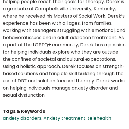
helping people reach their goals for therapy. Derek is
a graduate of Campbellsville University, Kentucky,
where he received his Masters of Social Work. Derek’s
experience has been with all ages, from families,
working with teenagers struggling with emotional, and
behavioral issues and in adult addiction treatment. As
a part of the LGBTQ+ community, Derek has a passion
for helping individuals explore who they are outside
the confines of societal and cultural expectations.
Using a holistic approach, Derek focuses on strength-
based solutions and tangible skill building through the
use of DBT and solution focused therapy. Derek works
on helping individuals manage anxiety disorder and
sexual dysfunction.
Tags & Keywords
anxiety disorders
,
Anxiety treatment
,
telehealth