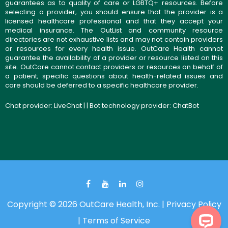
guarantees as to quality of care or LGBTQ+ resources. Before
selecting a provider, you should ensure that the provider is a
licensed healthcare professional and that they accept your
medical insurance. The OutList and community resource
directories are not exhaustive lists and may not contain providers
or resources for every health issue. OutCare Health cannot
guarantee the availability of a provider or resource listed on this
site. OutCare cannot contact providers or resources on behalf of
a patient; specific questions about health-related issues and
care should be deferred to a specific healthcare provider.
Chat provider:
LiveChat
| | Bot technology provider:
ChatBot
Copyright © 2026 OutCare Health, Inc. |
Privacy Policy
|
Terms of Service