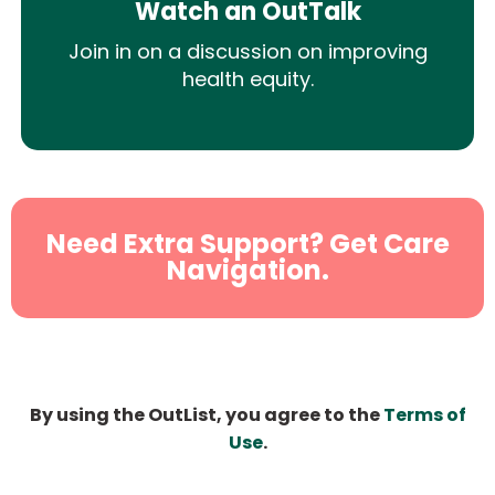
Watch an OutTalk
Join in on a discussion on improving
health equity.
Need Extra Support? Get Care
Navigation.
By using the OutList, you agree to the
Terms of
Use
.