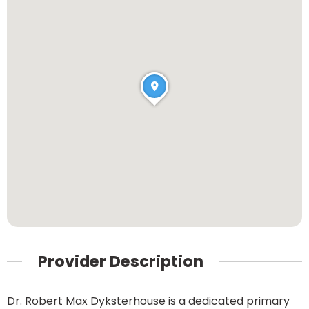
Provider Description
Dr. Robert Max Dyksterhouse is a dedicated primary