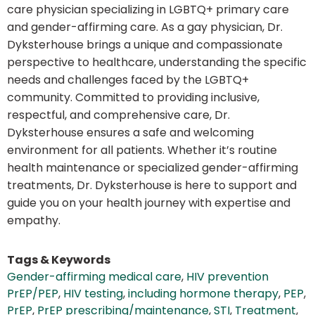
care physician specializing in LGBTQ+ primary care
and gender-affirming care. As a gay physician, Dr.
Dyksterhouse brings a unique and compassionate
perspective to healthcare, understanding the specific
needs and challenges faced by the LGBTQ+
community. Committed to providing inclusive,
respectful, and comprehensive care, Dr.
Dyksterhouse ensures a safe and welcoming
environment for all patients. Whether it’s routine
health maintenance or specialized gender-affirming
treatments, Dr. Dyksterhouse is here to support and
guide you on your health journey with expertise and
empathy.
Tags & Keywords
Gender-affirming medical care
,
HIV prevention
PrEP/PEP
,
HIV testing
,
including hormone therapy
,
PEP
,
PrEP
,
PrEP prescribing/maintenance
,
STI
,
Treatment
,