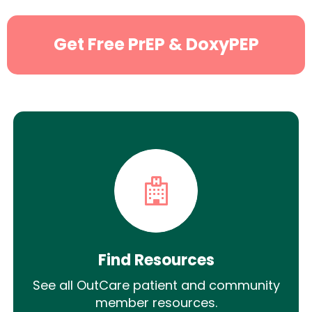
Get Free PrEP & DoxyPEP
Find Resources
See all OutCare patient and community
member resources.