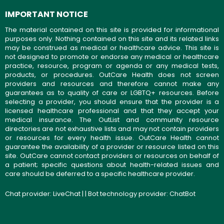
IMPORTANT NOTICE
The material contained on this site is provided for informational
purposes only. Nothing contained on this site and its related links
may be construed as medical or healthcare advice. This site is
not designed to promote or endorse any medical or healthcare
practice, resource, program or agenda or any medical tests,
products, or procedures. OutCare Health does not screen
providers and resources and therefore cannot make any
guarantees as to quality of care or LGBTQ+ resources. Before
selecting a provider, you should ensure that the provider is a
licensed healthcare professional and that they accept your
medical insurance. The OutList and community resource
directories are not exhaustive lists and may not contain providers
or resources for every health issue. OutCare Health cannot
guarantee the availability of a provider or resource listed on this
site. OutCare cannot contact providers or resources on behalf of
a patient; specific questions about health-related issues and
care should be deferred to a specific healthcare provider.
Chat provider:
LiveChat
| | Bot technology provider:
ChatBot