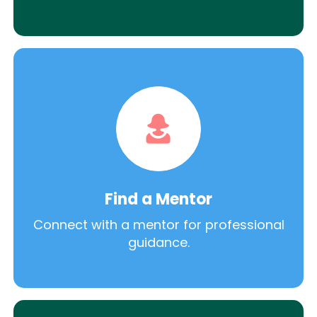
Find a Mentor
Connect with a mentor for professional
guidance.