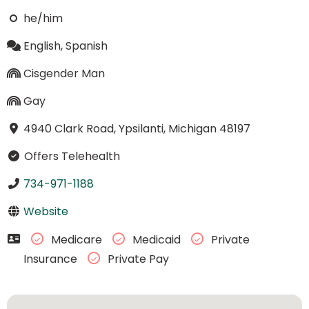
he/him
English, Spanish
Cisgender Man
Gay
4940 Clark Road, Ypsilanti, Michigan 48197
Offers Telehealth
734-971-1188
Website
Medicare
Medicaid
Private
Insurance
Private Pay