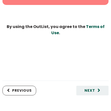
By using the OutList, you agree to the
Terms of
Use
.
PREVIOUS
NEXT