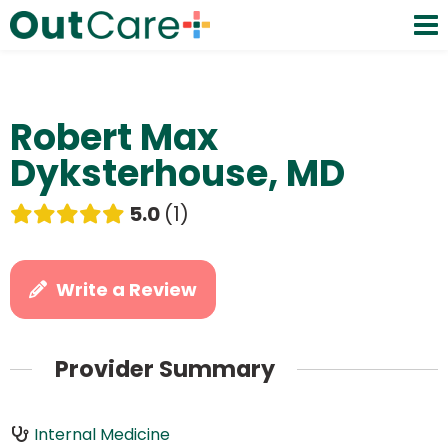
Robert Max
Dyksterhouse, MD
5.0
1
Write a Review
Provider Summary
Internal Medicine