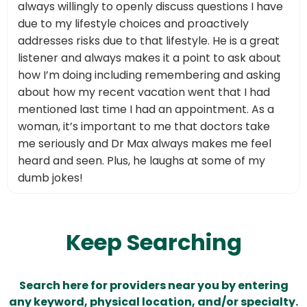
always willingly to openly discuss questions I have
due to my lifestyle choices and proactively
addresses risks due to that lifestyle. He is a great
listener and always makes it a point to ask about
how I’m doing including remembering and asking
about how my recent vacation went that I had
mentioned last time I had an appointment. As a
woman, it’s important to me that doctors take
me seriously and Dr Max always makes me feel
heard and seen. Plus, he laughs at some of my
dumb jokes!
Keep Searching
Search here for providers near you by entering
any keyword, physical location, and/or specialty.