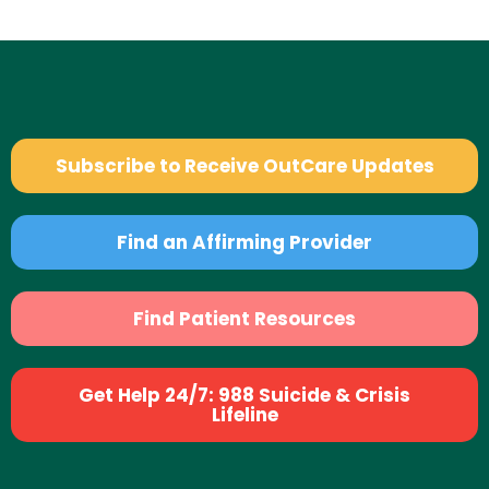
Subscribe to Receive OutCare Updates
Find an Affirming Provider
Find Patient Resources
Get Help 24/7: 988 Suicide & Crisis
Lifeline