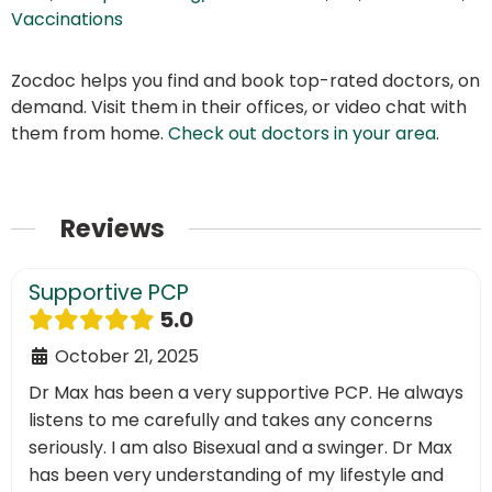
Vaccinations
Zocdoc helps you find and book top-rated doctors, on
demand. Visit them in their offices, or video chat with
them from home.
Check out doctors in your area
.
Reviews
Supportive PCP
5.0
October 21, 2025
Dr Max has been a very supportive PCP. He always
listens to me carefully and takes any concerns
seriously. I am also Bisexual and a swinger. Dr Max
has been very understanding of my lifestyle and