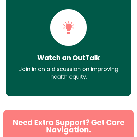
Watch an OutTalk
Join in on a discussion on improving
health equity.
Need Extra Support? Get Care
Navigation.