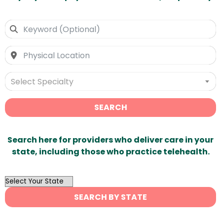
Select Specialty
SEARCH
Search here for providers who deliver care in your
state, including those who practice telehealth.
OutList
State
SEARCH BY STATE
Search