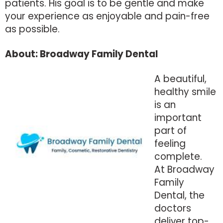
patients. His goal is to be gentle and make
your experience as enjoyable and pain-free
as possible.
About: Broadway Family Dental
A beautiful,
healthy smile
is an
important
part of
feeling
complete.
At Broadway
Family
Dental, the
doctors
deliver top-