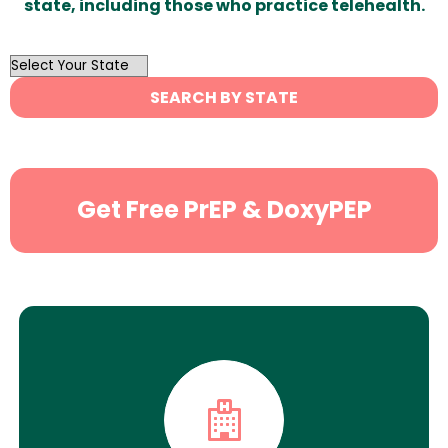
state, including those who practice telehealth.
OutList
State
SEARCH BY STATE
Search
Get Free PrEP & DoxyPEP