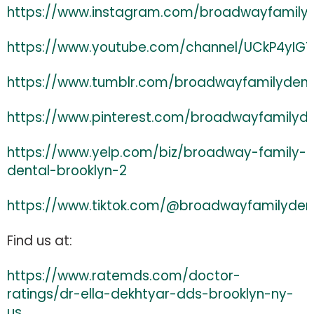
https://www.instagram.com/broadwayfamily
https://www.youtube.com/channel/UCkP4yI
https://www.tumblr.com/broadwayfamilydent
https://www.pinterest.com/broadwayfamilyd
https://www.yelp.com/biz/broadway-family-
dental-brooklyn-2
https://www.tiktok.com/@broadwayfamilyden
Find us at:
https://www.ratemds.com/doctor-
ratings/dr-ella-dekhtyar-dds-brooklyn-ny-
us