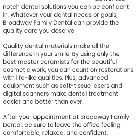
notch dental solutions you can be confident
in. Whatever your dental needs or goals,
Broadway Family Dental can provide the
quality care you deserve.
Quality dental materials make all the
difference in your smile. By using only the
best master ceramists for the beautiful
cosmetic work, you can count on restorations
with life-like qualities. Plus, advanced
equipment such as soft-tissue lasers and
digital scanners make dental treatment
easier and better than ever.
After your appointment at Broadway Family
Dental, be sure to leave the office feeling
comfortable, relaxed, and confident.