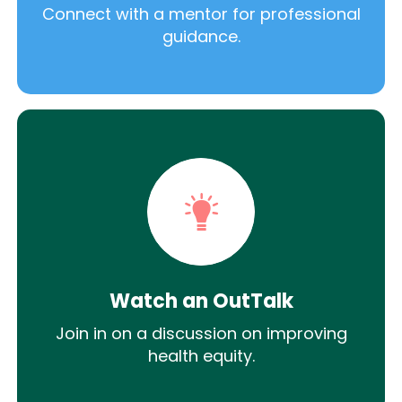
Connect with a mentor for professional
guidance.
Watch an OutTalk
Join in on a discussion on improving
health equity.