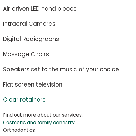
Air driven LED hand pieces
Intraoral Cameras
Digital Radiographs
Massage Chairs
Speakers set to the music of your choice
Flat screen television
Clear retainers
Find out more about our services:
Сosmetic and family dentistry
Orthodontics