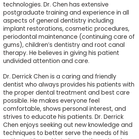
technologies. Dr. Chen has extensive
postgraduate training and experience in all
aspects of general dentistry including
implant restorations, cosmetic procedures,
periodontal maintenance (continuing care of
gums), children’s dentistry and root canal
therapy. He believes in giving his patient
undivided attention and care.
Dr. Derrick Chen is a caring and friendly
dentist who always provides his patients with
the proper dental treatment and best care
possible. He makes everyone feel
comfortable, shows personal interest, and
strives to educate his patients. Dr. Derrick
Chen enjoys seeking out new knowledge and
techniques to better serve the needs of his