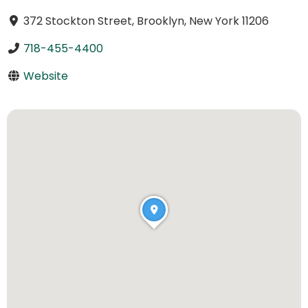
372 Stockton Street, Brooklyn, New York 11206
718-455-4400
Website