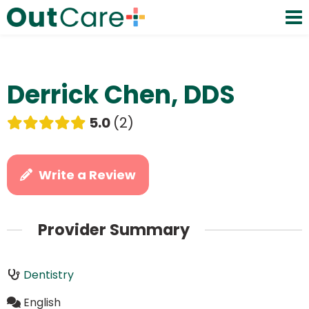
Derrick Chen, DDS
5.0
2
Write a Review
Provider Summary
Dentistry
English