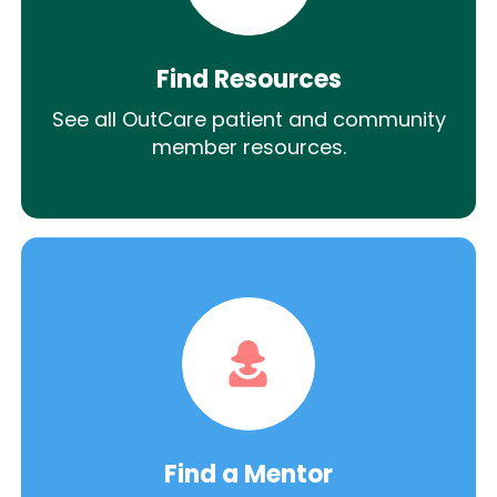
Find Resources
See all OutCare patient and community
member resources.
Find a Mentor