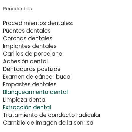
Periodontics
Procedimientos dentales:
Puentes dentales
Coronas dentales
Implantes dentales
Carillas de porcelana
Adhesión dental
Dentaduras postizas
Examen de cáncer bucal
Empastes dentales
Blanqueamiento dental
Limpieza dental
Extracción dental
Tratamiento de conducto radicular
Cambio de imagen de la sonrisa