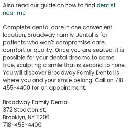
Also read our guide on how to find
dentist
near me
Complete dental care in one convenient
location, Broadway Family Dental is for
patients who won’t compromise care,
comfort or quality. Once you are seated, it is
possible for your dental dreams to come
true, sculpting a smile that is second to none.
You will discover Broadway Family Dental is
where you and your smile belong. Call on 718-
455-4400 for an appointment.
Broadway Family Dental
372 Stockton St,
Brooklyn, NY 11206
718-455-4400