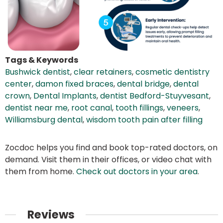
Tags & Keywords
Bushwick dentist
,
clear retainers
,
cosmetic dentistry
center
,
damon fixed braces
,
dental bridge
,
dental
crown
,
Dental Implants
,
dentist Bedford-Stuyvesant
,
dentist near me
,
root canal
,
tooth fillings
,
veneers
,
Williamsburg dental
,
wisdom tooth pain after filling
Zocdoc helps you find and book top-rated doctors, on
demand. Visit them in their offices, or video chat with
them from home.
Check out doctors in your area
.
Reviews