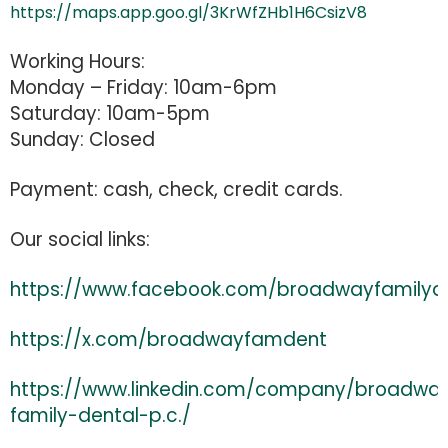
https://maps.app.goo.gl/3KrWfZHb1H6CsizV8
Working Hours:
Monday – Friday: 10am-6pm
Saturday: 10am-5pm
Sunday: Closed
Payment: cash, check, credit cards.
Our social links:
https://www.facebook.com/broadwayfamilyd
https://x.com/broadwayfamdent
https://www.linkedin.com/company/broadwa
family-dental-p.c./