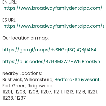
EN URL:
https://www.broadwayfamilydentalpc.com/
ES URL:
https://www.broadwayfamilydentalpc.com/e
Our location on map:
https://goo.gl/maps/HvSNGqfSQsQ8j9A8A
https://plus.codes/87G8M3W7+W6 Brooklyn
Nearby Locations:
Bushwick, Williamsburg,
Bedford-Stuyvesant
,
Fort Green, Ridgewood
11201, 11203, 11206, 11207, 11211, 11213, 11216, 11221,
11233, 11237