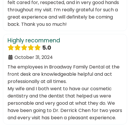
felt cared for, respected, and in very good hands
throughout my visit. I’m really grateful for such a
great experience and will definitely be coming
back. Thank you so much!
Highly recommend
5.0
October 31, 2024
The employees in Broadway Family Dental at the
front desk are knowledgeable helpful and act
professionally at all times.
My wife and I both went to have our cosmetic
dentistry and the dentist that helped us were
personable and very good at what they do. We
have been going to Dr. Derrick Chen for two years
and every visit has been a pleasant experience.