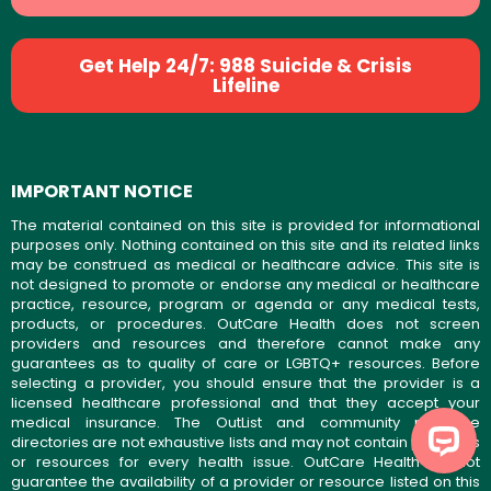
Get Help 24/7: 988 Suicide & Crisis
Lifeline
IMPORTANT NOTICE
The material contained on this site is provided for informational
purposes only. Nothing contained on this site and its related links
may be construed as medical or healthcare advice. This site is
not designed to promote or endorse any medical or healthcare
practice, resource, program or agenda or any medical tests,
products, or procedures. OutCare Health does not screen
providers and resources and therefore cannot make any
guarantees as to quality of care or LGBTQ+ resources. Before
selecting a provider, you should ensure that the provider is a
licensed healthcare professional and that they accept your
medical insurance. The OutList and community resource
directories are not exhaustive lists and may not contain providers
or resources for every health issue. OutCare Health cannot
guarantee the availability of a provider or resource listed on this