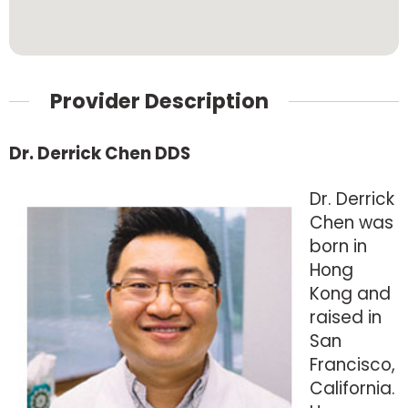
Provider Description
Dr. Derrick Chen DDS
Dr. Derrick
Chen was
born in
Hong
Kong and
raised in
San
Francisco,
California.