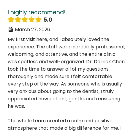
I highly recommend!
5.0
March 27, 2026
My first visit here, and I absolutely loved the
experience. The staff were incredibly professional,
welcoming, and attentive, and the entire clinic
was spotless and well-organized. Dr. Derrick Chen
took the time to answer all of my questions
thoroughly and made sure I felt comfortable
every step of the way. As someone who is usually
very anxious about going to the dentist, I truly
appreciated how patient, gentle, and reassuring
he was.
The whole team created a calm and positive
atmosphere that made a big difference for me. I