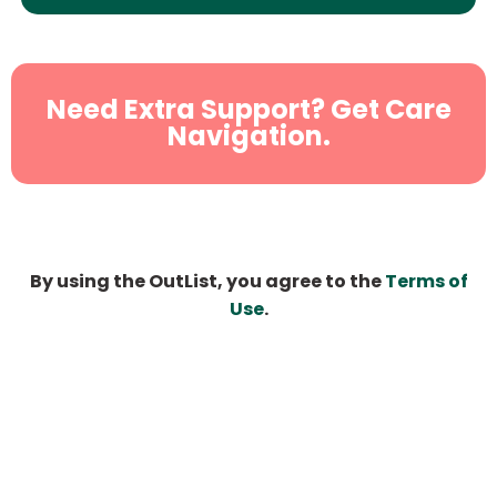
Need Extra Support? Get Care
Navigation.
By using the OutList, you agree to the
Terms of
Use
.