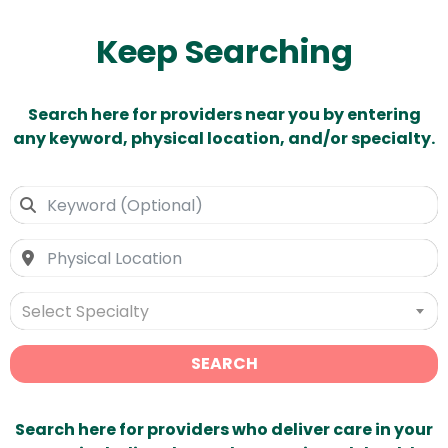
Keep Searching
Search here for providers near you by entering
any keyword, physical location, and/or specialty.
Select Specialty
SEARCH
Search here for providers who deliver care in your