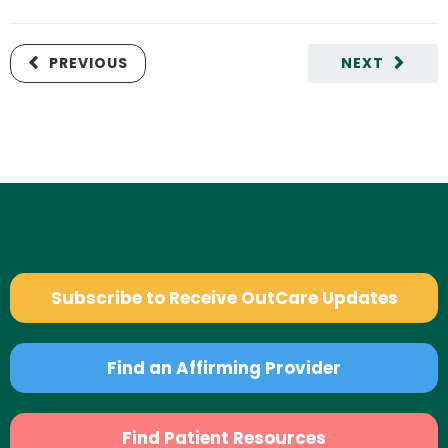
PREVIOUS
NEXT
Subscribe to Receive OutCare Updates
Find an Affirming Provider
Find Patient Resources