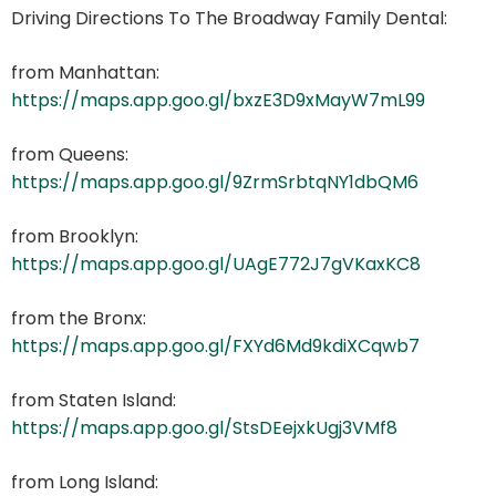
Driving Directions To The Broadway Family Dental:
from Manhattan:
https://maps.app.goo.gl/bxzE3D9xMayW7mL99
from Queens:
https://maps.app.goo.gl/9ZrmSrbtqNY1dbQM6
from Brooklyn:
https://maps.app.goo.gl/UAgE772J7gVKaxKC8
from the Bronx:
https://maps.app.goo.gl/FXYd6Md9kdiXCqwb7
from Staten Island:
https://maps.app.goo.gl/StsDEejxkUgj3VMf8
from Long Island: