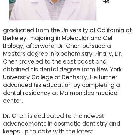
He
graduated from the University of California at
Berkeley; majoring in Molecular and Cell
Biology; afterward, Dr. Chen pursued a
Masters degree in biochemistry. Finally, Dr.
Chen traveled to the east coast and
obtained his dental degree from New York
University College of Dentistry. He further
advanced his education by completing a
dental residency at Maimonides medical
center.
Dr. Chen is dedicated to the newest
advancements in cosmetic dentistry and
keeps up to date with the latest