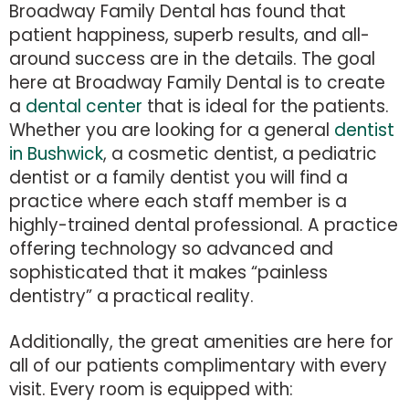
Broadway Family Dental has found that
patient happiness, superb results, and all-
around success are in the details. The goal
here at Broadway Family Dental is to create
a
dental center
that is ideal for the patients.
Whether you are looking for a general
dentist
in Bushwick
, a cosmetic dentist, a pediatric
dentist or a family dentist you will find a
practice where each staff member is a
highly-trained dental professional. A practice
offering technology so advanced and
sophisticated that it makes “painless
dentistry” a practical reality.
Additionally, the great amenities are here for
all of our patients complimentary with every
visit. Every room is equipped with: