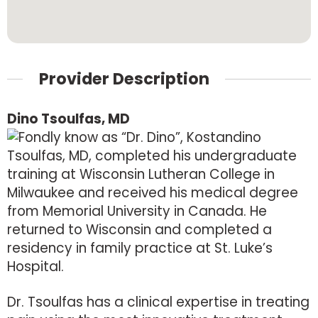
Provider Description
Dino Tsoulfas, MD
Fondly know as “Dr. Dino”, Kostandino
Tsoulfas, MD, completed his undergraduate
training at Wisconsin Lutheran College in
Milwaukee and received his medical degree
from Memorial University in Canada. He
returned to Wisconsin and completed a
residency in family practice at St. Luke’s
Hospital.
Dr. Tsoulfas has a clinical expertise in treating