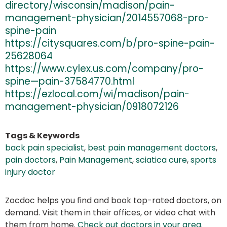
directory/wisconsin/madison/pain-
management-physician/2014557068-pro-
spine-pain
https://citysquares.com/b/pro-spine-pain-
25628064
https://www.cylex.us.com/company/pro-
spine—pain-37584770.html
https://ezlocal.com/wi/madison/pain-
management-physician/0918072126
Tags & Keywords
back pain specialist
,
best pain management doctors
,
pain doctors
,
Pain Management
,
sciatica cure
,
sports
injury doctor
Zocdoc helps you find and book top-rated doctors, on
demand. Visit them in their offices, or video chat with
them from home.
Check out doctors in your area
.