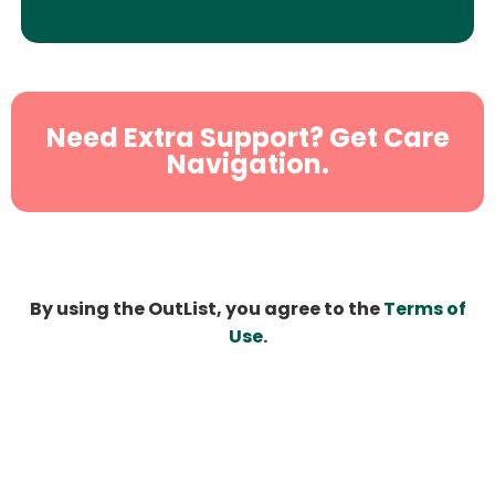
Need Extra Support? Get Care
Navigation.
By using the OutList, you agree to the
Terms of
Use
.