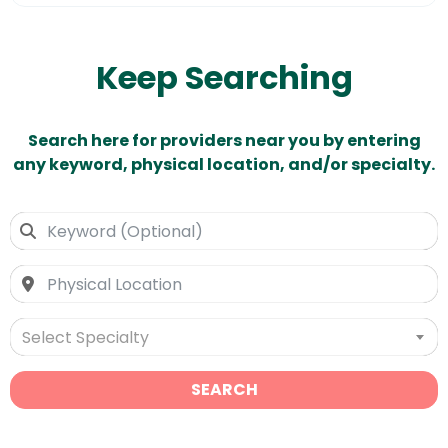
Keep Searching
Search here for providers near you by entering
any keyword, physical location, and/or specialty.
Select Specialty
SEARCH