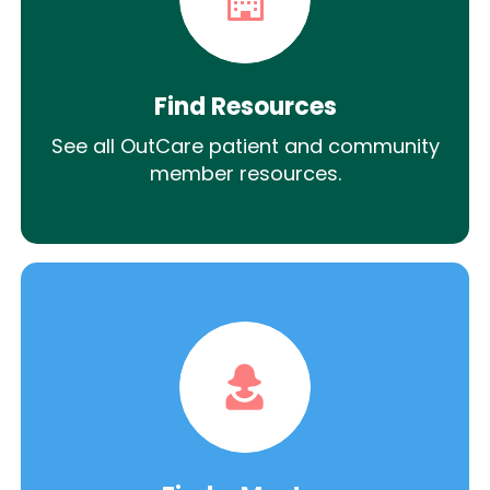
Find Resources
See all OutCare patient and community
member resources.