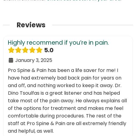
Reviews
Highly recommend if you’re in pain.
5.0
January 3, 2025
Pro Spine & Pain has been a life saver for me! I
have had extremely bad back pain for years on
and off, and nothing worked to keep it away. Dr.
Dino Tsoulfas is a great listener and has helped
take most of the pain away. He always explains all
of the options for treatment and makes me feel
comfortable during procedures. The rest of the
staff at Pro Spine & Pain are all extremely friendly
and helpful, as well.