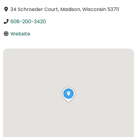
34 Schroeder Court, Madison, Wisconsin 53711
608-200-3420
Website