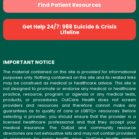
Find Patient Resources
Get Help 24/7: 988 Suicide & Crisis
Lifeline
IMPORTANT NOTICE
The material contained on this site is provided for informational
purposes only. Nothing contained on this site and its related links
may be construed as medical or healthcare advice. This site is
not designed to promote or endorse any medical or healthcare
practice, resource, program or agenda or any medical tests,
products, or procedures. OutCare Health does not screen
providers and resources and therefore cannot make any
guarantees as to quality of care or LGBTQ+ resources. Before
selecting a provider, you should ensure that the provider is a
licensed healthcare professional and that they accept your
medical insurance. The OutList and community resource
directories are not exhaustive lists and may not contain providers
or resources for every health issue. OutCare Health cannot