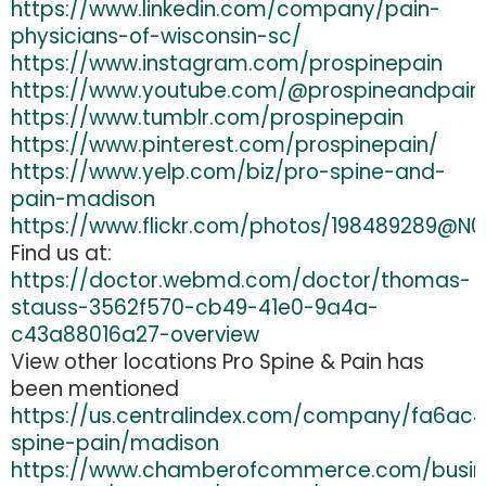
https://www.linkedin.com/company/pain-
physicians-of-wisconsin-sc/
https://www.instagram.com/prospinepain
https://www.youtube.com/@prospineandpain
https://www.tumblr.com/prospinepain
https://www.pinterest.com/prospinepain/
https://www.yelp.com/biz/pro-spine-and-
pain-madison
https://www.flickr.com/photos/198489289@N0
Find us at:
https://doctor.webmd.com/doctor/thomas-
stauss-3562f570-cb49-41e0-9a4a-
c43a88016a27-overview
View other locations Pro Spine & Pain has
been mentioned
https://us.centralindex.com/company/fa6ac
spine-pain/madison
https://www.chamberofcommerce.com/busin