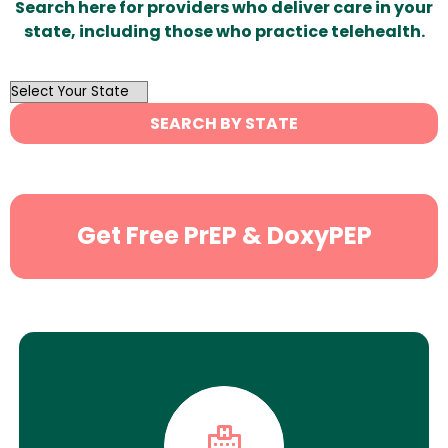
Search here for providers who deliver care in your
state, including those who practice telehealth.
OutList
State
SEARCH BY STATE
Search
Get Free PrEP & DoxyPEP