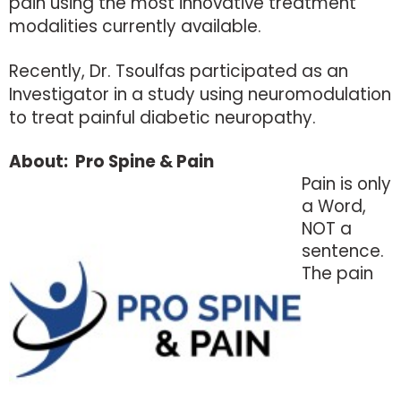
pain using the most innovative treatment
modalities currently available.
Recently, Dr. Tsoulfas participated as an
Investigator in a study using neuromodulation
to treat painful diabetic neuropathy.
About: Pro Spine & Pain
Pain is only
a Word,
NOT a
sentence.
The pain