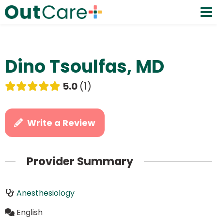
Dino Tsoulfas, MD
5.0
1
Write a Review
Provider Summary
Anesthesiology
English