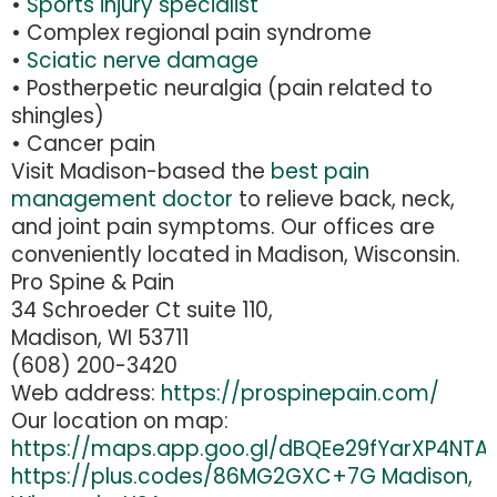
•
Sports injury specialist
• Complex regional pain syndrome
•
Sciatic nerve damage
• Postherpetic neuralgia (pain related to
shingles)
• Cancer pain
Visit Madison-based the
best pain
management doctor
to relieve back, neck,
and joint pain symptoms. Our offices are
conveniently located in Madison, Wisconsin.
Pro Spine & Pain
34 Schroeder Ct suite 110,
Madison, WI 53711
(608) 200-3420
Web address:
https://prospinepain.com/
Our location on map:
https://maps.app.goo.gl/dBQEe29fYarXP4NTA
https://plus.codes/86MG2GXC+7G Madison,