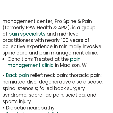
management center, Pro Spine & Pain
(formerly PPW Health & APM), is a group
of
pain specialists
and mid-level
practitioners with nearly 100 years of
collective experience in minimally invasive
spine care and pain management clinic.
Conditions Treated at the
pain
management clinic
in Madison, WI:
•
Back pain
relief
; neck pain; thoracic pain;
herniated disc; degenerative disc disease;
spinal stenosis; failed back surgery
syndrome; sacroiliac pain; sciatica, and
sports injury.
• Diabetic neuropathy