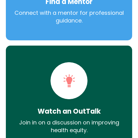
Find a Mentor
Connect with a mentor for professional
guidance.
Watch an OutTalk
Join in on a discussion on improving
health equity.