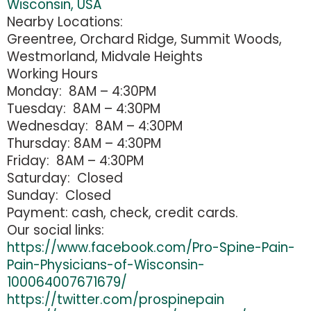
Wisconsin, USA
Nearby Locations:
Greentree, Orchard Ridge, Summit Woods,
Westmorland, Midvale Heights
Working Hours
Monday: 8AM – 4:30PM
Tuesday: 8AM – 4:30PM
Wednesday: 8AM – 4:30PM
Thursday: 8AM – 4:30PM
Friday: 8AM – 4:30PM
Saturday: Closed
Sunday: Closed
Payment: cash, check, credit cards.
Our social links:
https://www.facebook.com/Pro-Spine-Pain-
Pain-Physicians-of-Wisconsin-
100064007671679/
https://twitter.com/prospinepain