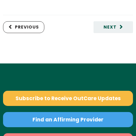
PREVIOUS
NEXT
Subscribe to Receive OutCare Updates
Find an Affirming Provider