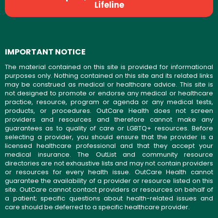
Lifeline
IMPORTANT NOTICE
The material contained on this site is provided for informational
purposes only. Nothing contained on this site and its related links
may be construed as medical or healthcare advice. This site is
not designed to promote or endorse any medical or healthcare
practice, resource, program or agenda or any medical tests,
products, or procedures. OutCare Health does not screen
providers and resources and therefore cannot make any
guarantees as to quality of care or LGBTQ+ resources. Before
selecting a provider, you should ensure that the provider is a
licensed healthcare professional and that they accept your
medical insurance. The OutList and community resource
directories are not exhaustive lists and may not contain providers
or resources for every health issue. OutCare Health cannot
guarantee the availability of a provider or resource listed on this
site. OutCare cannot contact providers or resources on behalf of
a patient; specific questions about health-related issues and
care should be deferred to a specific healthcare provider.