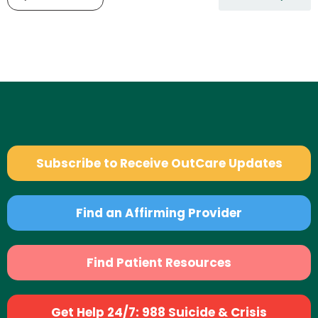
Subscribe to Receive OutCare Updates
Find an Affirming Provider
Find Patient Resources
Get Help 24/7: 988 Suicide & Crisis