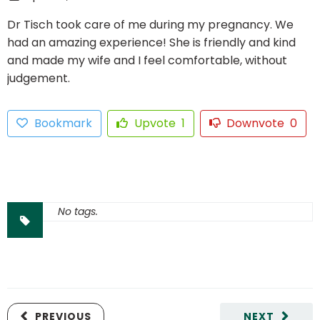
Dr Tisch took care of me during my pregnancy. We
had an amazing experience! She is friendly and kind
and made my wife and I feel comfortable, without
judgement.
Bookmark
Upvote
1
Downvote
0
No tags.
PREVIOUS
NEXT