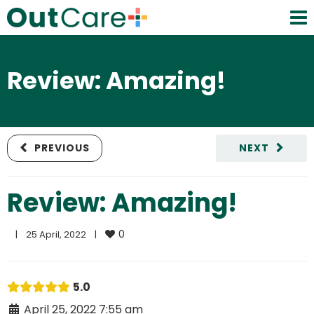
Review: Amazing!
PREVIOUS
NEXT
Review: Amazing!
0
|
25 April, 2022    
|
5.0
April 25, 2022 7:55 am