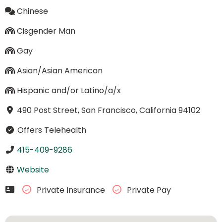
Chinese
Cisgender Man
Gay
Asian/Asian American
Hispanic and/or Latino/a/x
490 Post Street, San Francisco, California 94102
Offers Telehealth
415-409-9286
Website
Private Insurance
Private Pay