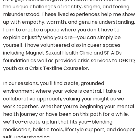
the unique challenges of identity, stigma, and feeling
misunderstood. These lived experiences help me show
up with empathy, warmth, and genuine understanding.
I aim to create a space where you don’t have to
explain or justify who you are—you can simply be
yourself. I have volunteered also in queer spaces
including Magnet Sexual Health Clinic and SF AIDs
foundation as well as provided crisis services to LGBTQ
youth as a Crisis Textline Counselor.
In our sessions, you’ll find a safe, grounded
environment where your voice is central. I take a
collaborative approach, valuing your insight as we
work together. Whether you’re beginning your mental
health journey or have been on this path for a while,
we’ll co-create a plan that fits you—blending
medication, holistic tools, lifestyle support, and deeper
self-understanding.