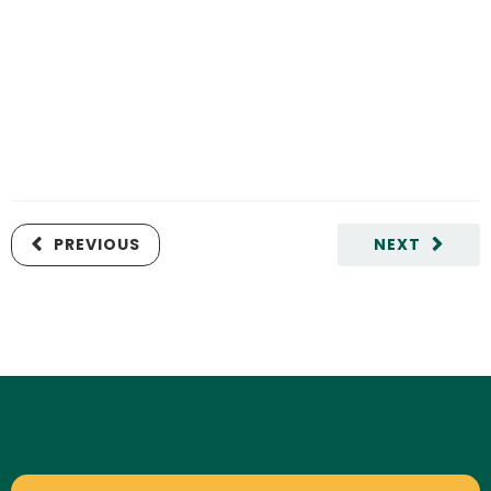
PREVIOUS
NEXT