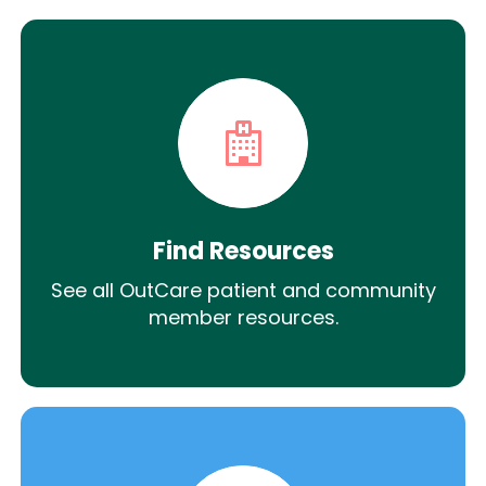
Find Resources
See all OutCare patient and community
member resources.