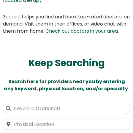
focused therapy
Zocdoc helps you find and book top-rated doctors, on
demand. Visit them in their offices, or video chat with
them from home.
Check out doctors in your area
.
Keep Searching
Search here for providers near you by entering
any keyword, physical location, and/or specialty.