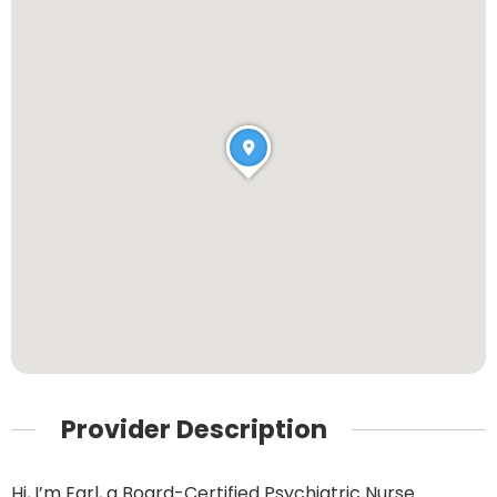
Provider Description
Hi, I’m Earl, a Board-Certified Psychiatric Nurse