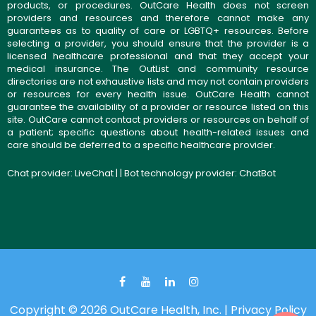
products, or procedures. OutCare Health does not screen
providers and resources and therefore cannot make any
guarantees as to quality of care or LGBTQ+ resources. Before
selecting a provider, you should ensure that the provider is a
licensed healthcare professional and that they accept your
medical insurance. The OutList and community resource
directories are not exhaustive lists and may not contain providers
or resources for every health issue. OutCare Health cannot
guarantee the availability of a provider or resource listed on this
site. OutCare cannot contact providers or resources on behalf of
a patient; specific questions about health-related issues and
care should be deferred to a specific healthcare provider.
Chat provider:
LiveChat
| | Bot technology provider:
ChatBot
Copyright © 2026 OutCare Health, Inc. |
Privacy Policy