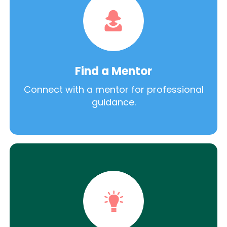
Find a Mentor
Connect with a mentor for professional
guidance.