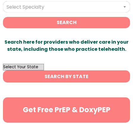
Select Specialty
SEARCH
Search here for providers who deliver care in your
state, including those who practice telehealth.
OutList
State
SEARCH BY STATE
Search
Get Free PrEP & DoxyPEP