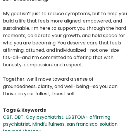
My goal isn’t just to reduce symptoms, but to help you
build a life that feels more aligned, empowered, and
sustainable. I’m here to support you through the hard
moments, celebrate your growth, and hold space for
who you are becoming. You deserve care that feels
affirming, attuned, and individualized—not one-size-
fits-all—and I’m committed to offering that with
honesty, compassion, and respect.
Together, we’ll move toward a sense of
groundedness, clarity, and well-being—so you can
thrive as your fullest, truest self.
Tags & Keywords
CBT
,
DBT
,
Gay psychiatrist
,
LGBTQIA+ affirming
psychiatrist
,
Mindfulfulness
,
san francisco
,
solution