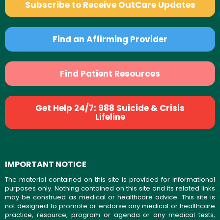
Subscribe to Receive OutCare Updates
Find an Affirming Provider
Find Patient Resources
Get Help 24/7: 988 Suicide & Crisis
Lifeline
IMPORTANT NOTICE
The material contained on this site is provided for informational
purposes only. Nothing contained on this site and its related links
may be construed as medical or healthcare advice. This site is
not designed to promote or endorse any medical or healthcare
practice, resource, program or agenda or any medical tests,