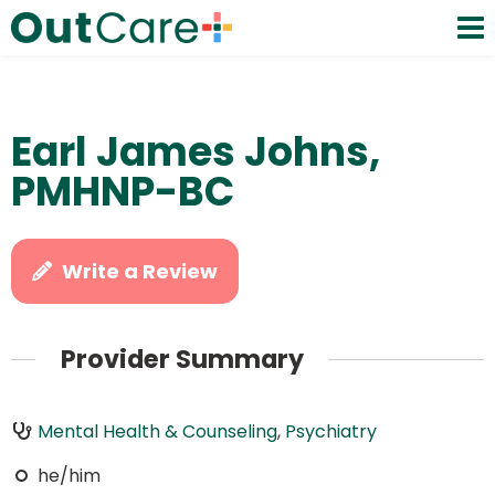
Earl James Johns,
PMHNP-BC
Write a Review
Provider Summary
Mental Health & Counseling
,
Psychiatry
he/him