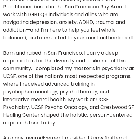
Practitioner based in the San Francisco Bay Area. I
work with LGBTQ+ individuals and allies who are
navigating depression, anxiety, ADHD, trauma, and
addiction—and I’m here to help you feel whole,
balanced, and connected to your most authentic self.
Born and raised in San Francisco, I carry a deep
appreciation for the diversity and resilience of this
community. I completed my master’s in psychiatry at
UCSF, one of the nation’s most respected programs,
where I received advanced training in
psychopharmacology, psychotherapy, and
integrative mental health. My work at UCSF
Psychiatry, UCSF Psycho Oncology, and Crestwood SF
Healing Center shaped the holistic, person-centered
approach I use today.
As a gay, neurodivergent provider, I know firsthand