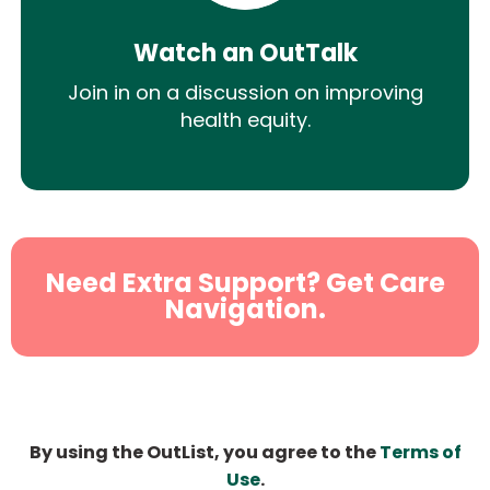
Watch an OutTalk
Join in on a discussion on improving
health equity.
Need Extra Support? Get Care
Navigation.
By using the OutList, you agree to the
Terms of
Use
.