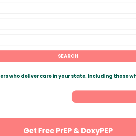
SEARCH
ers who deliver care in your state, including those w
Get Free PrEP & DoxyPEP