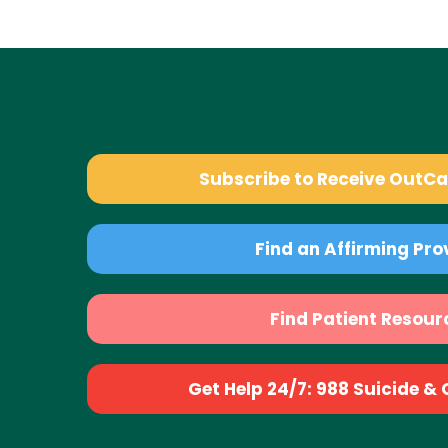
Subscribe to Receive OutC
Find an Affirming Pro
Find Patient Resour
Get Help 24/7: 988 Suicide & Cr