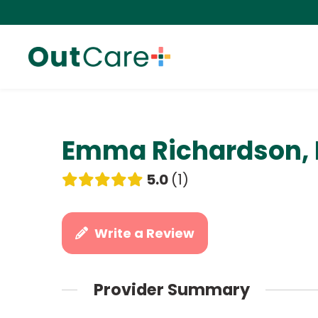
Emma Richardson,
5.0
1
Write a Review
Provider Summary