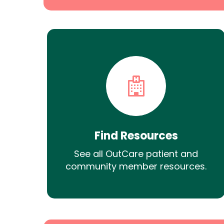
Find Resources
See all OutCare patient and
community member resources.