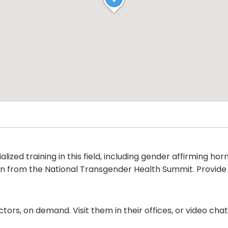
alized training in this field, including gender affirming 
ion from the National Transgender Health Summit. Provide
ors, on demand. Visit them in their offices, or video ch