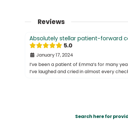
Reviews
Absolutely stellar patient-forward 
5.0
January 17, 2024
I’ve been a patient of Emma’s for many years 
I’ve laughed and cried in almost every checku
Search here for provi