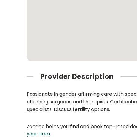
Provider Description
Passionate in gender affirming care with speci
affirming surgeons and therapists. Certificat
specialists. Discuss fertility options.
Zocdoc helps you find and book top-rated doct
your area
.