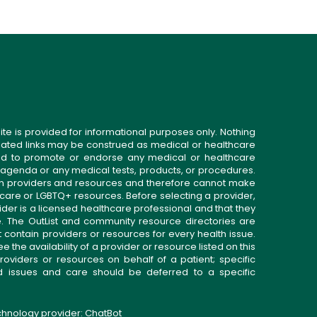
ite is provided for informational purposes only. Nothing
related links may be construed as medical or healthcare
gned to promote or endorse any medical or healthcare
 agenda or any medical tests, products, or procedures.
n providers and resources and therefore cannot make
 care or LGBTQ+ resources. Before selecting a provider,
ider is a licensed healthcare professional and that they
. The OutList and community resource directories are
t contain providers or resources for every health issue.
the availability of a provider or resource listed on this
roviders or resources on behalf of a patient; specific
ed issues and care should be deferred to a specific
echnology provider:
ChatBot