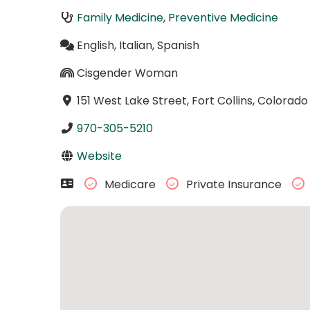
Family Medicine
,
Preventive Medicine
English, Italian, Spanish
Cisgender Woman
151 West Lake Street, Fort Collins, Colorad
970-305-5210
Website
Medicare
Private Insurance