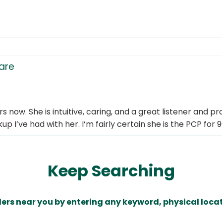
care
now. She is intuitive, caring, and a great listener and pro
p I’ve had with her. I’m fairly certain she is the PCP for 9
Keep Searching
ders near you by entering any keyword, physical locat