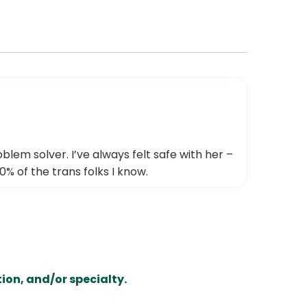
blem solver. I’ve always felt safe with her –
0% of the trans folks I know.
ion, and/or specialty.