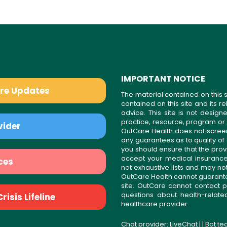
IMPORTANT NOTICE
are Updates
The material contained on this s
contained on this site and its 
advice. This site is not desi
practice, resource, program or
vider
OutCare Health does not scree
any guarantees as to quality of
you should ensure that the prov
accept your medical insurance
ces
not exhaustive lists and may no
OutCare Health cannot guarantee 
site. OutCare cannot contact p
questions about health-relat
isis Lifeline
healthcare provider.
Chat provider:
LiveChat
| | Bot t