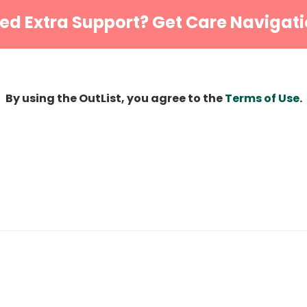
ed Extra Support? Get Care Navigati
By using the OutList, you agree to the
Terms of Use
.