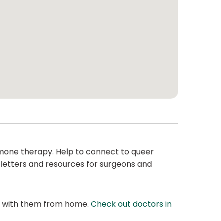
hormone therapy. Help to connect to queer
 letters and resources for surgeons and
at with them from home.
Check out doctors in