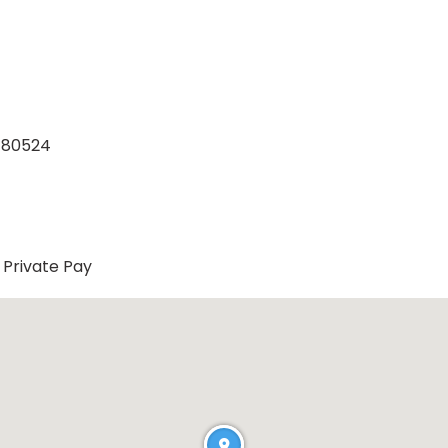
o 80524
Private Pay