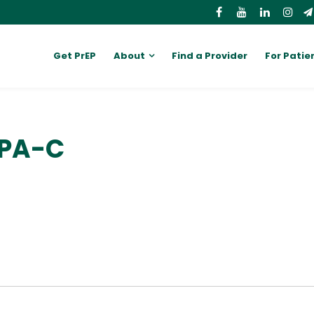
Get PrEP
About
Find a Provider
For Patie
 PA-C