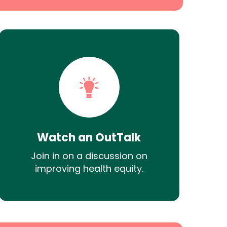
Watch an OutTalk
Join in on a discussion on
improving health equity.