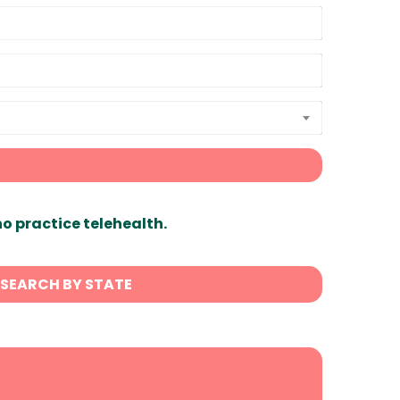
ho practice telehealth.
SEARCH BY STATE