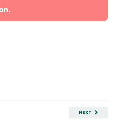
on.
NEXT