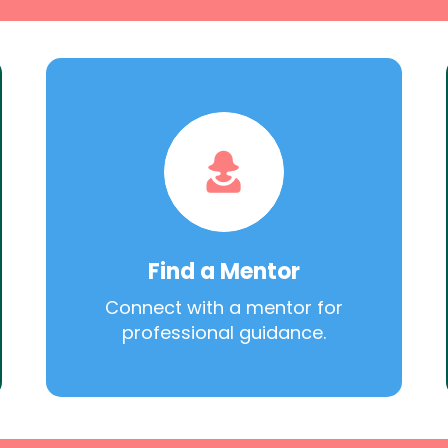
Find a Mentor
Connect with a mentor for
professional guidance.