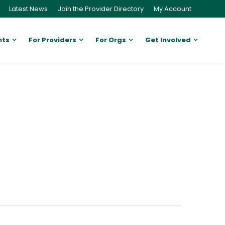
Latest News
Join the Provider Directory
My Account
nts
For Providers
For Orgs
Get Involved