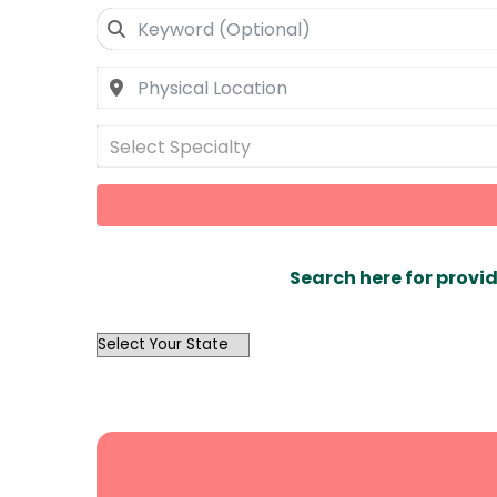
Select Specialty
Search here for provid
OutList
State
Search