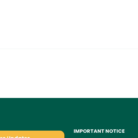
IMPORTANT NOTICE