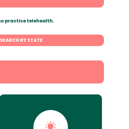
ho practice telehealth.
SEARCH BY STATE