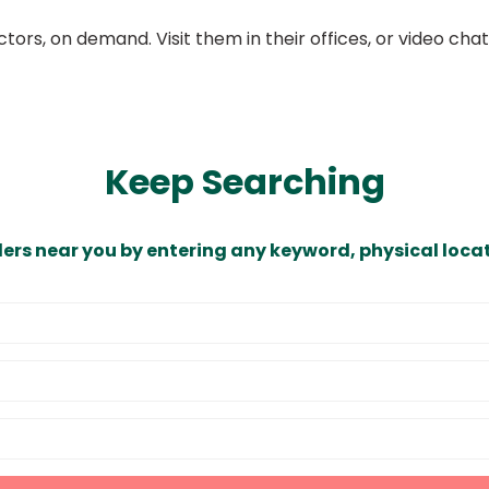
ors, on demand. Visit them in their offices, or video ch
Keep Searching
ders near you by entering any keyword, physical locat