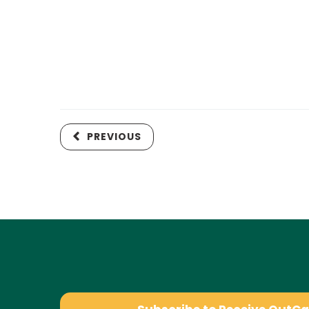
PREVIOUS