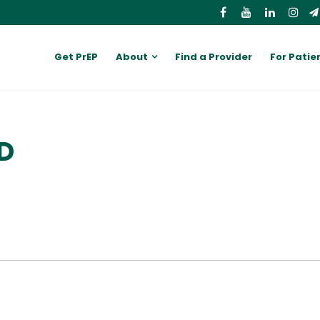
Get PrEP
About
Find a Provider
For Patie
MD