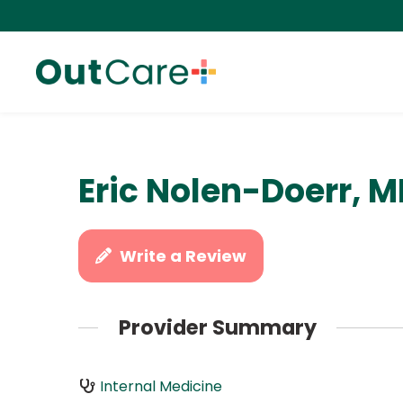
Eric Nolen-Doerr, 
Write a Review
Provider Summary
Internal Medicine