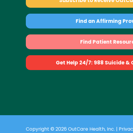
Subscribe to Receive OutC
Find an Affirming Pro
Find Patient Resour
Get Help 24/7: 988 Suicide & Cr
Copyright © 2026 OutCare Health, Inc. |
Privac