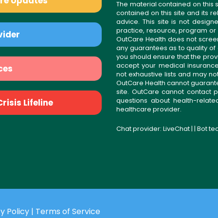
are Updates
The material contained on this s
contained on this site and its 
advice. This site is not desi
practice, resource, program or
vider
OutCare Health does not scree
any guarantees as to quality of
you should ensure that the prov
accept your medical insurance
ces
not exhaustive lists and may no
OutCare Health cannot guarantee 
site. OutCare cannot contact p
questions about health-relat
isis Lifeline
healthcare provider.
Chat provider:
LiveChat
| | Bot t
y Policy
|
Terms of Service