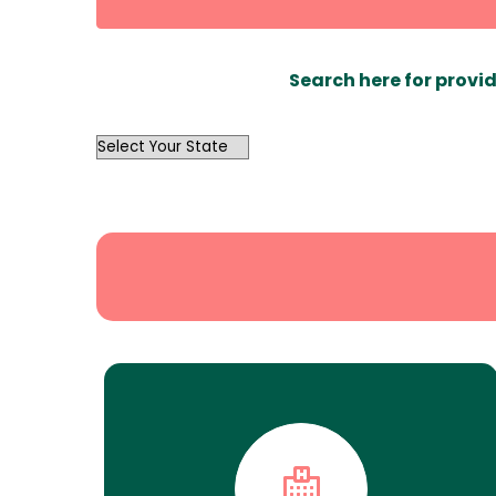
Search here for provid
OutList
State
Search