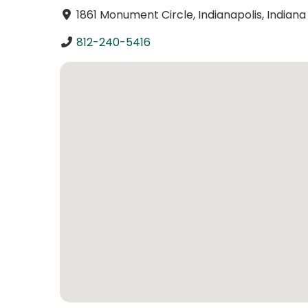
1861 Monument Circle, Indianapolis, Indian
812-240-5416