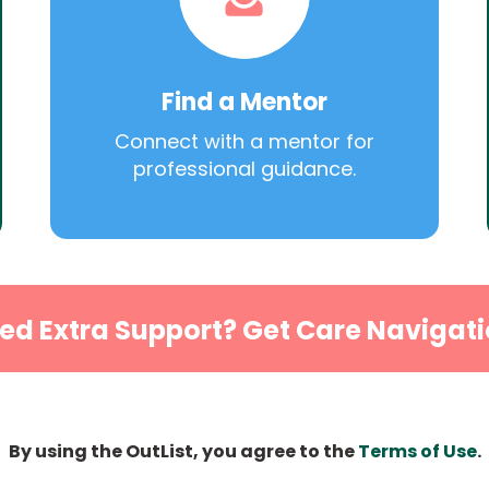
Find a Mentor
Connect with a mentor for
professional guidance.
ed Extra Support? Get Care Navigati
By using the OutList, you agree to the
Terms of Use
.