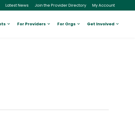
Latest News
Join the Provider Directory
My Account
nts
For Providers
For Orgs
Get Involved