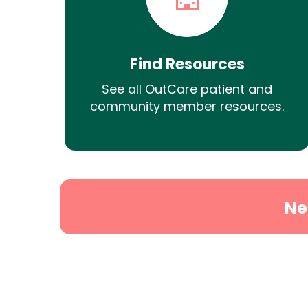
Find Resources
See all OutCare patient and
community member resources.
Ne