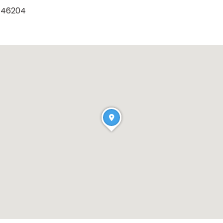
a 46204