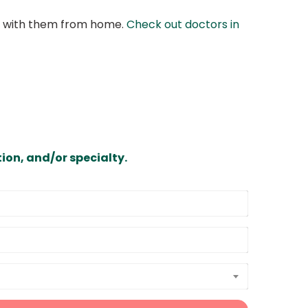
at with them from home.
Check out doctors in
ion, and/or specialty.