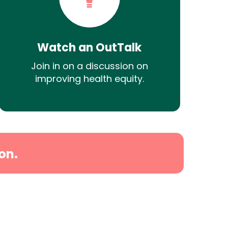
Watch an OutTalk
Join in on a discussion on
improving health equity.
on.