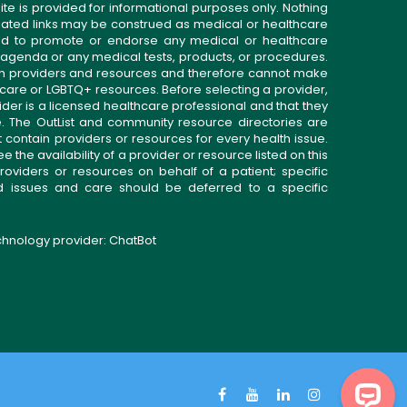
ite is provided for informational purposes only. Nothing
related links may be construed as medical or healthcare
gned to promote or endorse any medical or healthcare
 agenda or any medical tests, products, or procedures.
n providers and resources and therefore cannot make
 care or LGBTQ+ resources. Before selecting a provider,
ider is a licensed healthcare professional and that they
. The OutList and community resource directories are
t contain providers or resources for every health issue.
the availability of a provider or resource listed on this
roviders or resources on behalf of a patient; specific
ed issues and care should be deferred to a specific
echnology provider:
ChatBot