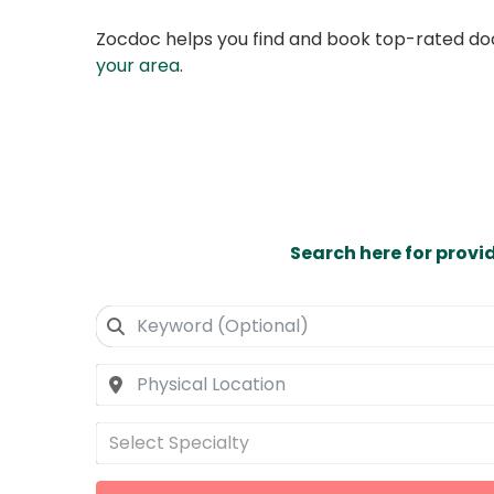
Zocdoc helps you find and book top-rated doct
your area
.
Search here for provi
Select Specialty