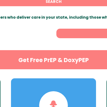
SEARCH
ers who deliver care in your state, including those w
Get Free PrEP & DoxyPEP