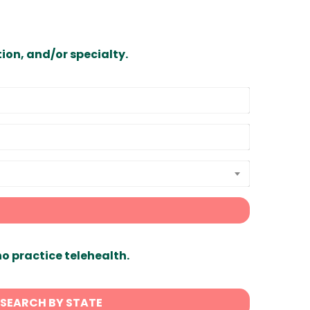
ion, and/or specialty.
ho practice telehealth.
SEARCH BY STATE