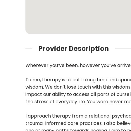
Provider Description
Wherever you’ve been, however you’ve arrived
To me, therapy is about taking time and space
wisdom. We don’t lose touch with this wisdom
impact our ability to access all parts of ours
the stress of everyday life. You were never mea
I approach therapy from a relational psycho
trauma-informed care practices. I also believ
one of many paths towards healing. I aim to h