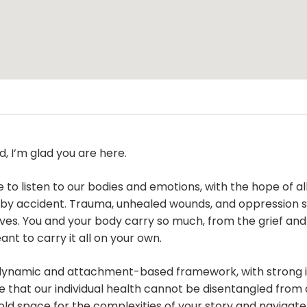
, I’m glad you are here.
 to listen to our bodies and emotions, with the hope of a
 by accident. Trauma, unhealed wounds, and oppression s
elves. You and your body carry so much, from the grief an
nt to carry it all on your own.
dynamic and attachment-based framework, with strong i
e that our individual health cannot be disentangled from o
old space for the complexities of your story and navigat