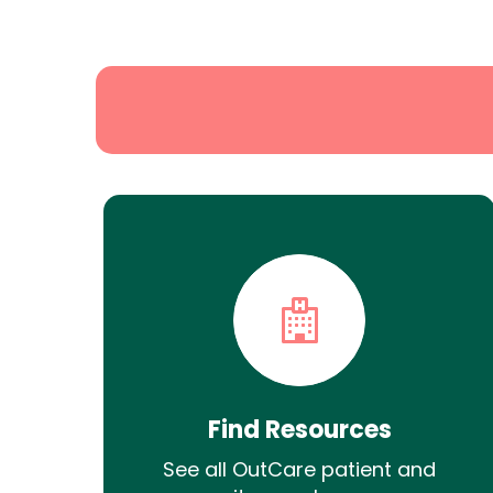
State
Search
Find Resources
See all OutCare patient and