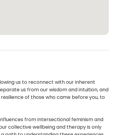
llowing us to reconnect with our inherent
eparate us from our wisdom and intuition, and
d resilience of those who came before you, to
nfluences from intersectional feminism and
ur collective wellbeing and therapy is only
e a path to understanding these experiences