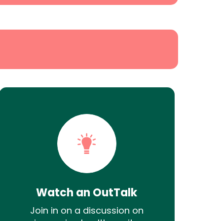
Watch an OutTalk
Join in on a discussion on