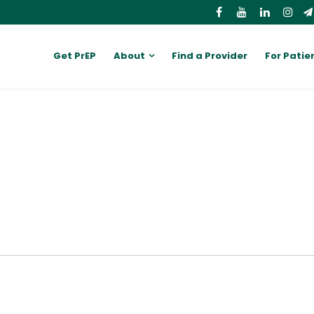
Get PrEP
About
Find a Provider
For Patie