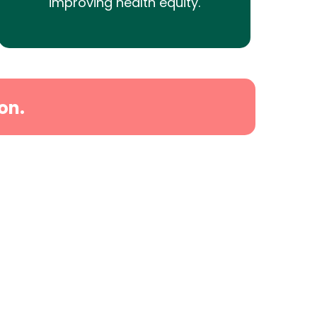
improving health equity.
on.