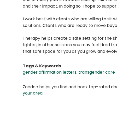
and their impact. In doing so, I hope to suppo
I work best with clients who are willing to sit
solutions. Clients who are ready to move beyo
Therapy helps create a safe setting for the sh
lighter; in other sessions you may feel tired 
that safe space for you as you grow and evol
Tags & Keywords
gender affirmation letters
,
transgender care
Zocdoc helps you find and book top-rated doct
your area
.