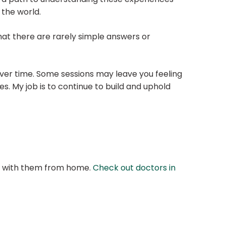
 the world.
 that there are rarely simple answers or
 over time. Some sessions may leave you feeling
s. My job is to continue to build and uphold
at with them from home.
Check out doctors in