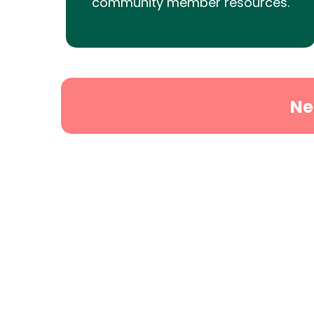
community member resources.
Ne