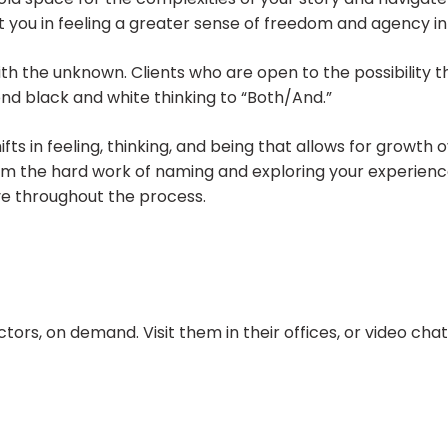
rt you in feeling a greater sense of freedom and agency in
 with the unknown. Clients who are open to the possibility
nd black and white thinking to “Both/And.”
ifts in feeling, thinking, and being that allows for growth
from the hard work of naming and exploring your experience
ve throughout the process.
ors, on demand. Visit them in their offices, or video ch