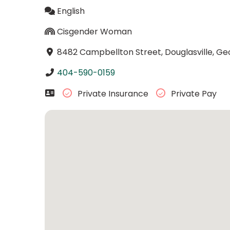
English
Cisgender Woman
8482 Campbellton Street, Douglasville, Ge
404-590-0159
Private Insurance
Private Pay