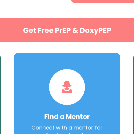
Get Free PrEP & DoxyPEP
Find a Mentor
Connect with a mentor for