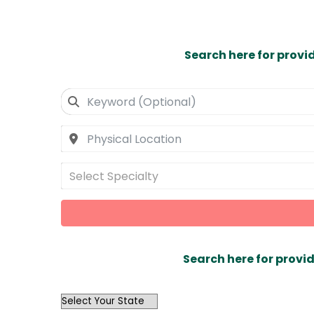
Search here for provi
Select Specialty
Search here for provid
OutList