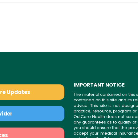
IMPORTANT NOTICE
are Updates
The material contained on this s
contained on this site and its 
advice. This site is not desi
practice, resource, program or
vider
OutCare Health does not scree
any guarantees as to quality of
you should ensure that the prov
accept your medical insurance
ces