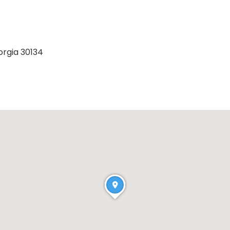
orgia 30134