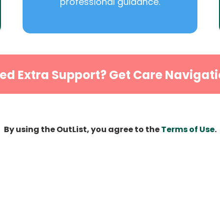
professional guidance.
ed Extra Support? Get Care Navigati
By using the OutList, you agree to the
Terms of Use
.