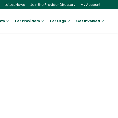
Latest News
Join the Provider Directory
My Account
nts
For Providers
For Orgs
Get Involved