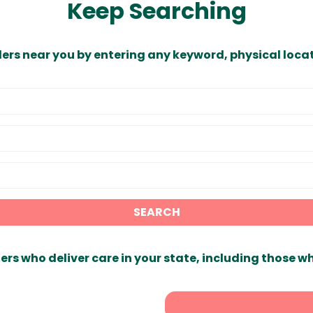
Keep Searching
ders near you by entering any keyword, physical locat
SEARCH
ers who deliver care in your state, including those w