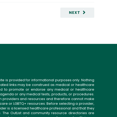
NEXT
ite is provided for informational purposes only. Nothing
related links may be construed as medical or healthcare
gned to promote or endorse any medical or healthcare
 agenda or any medical tests, products, or procedures.
n providers and resources and therefore cannot make
 care or LGBTQ+ resources. Before selecting a provider,
ider is a licensed healthcare professional and that they
. The OutList and community resource directories are