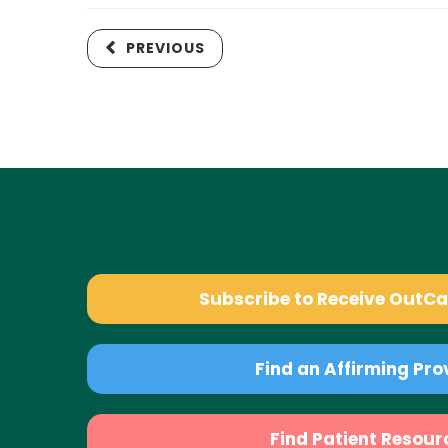
PREVIOUS
Subscribe to Receive OutC
Find an Affirming Pro
Find Patient Resour