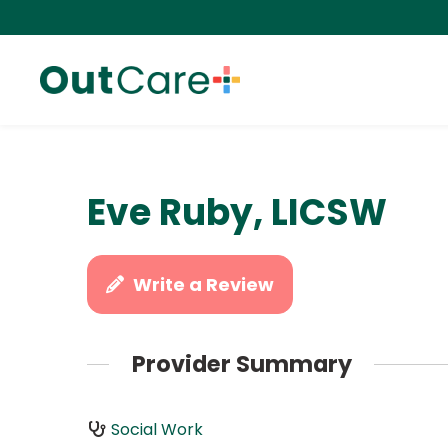
Eve Ruby, LICSW
Write a Review
Provider Summary
Social Work