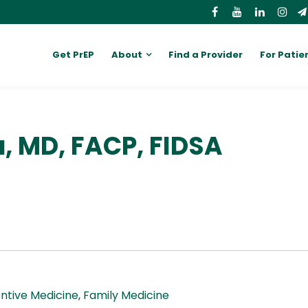
Get PrEP
About
Find a Provider
For Patie
a, MD, FACP, FIDSA
ntive Medicine
,
Family Medicine