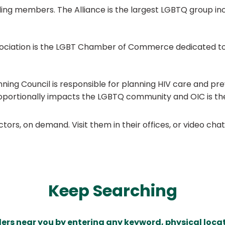
ding members. The Alliance is the largest LGBTQ group inc
ociation is the LGBT Chamber of Commerce dedicated to
ning Council is responsible for planning HIV care and preve
oportionally impacts the LGBTQ community and OIC is the
ors, on demand. Visit them in their offices, or video ch
Keep Searching
ders near you by entering any keyword, physical locat