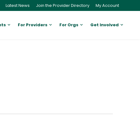
Latest News
Join the Provider Directory
My Account
nts
For Providers
For Orgs
Get Involved