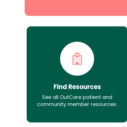
Find Resources
See all OutCare patient and
community member resources.