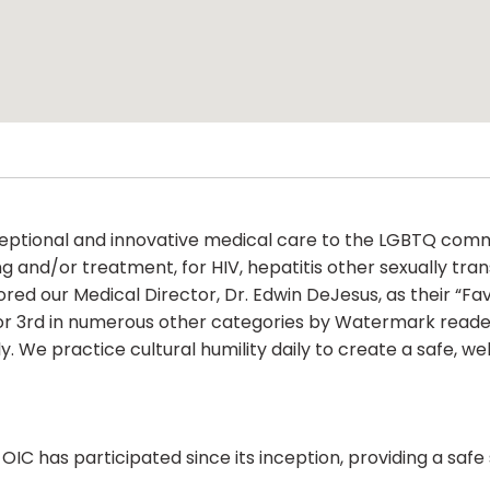
xceptional and innovative medical care to the LGBTQ c
g and/or treatment, for HIV, hepatitis other sexually tran
our Medical Director, Dr. Edwin DeJesus, as their “Favo
d or 3rd in numerous other categories by Watermark reade
ly. We practice cultural humility daily to create a safe,
 OIC has participated since its inception, providing a safe