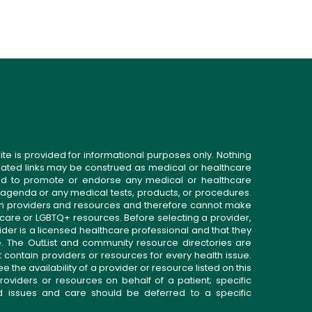
ite is provided for informational purposes only. Nothing
related links may be construed as medical or healthcare
gned to promote or endorse any medical or healthcare
 agenda or any medical tests, products, or procedures.
n providers and resources and therefore cannot make
 care or LGBTQ+ resources. Before selecting a provider,
ider is a licensed healthcare professional and that they
. The OutList and community resource directories are
t contain providers or resources for every health issue.
the availability of a provider or resource listed on this
roviders or resources on behalf of a patient; specific
ed issues and care should be deferred to a specific