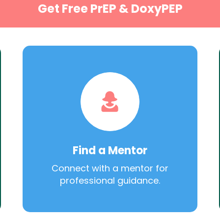
Get Free PrEP & DoxyPEP
Find a Mentor
Connect with a mentor for
professional guidance.