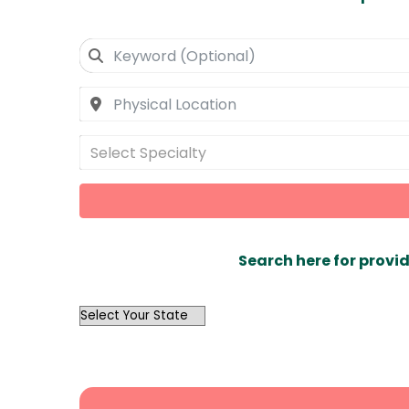
Select Specialty
Search here for provid
OutList
State
Search