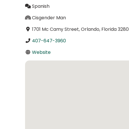
Spanish
Cisgender Man
1701 Mc Camy Street, Orlando, Florida 3280
407-647-3960
Website