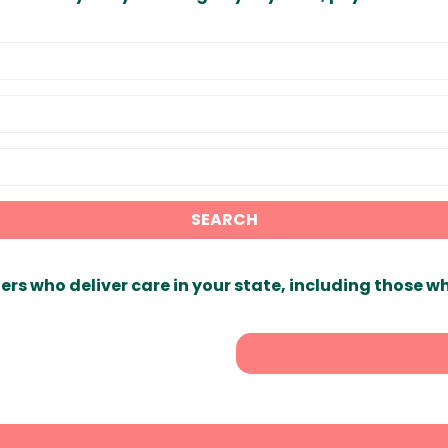
SEARCH
ers who deliver care in your state, including those w