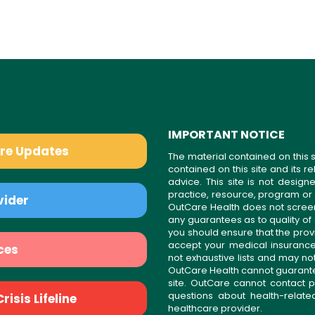
IMPORTANT NOTICE
are Updates
The material contained on this s
contained on this site and its 
advice. This site is not desi
practice, resource, program or
vider
OutCare Health does not scree
any guarantees as to quality of
you should ensure that the prov
accept your medical insurance
ces
not exhaustive lists and may no
OutCare Health cannot guarantee 
site. OutCare cannot contact p
questions about health-relat
isis Lifeline
healthcare provider.