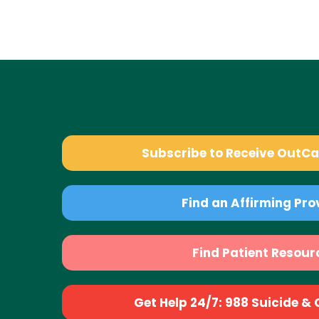
Subscribe to Receive OutC
Find an Affirming Pro
Find Patient Resour
Get Help 24/7: 988 Suicide & Cr