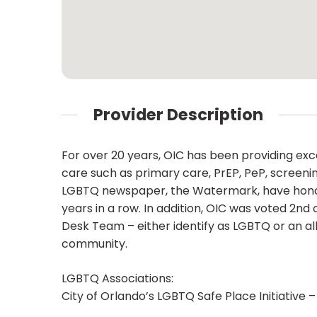
Provider Description
For over 20 years, OIC has been providing e
care such as primary care, PrEP, PeP, screenin
LGBTQ newspaper, the Watermark, have honored 
years in a row. In addition, OIC was voted 2n
Desk Team – either identify as LGBTQ or an al
community.
LGBTQ Associations:
City of Orlando’s LGBTQ Safe Place Initiative –