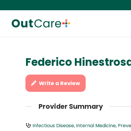
Federico Hinestros
Write a Review
Provider Summary
Infectious Disease
,
Internal Medicine
,
Preve