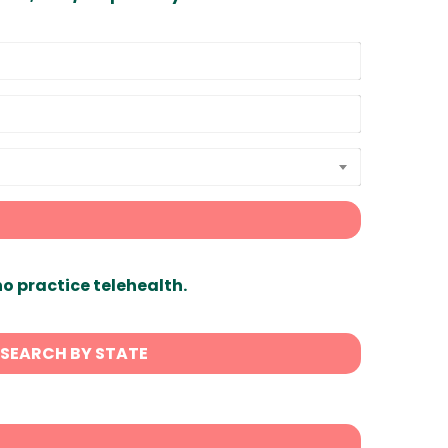
ho practice telehealth.
SEARCH BY STATE