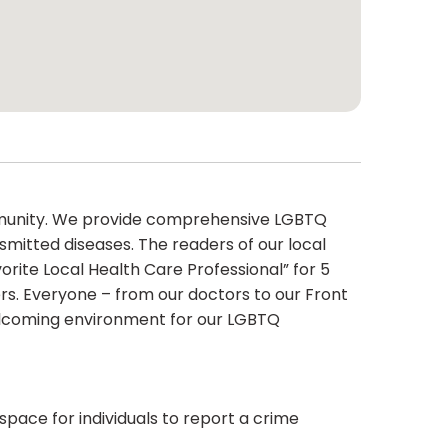
ommunity. We provide comprehensive LGBTQ
smitted diseases. The readers of our local
rite Local Health Care Professional” for 5
rs. Everyone – from our doctors to our Front
 welcoming environment for our LGBTQ
 space for individuals to report a crime