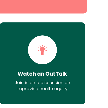
Watch an OutTalk
Join in on a discussion on
improving health equity.