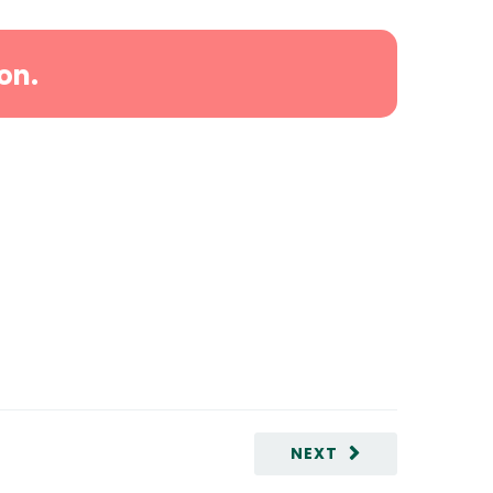
on.
NEXT