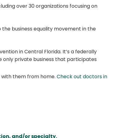
luding over 30 organizations focusing on
 the business equality movement in the
ntion in Central Florida. It’s a federally
 only private business that participates
at with them from home.
Check out doctors in
ion, and/or specialty.