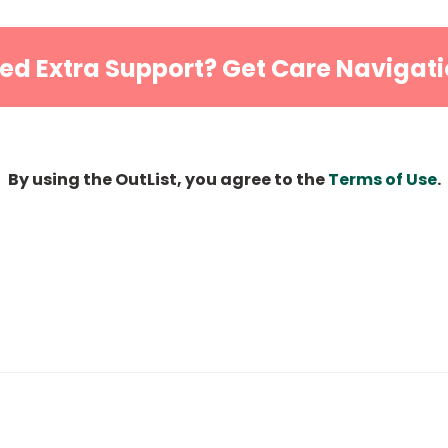
ed Extra Support? Get Care Navigati
By using the OutList, you agree to the
Terms of Use
.