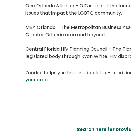
One Orlando Alliance – OIC is one of the foun
issues that impact the LGBTQ community.
MBA Orlando – The Metropolitan Business Ass
Greater Orlando area and beyond.
Central Florida HIV Planning Council – The Plan
legislated body through Ryan White. HIV dispr
Zocdoc helps you find and book top-rated doct
your area
.
Search here for provi