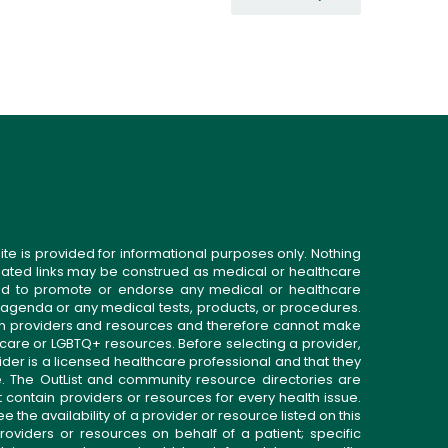
ite is provided for informational purposes only. Nothing
related links may be construed as medical or healthcare
gned to promote or endorse any medical or healthcare
 agenda or any medical tests, products, or procedures.
n providers and resources and therefore cannot make
 care or LGBTQ+ resources. Before selecting a provider,
ider is a licensed healthcare professional and that they
. The OutList and community resource directories are
t contain providers or resources for every health issue.
the availability of a provider or resource listed on this
roviders or resources on behalf of a patient; specific