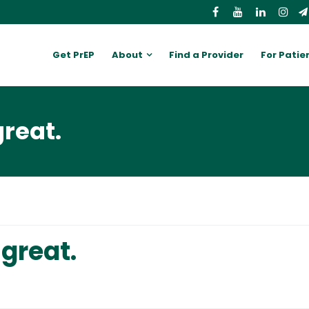
Get PrEP
About
Find a Provider
For Patie
great.
 great.