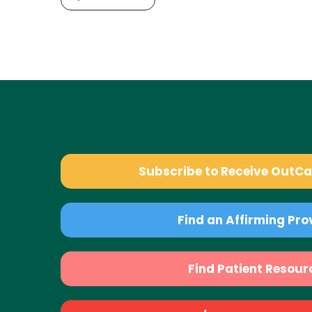
Subscribe to Receive OutC
Find an Affirming Pro
Find Patient Resour