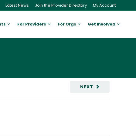
Latest News
Join the Provider Directory
My Account
nts
For Providers
For Orgs
Get Involved
NEXT