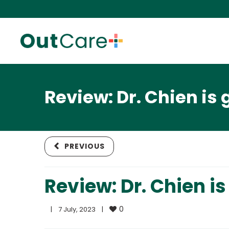
Review: Dr. Chien is 
PREVIOUS
Review: Dr. Chien is
0
|
7 July, 2023    
|