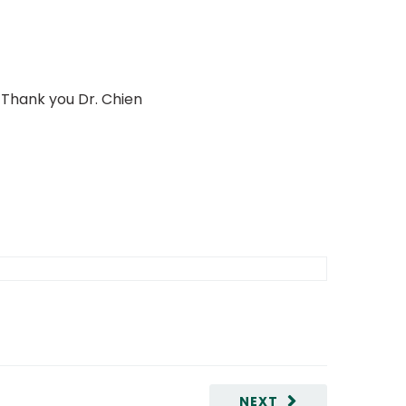
 Thank you Dr. Chien
NEXT