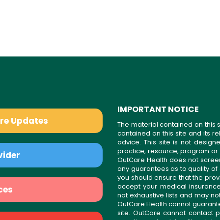
IMPORTANT NOTICE
are Updates
The material contained on this s
contained on this site and its 
advice. This site is not desi
practice, resource, program or
vider
OutCare Health does not scree
any guarantees as to quality of
you should ensure that the prov
accept your medical insurance
ces
not exhaustive lists and may no
OutCare Health cannot guarantee 
site. OutCare cannot contact p