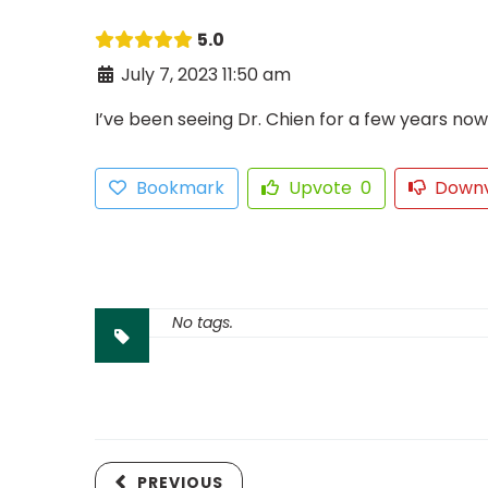
5.0
July 7, 2023 11:50 am
I’ve been seeing Dr. Chien for a few years no
Bookmark
Upvote
0
Down
No tags.
PREVIOUS