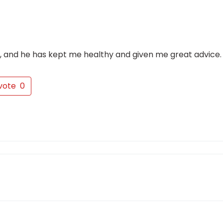
w, and he has kept me healthy and given me great advice.
vote
0