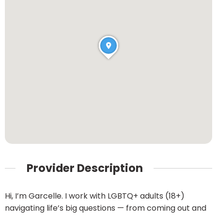
Provider Description
Hi, I’m Garcelle. I work with LGBTQ+ adults (18+)
navigating life’s big questions — from coming out and