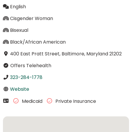
English
Cisgender Woman
Bisexual
Black/African American
400 East Pratt Street, Baltimore, Maryland 21202
Offers Telehealth
323-284-1778
Website
Medicaid
Private Insurance