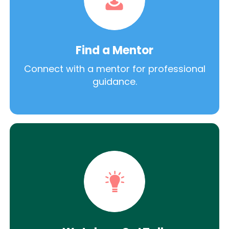
Find a Mentor
Connect with a mentor for professional
guidance.