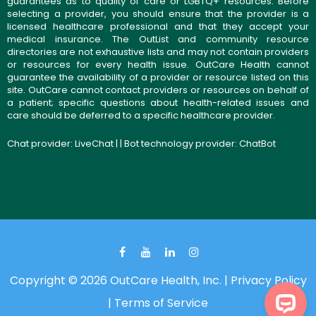
guarantees as to quality of care or LGBTQ+ resources. Before
selecting a provider, you should ensure that the provider is a
licensed healthcare professional and that they accept your
medical insurance. The OutList and community resource
directories are not exhaustive lists and may not contain providers
or resources for every health issue. OutCare Health cannot
guarantee the availability of a provider or resource listed on this
site. OutCare cannot contact providers or resources on behalf of
a patient; specific questions about health-related issues and
care should be deferred to a specific healthcare provider.
Chat provider:
LiveChat
| | Bot technology provider:
ChatBot
Copyright © 2026 OutCare Health, Inc. |
Privacy Policy
|
Terms of Service