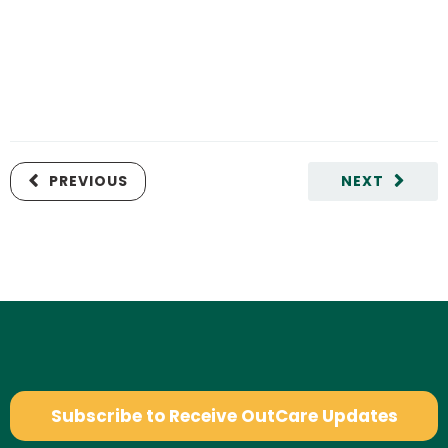
PREVIOUS
NEXT
Subscribe to Receive OutCare Updates