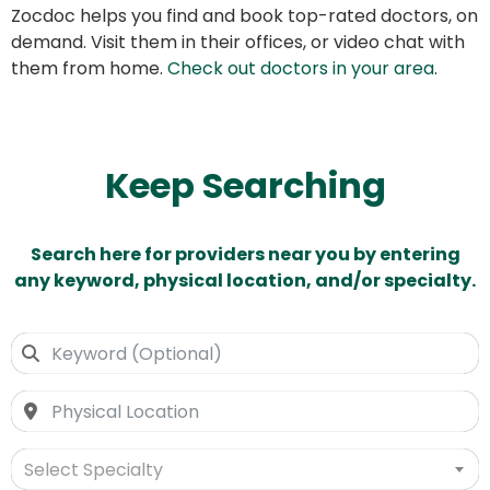
Zocdoc helps you find and book top-rated doctors, on
demand. Visit them in their offices, or video chat with
them from home.
Check out doctors in your area
.
Keep Searching
Search here for providers near you by entering
any keyword, physical location, and/or specialty.
Select Specialty