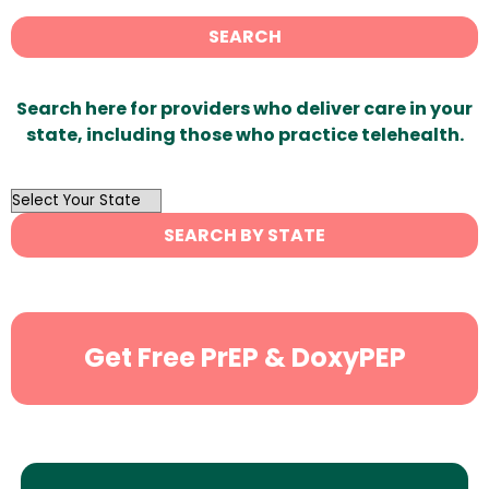
SEARCH
Search here for providers who deliver care in your
state, including those who practice telehealth.
OutList
State
SEARCH BY STATE
Search
Get Free PrEP & DoxyPEP