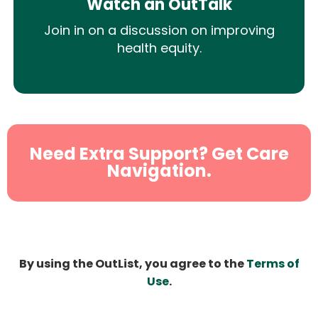
Watch an OutTalk
Join in on a discussion on improving
health equity.
Need Extra Support? Get Care
Navigation.
By using the OutList, you agree to the
Terms of
Use
.