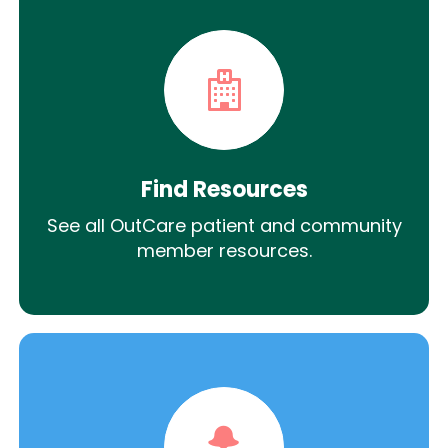
Find Resources
See all OutCare patient and community
member resources.