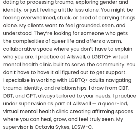
dating to processing trauma, exploring gender and
identity, or just feeling a little less alone. You might be
feeling overwhelmed, stuck, or tired of carrying things
alone. My clients want to feel grounded, seen, and
understood. They’re looking for someone who gets
the complexities of queer life and offers a warm,
collaborative space where you don’t have to explain
who you are. I practice at Allswell, a LGBTQ+ virtual
mental health clinic built to serve the community. You
don’t have to have it all figured out to get support.
I specialize in working with LGBTQ+ adults navigating
trauma, identity, and relationships. I draw from CBT,
DBT, and CPT, always tailored to your needs. I practice
under supervision as part of Allswell — a queer-led,
virtual mental health clinic creating affirming spaces
where you can heal, grow, and feel truly seen. My
supervisor is Octavia Sykes, LCSW-C.