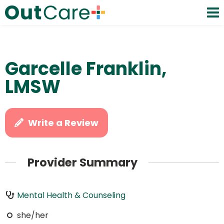
Garcelle Franklin,
LMSW
Write a Review
Provider Summary
Mental Health & Counseling
she/her