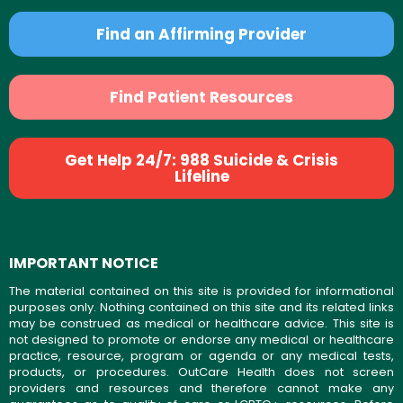
Find an Affirming Provider
Find Patient Resources
Get Help 24/7: 988 Suicide & Crisis
Lifeline
IMPORTANT NOTICE
The material contained on this site is provided for informational
purposes only. Nothing contained on this site and its related links
may be construed as medical or healthcare advice. This site is
not designed to promote or endorse any medical or healthcare
practice, resource, program or agenda or any medical tests,
products, or procedures. OutCare Health does not screen
providers and resources and therefore cannot make any