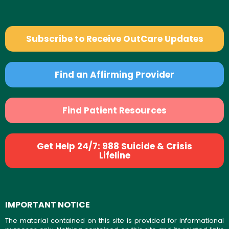
Subscribe to Receive OutCare Updates
Find an Affirming Provider
Find Patient Resources
Get Help 24/7: 988 Suicide & Crisis
Lifeline
IMPORTANT NOTICE
The material contained on this site is provided for informational