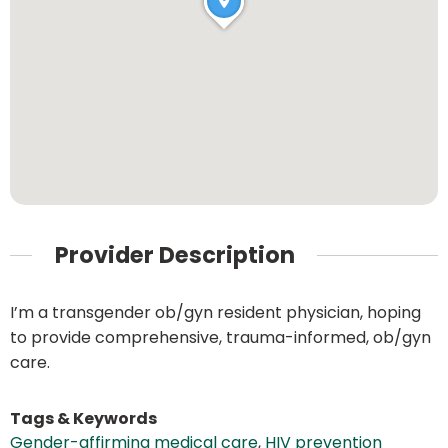
Provider Description
I’m a transgender ob/gyn resident physician, hoping
to provide comprehensive, trauma-informed, ob/gyn
care.
Tags & Keywords
Gender-affirming medical care
,
HIV prevention