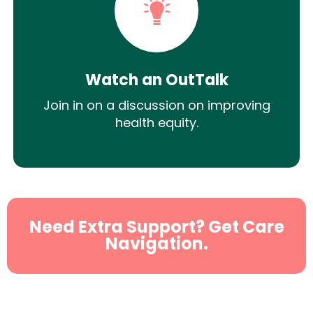
Watch an OutTalk
Join in on a discussion on improving
health equity.
Need Extra Support? Get Care
Navigation.