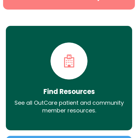
Find Resources
See all OutCare patient and community
member resources.