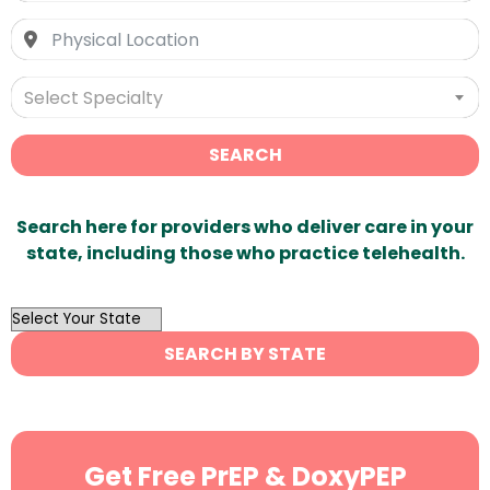
Select Specialty
SEARCH
Search here for providers who deliver care in your
state, including those who practice telehealth.
OutList
State
SEARCH BY STATE
Search
Get Free PrEP & DoxyPEP