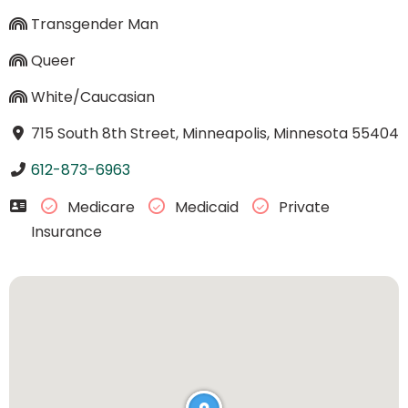
Transgender Man
Queer
White/Caucasian
715 South 8th Street, Minneapolis, Minnesota 55404
612-873-6963
Medicare
Medicaid
Private
Insurance