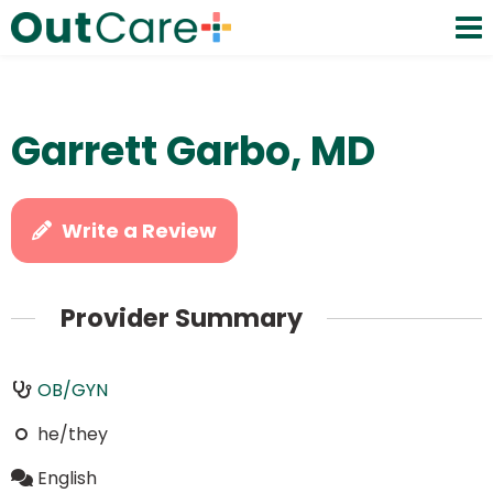
Garrett Garbo, MD
Write a Review
Provider Summary
OB/GYN
he/they
English