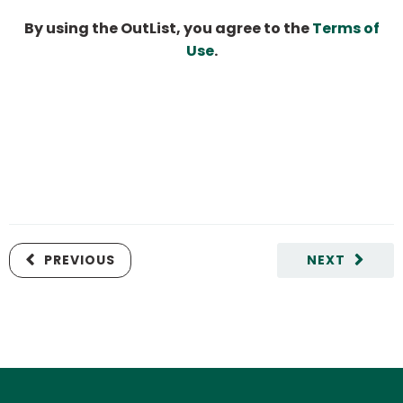
By using the OutList, you agree to the
Terms of
Use
.
PREVIOUS
NEXT