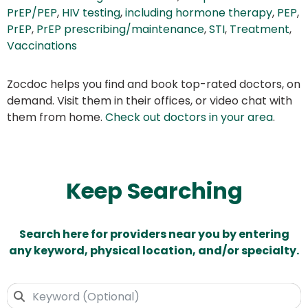
PrEP/PEP
,
HIV testing
,
including hormone therapy
,
PEP
,
PrEP
,
PrEP prescribing/maintenance
,
STI
,
Treatment
,
Vaccinations
Zocdoc helps you find and book top-rated doctors, on
demand. Visit them in their offices, or video chat with
them from home.
Check out doctors in your area
.
Keep Searching
Search here for providers near you by entering
any keyword, physical location, and/or specialty.