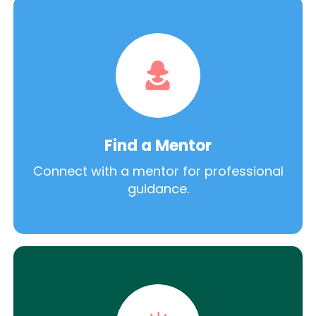
Find a Mentor
Connect with a mentor for professional
guidance.