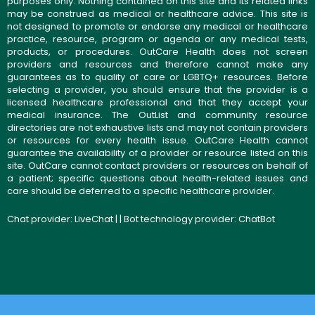
purposes only. Nothing contained on this site and its related links
may be construed as medical or healthcare advice. This site is
not designed to promote or endorse any medical or healthcare
practice, resource, program or agenda or any medical tests,
products, or procedures. OutCare Health does not screen
providers and resources and therefore cannot make any
guarantees as to quality of care or LGBTQ+ resources. Before
selecting a provider, you should ensure that the provider is a
licensed healthcare professional and that they accept your
medical insurance. The OutList and community resource
directories are not exhaustive lists and may not contain providers
or resources for every health issue. OutCare Health cannot
guarantee the availability of a provider or resource listed on this
site. OutCare cannot contact providers or resources on behalf of
a patient; specific questions about health-related issues and
care should be deferred to a specific healthcare provider.
Chat provider:
LiveChat
| | Bot technology provider:
ChatBot