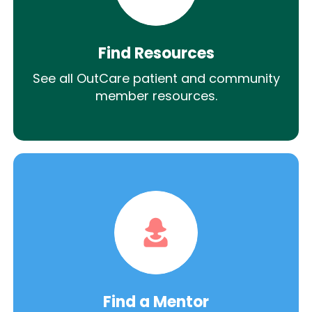
Find Resources
See all OutCare patient and community
member resources.
Find a Mentor