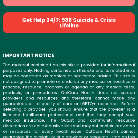
Get Help 24/7: 988 Suicide & Crisis
Lifeline
IMPORTANT NOTICE
The material contained on this site is provided for informational
purposes only. Nothing contained on this site and its related links
may be construed as medical or healthcare advice. This site is
not designed to promote or endorse any medical or healthcare
practice, resource, program or agenda or any medical tests,
products, or procedures. OutCare Health does not screen
providers and resources and therefore cannot make any
guarantees as to quality of care or LGBTQ+ resources. Before
selecting a provider, you should ensure that the provider is a
licensed healthcare professional and that they accept your
medical insurance. The OutList and community resource
directories are not exhaustive lists and may not contain providers
or resources for every health issue. OutCare Health cannot
guarantee the availability of a provider or resource listed on this