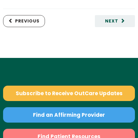
PREVIOUS
NEXT
Subscribe to Receive OutCare Updates
Find an Affirming Provider
Find Patient Resources