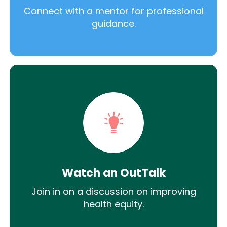
Connect with a mentor for professional
guidance.
Watch an OutTalk
Join in on a discussion on improving
health equity.