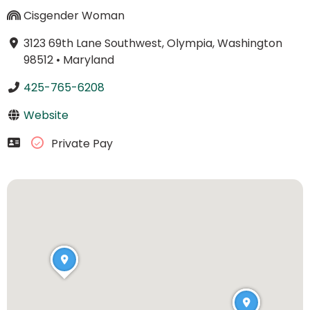
Cisgender Woman
3123 69th Lane Southwest, Olympia, Washington
98512
•
Maryland
425-765-6208
Website
Private Pay