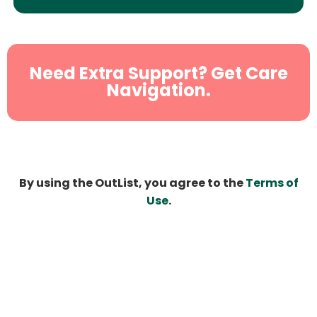
Need Extra Support? Get Care
Navigation.
By using the OutList, you agree to the
Terms of
Use
.