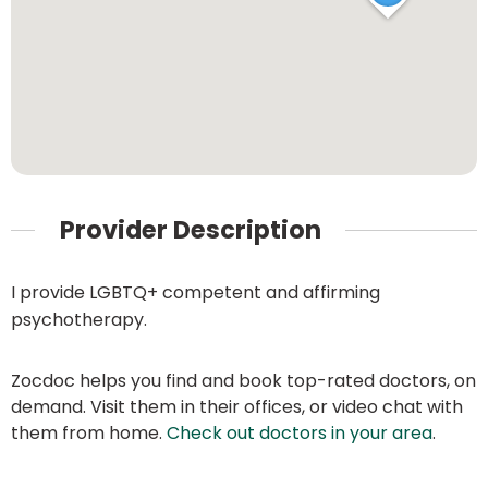
Provider Description
I provide LGBTQ+ competent and affirming
psychotherapy.
Zocdoc helps you find and book top-rated doctors, on
demand. Visit them in their offices, or video chat with
them from home.
Check out doctors in your area
.