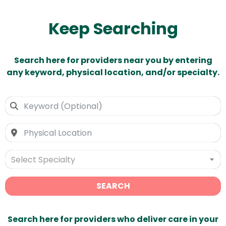
Keep Searching
Search here for providers near you by entering
any keyword, physical location, and/or specialty.
Select Specialty
SEARCH
Search here for providers who deliver care in your