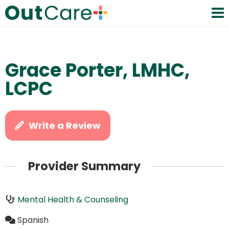
Grace Porter, LMHC,
LCPC
Write a Review
Provider Summary
Mental Health & Counseling
Spanish