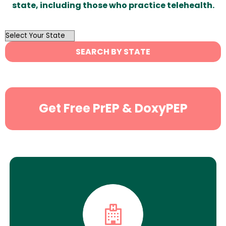
state, including those who practice telehealth.
OutList
State
SEARCH BY STATE
Search
Get Free PrEP & DoxyPEP