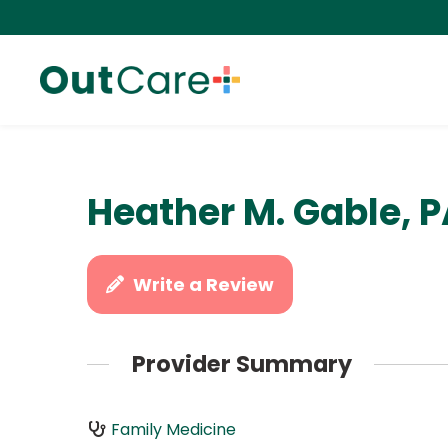
Heather M. Gable, 
Write a Review
Provider Summary
Family Medicine