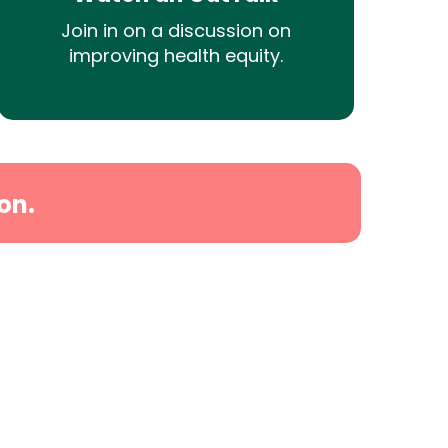
Join in on a discussion on
improving health equity.
on.