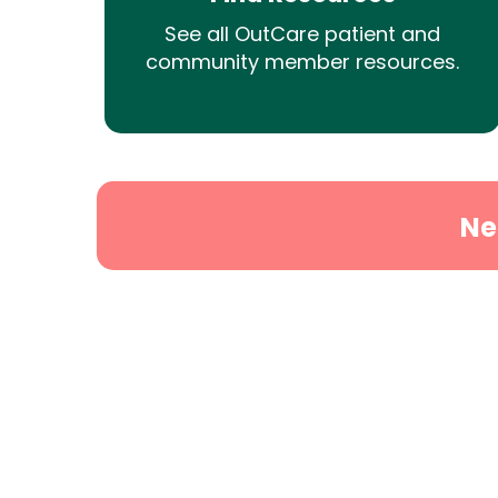
See all OutCare patient and
community member resources.
Ne