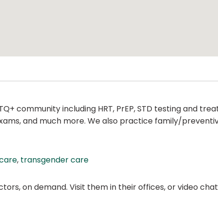
TQ+ community including HRT, PrEP, STD testing and treat
l exams, and much more. We also practice family/preventi
 care
,
transgender care
ors, on demand. Visit them in their offices, or video ch