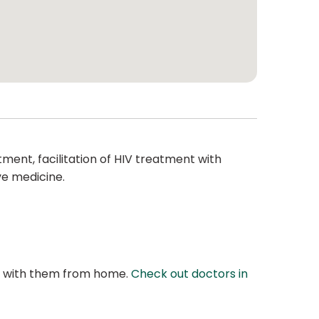
ment, facilitation of HIV treatment with
ve medicine.
at with them from home.
Check out doctors in