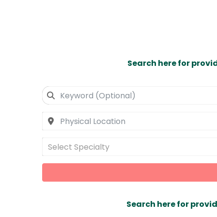
Search here for provi
Select Specialty
Search here for provid