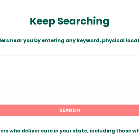
Keep Searching
ders near you by entering any keyword, physical locat
SEARCH
ers who deliver care in your state, including those w