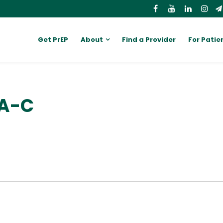
Get PrEP
About
Find a Provider
For Patie
PA-C