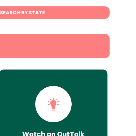
SEARCH BY STATE
Watch an OutTalk