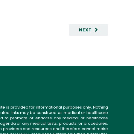
NEXT
ite is provided for informational purposes only. Nothing
related links may be construed as medical or healthcare
gned to promote or endorse any medical or healthcare
 agenda or any medical tests, products, or procedures.
n providers and resources and therefore cannot make