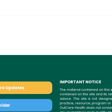
IMPORTANT NOTICE
are Updates
The material contained on this s
contained on this site and its 
advice. This site is not desi
practice, resource, program or
vider
OutCare Health does not scree