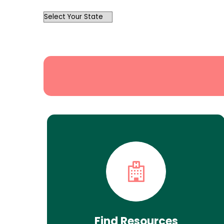
OutList
State
Search
Find Resources