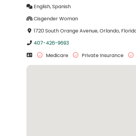
English, Spanish
Cisgender Woman
1720 South Orange Avenue, Orlando, Florid
407-426-9693
Medicare
Private Insurance