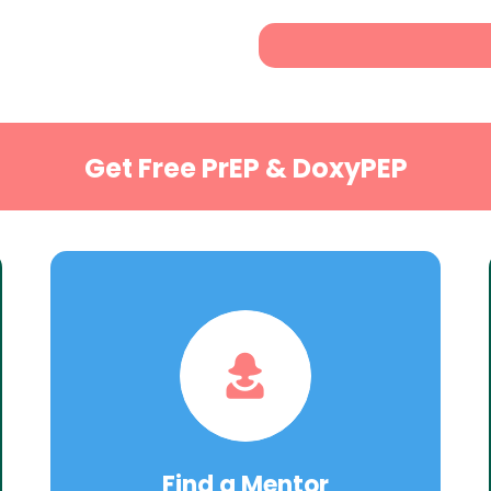
Get Free PrEP & DoxyPEP
Find a Mentor