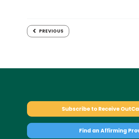
PREVIOUS
Subscribe to Receive OutC
Find an Affirming Pro