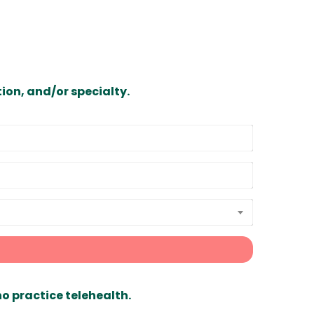
ion, and/or specialty.
ho practice telehealth.