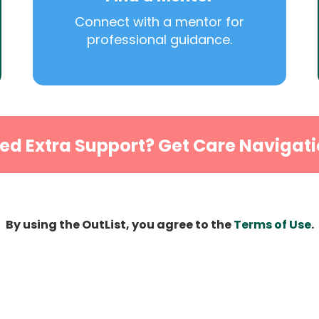
Connect with a mentor for
professional guidance.
ed Extra Support? Get Care Navigati
By using the OutList, you agree to the
Terms of Use
.