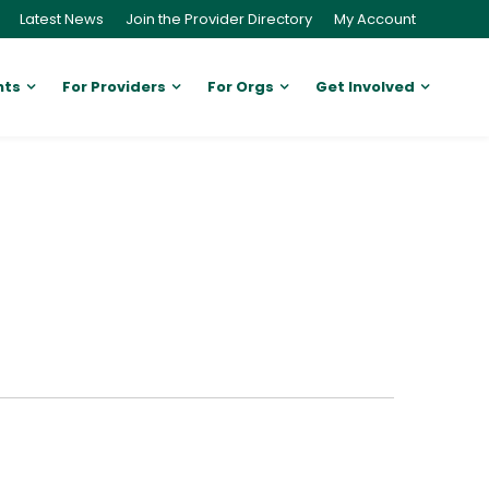
Latest News
Join the Provider Directory
My Account
nts
For Providers
For Orgs
Get Involved