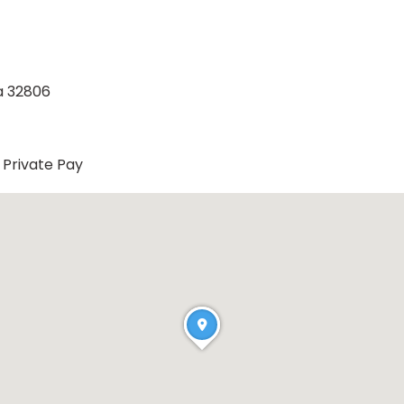
a 32806
Private Pay