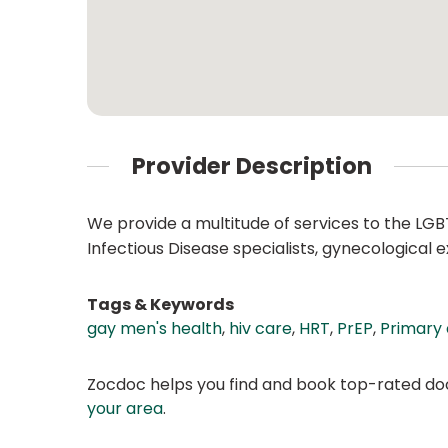
Provider Description
We provide a multitude of services to the LGB
Infectious Disease specialists, gynecologica
Tags & Keywords
gay men's health
,
hiv care
,
HRT
,
PrEP
,
Primary
Zocdoc helps you find and book top-rated doct
your area
.