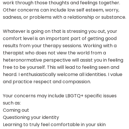
work through those thoughts and feelings together.
Other concerns can include low self esteem, worry,
sadness, or problems with a relationship or substance.
Whatever is going on that is stressing you out, your
comfort level is an important part of getting good
results from your therapy sessions. Working with a
therapist who does not view the world from a
heteronormative perspective will assist you in feeling
free to be yourself. This will lead to feeling seen and
heard. I enthusiastically welcome all identities. I value
and practice respect and compassion.
Your concerns may include LBGTQ+ specific issues
such as:
Coming out
Questioning your identity
Learning to truly feel comfortable in your skin