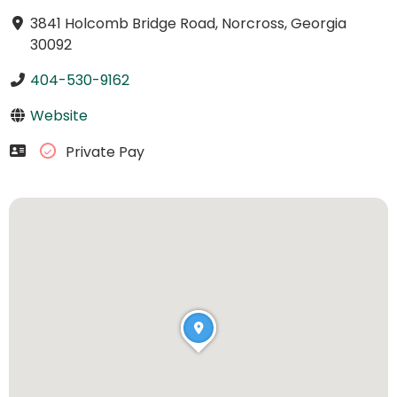
3841 Holcomb Bridge Road, Norcross, Georgia
30092
404-530-9162
Website
Private Pay