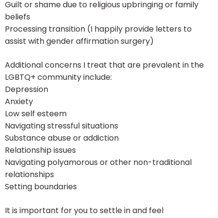
Guilt or shame due to religious upbringing or family
beliefs
Processing transition (I happily provide letters to
assist with gender affirmation surgery)
Additional concerns I treat that are prevalent in the
LGBTQ+ community include:
Depression
Anxiety
Low self esteem
Navigating stressful situations
Substance abuse or addiction
Relationship issues
Navigating polyamorous or other non-traditional
relationships
Setting boundaries
It is important for you to settle in and feel