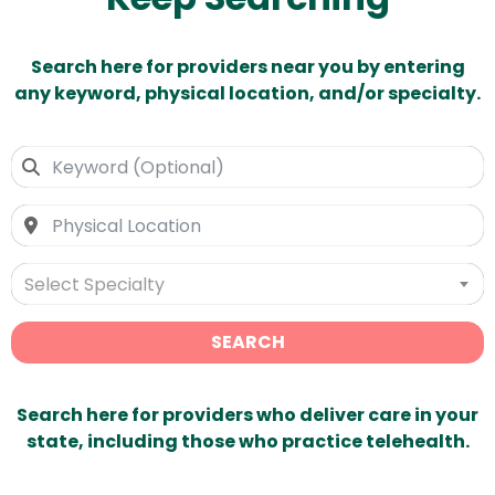
Search here for providers near you by entering
any keyword, physical location, and/or specialty.
Select Specialty
SEARCH
Search here for providers who deliver care in your
state, including those who practice telehealth.