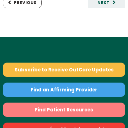
PREVIOUS
NEXT
Subscribe to Receive OutCare Updates
Find an Affirming Provider
Find Patient Resources