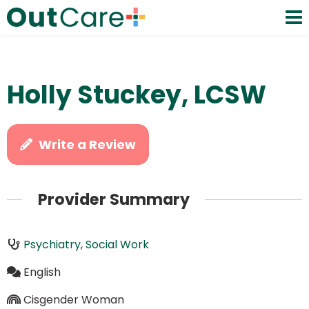
Holly Stuckey, LCSW
Write a Review
Provider Summary
Psychiatry
,
Social Work
English
Cisgender Woman