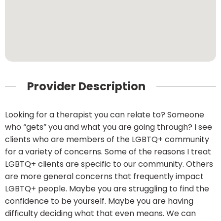
Provider Description
Looking for a therapist you can relate to? Someone
who “gets” you and what you are going through? I see
clients who are members of the LGBTQ+ community
for a variety of concerns. Some of the reasons I treat
LGBTQ+ clients are specific to our community. Others
are more general concerns that frequently impact
LGBTQ+ people. Maybe you are struggling to find the
confidence to be yourself. Maybe you are having
difficulty deciding what that even means. We can