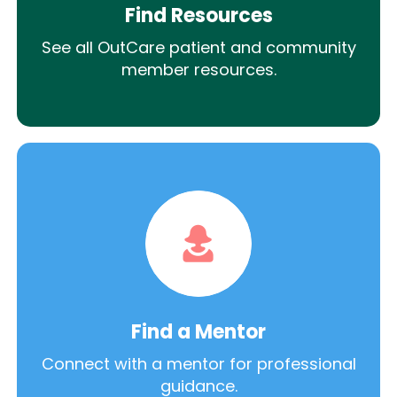
Find Resources
See all OutCare patient and community
member resources.
Find a Mentor
Connect with a mentor for professional
guidance.