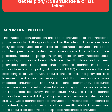
Get Help 24/7: 988 Suicide & Crisis
Lifeline
IMPORTANT NOTICE
The material contained on this site is provided for informational
purposes only. Nothing contained on this site and its related links
may be construed as medical or healthcare advice. This site is
not designed to promote or endorse any medical or healthcare
practice, resource, program or agenda or any medical tests,
products, or procedures. OutCare Health does not screen
providers and resources and therefore cannot make any
guarantees as to quality of care or LGBTQ+ resources. Before
selecting a provider, you should ensure that the provider is a
licensed healthcare professional and that they accept your
medical insurance. The OutList and community resource
directories are not exhaustive lists and may not contain providers
or resources for every health issue. OutCare Health cannot
guarantee the availability of a provider or resource listed on this
site. OutCare cannot contact providers or resources on behalf of
a patient; specific questions about health-related issues and
care should be deferred to a specific healthcare provider.