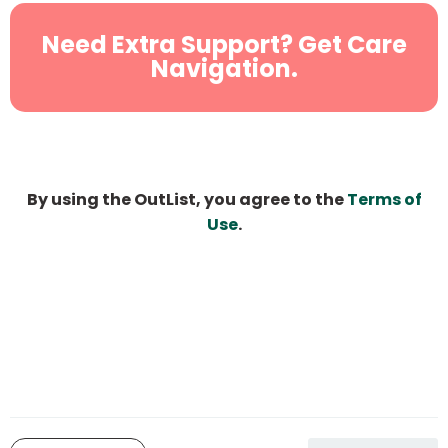
Need Extra Support? Get Care
Navigation.
By using the OutList, you agree to the
Terms of
Use
.