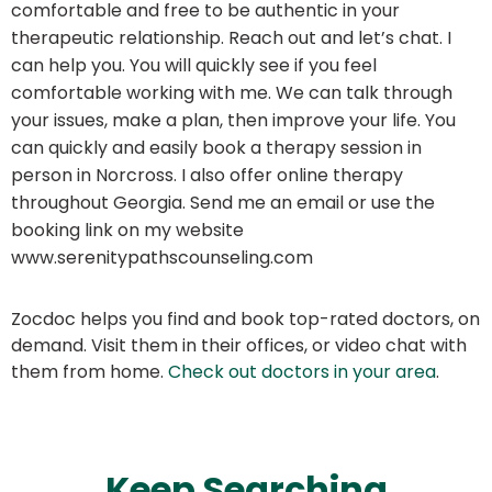
comfortable and free to be authentic in your
therapeutic relationship. Reach out and let’s chat. I
can help you. You will quickly see if you feel
comfortable working with me. We can talk through
your issues, make a plan, then improve your life. You
can quickly and easily book a therapy session in
person in Norcross. I also offer online therapy
throughout Georgia. Send me an email or use the
booking link on my website
www.serenitypathscounseling.com
Zocdoc helps you find and book top-rated doctors, on
demand. Visit them in their offices, or video chat with
them from home.
Check out doctors in your area
.
Keep Searching