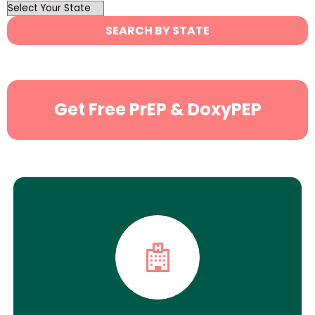
OutList
State
SEARCH BY STATE
Search
Get Free PrEP & DoxyPEP