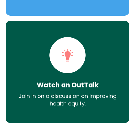
Watch an OutTalk
Join in on a discussion on improving
health equity.