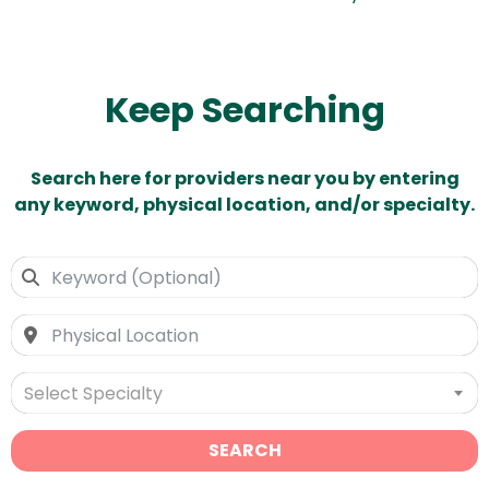
Keep Searching
Search here for providers near you by entering
any keyword, physical location, and/or specialty.
Select Specialty
SEARCH