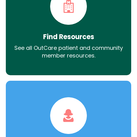
Find Resources
See all OutCare patient and community
member resources.