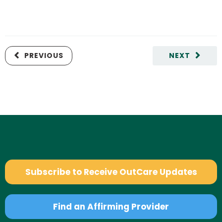
PREVIOUS
NEXT
Subscribe to Receive OutCare Updates
Find an Affirming Provider