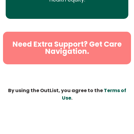
Need Extra Support? Get Care
Navigation.
By using the OutList, you agree to the
Terms of
Use
.