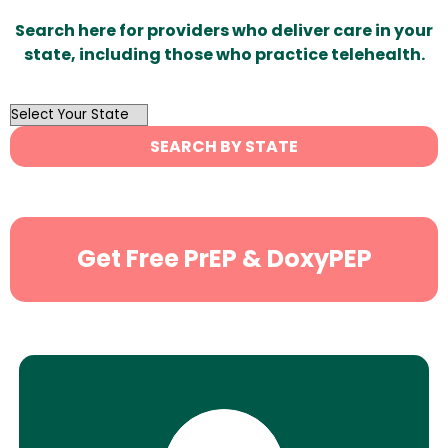
Search here for providers who deliver care in your
state, including those who practice telehealth.
OutList
State
SEARCH BY STATE
Search
Get Free PrEP & DoxyPEP