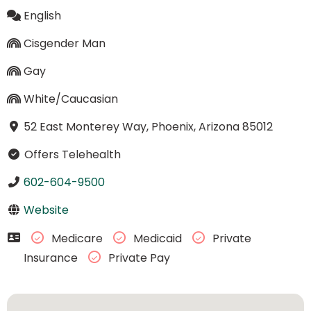
English
Cisgender Man
Gay
White/Caucasian
52 East Monterey Way, Phoenix, Arizona 85012
Offers Telehealth
602-604-9500
Website
Medicare
Medicaid
Private
Insurance
Private Pay