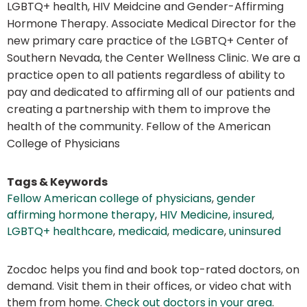
LGBTQ+ health, HIV Meidcine and Gender-Affirming
Hormone Therapy. Associate Medical Director for the
new primary care practice of the LGBTQ+ Center of
Southern Nevada, the Center Wellness Clinic. We are a
practice open to all patients regardless of ability to
pay and dedicated to affirming all of our patients and
creating a partnership with them to improve the
health of the community. Fellow of the American
College of Physicians
Tags & Keywords
Fellow American college of physicians
,
gender
affirming hormone therapy
,
HIV Medicine
,
insured
,
LGBTQ+ healthcare
,
medicaid
,
medicare
,
uninsured
Zocdoc helps you find and book top-rated doctors, on
demand. Visit them in their offices, or video chat with
them from home.
Check out doctors in your area
.