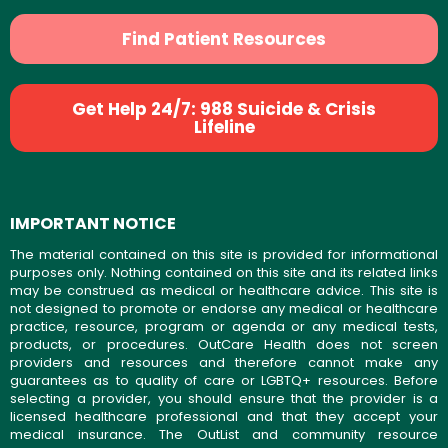
Find Patient Resources
Get Help 24/7: 988 Suicide & Crisis
Lifeline
IMPORTANT NOTICE
The material contained on this site is provided for informational
purposes only. Nothing contained on this site and its related links
may be construed as medical or healthcare advice. This site is
not designed to promote or endorse any medical or healthcare
practice, resource, program or agenda or any medical tests,
products, or procedures. OutCare Health does not screen
providers and resources and therefore cannot make any
guarantees as to quality of care or LGBTQ+ resources. Before
selecting a provider, you should ensure that the provider is a
licensed healthcare professional and that they accept your
medical insurance. The OutList and community resource