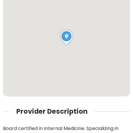
Provider Description
Board certified in Internal Medicine. Specializing in