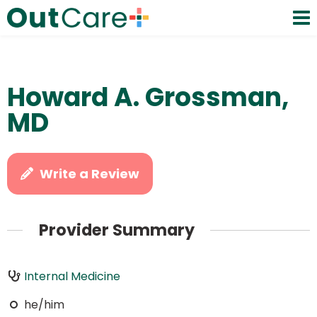
Howard A. Grossman,
MD
Write a Review
Provider Summary
Internal Medicine
he/him