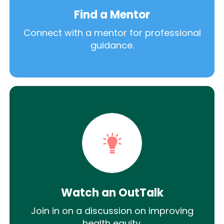
Find a Mentor
Connect with a mentor for professional
guidance.
Watch an OutTalk
Join in on a discussion on improving
health equity.