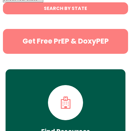
State
SEARCH BY STATE
Search
Get Free PrEP & DoxyPEP