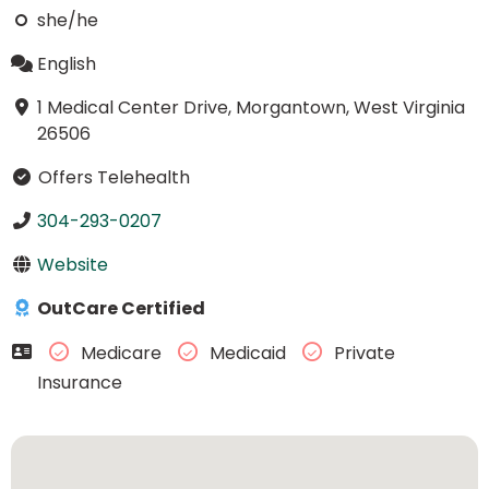
she/he
English
1 Medical Center Drive, Morgantown, West Virginia
26506
Offers Telehealth
304-293-0207
Website
OutCare Certified
Medicare
Medicaid
Private
Insurance