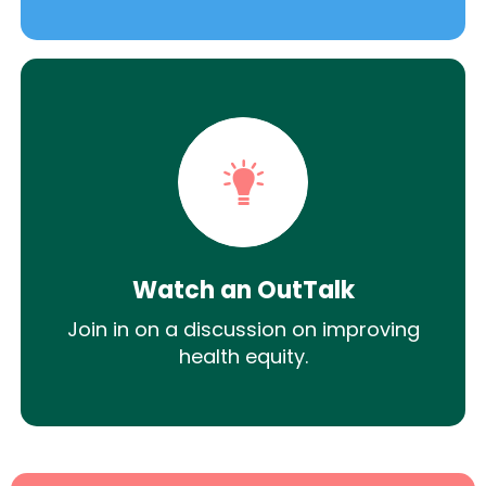
Watch an OutTalk
Join in on a discussion on improving
health equity.