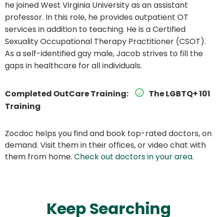
he joined West Virginia University as an assistant
professor. In this role, he provides outpatient OT
services in addition to teaching. He is a Certified
Sexuality Occupational Therapy Practitioner (CSOT).
As a self-identified gay male, Jacob strives to fill the
gaps in healthcare for all individuals.
Completed OutCare Training:
The LGBTQ+ 101
Training
Zocdoc helps you find and book top-rated doctors, on
demand. Visit them in their offices, or video chat with
them from home.
Check out doctors in your area
.
Keep Searching