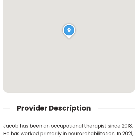
Provider Description
Jacob has been an occupational therapist since 2018.
He has worked primarily in neurorehabilitation. In 2021,