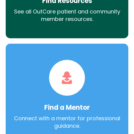
Find Resources
See all OutCare patient and community
member resources.
Find a Mentor
Connect with a mentor for professional
guidance.