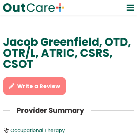
Jacob Greenfield, OTD,
OTR/L, ATRIC, CSRS,
CSOT
Write a Review
Provider Summary
Occupational Therapy