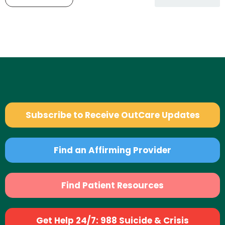
Subscribe to Receive OutCare Updates
Find an Affirming Provider
Find Patient Resources
Get Help 24/7: 988 Suicide & Crisis