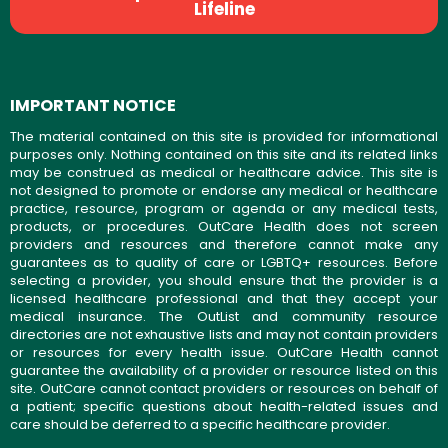
Lifeline
IMPORTANT NOTICE
The material contained on this site is provided for informational
purposes only. Nothing contained on this site and its related links
may be construed as medical or healthcare advice. This site is
not designed to promote or endorse any medical or healthcare
practice, resource, program or agenda or any medical tests,
products, or procedures. OutCare Health does not screen
providers and resources and therefore cannot make any
guarantees as to quality of care or LGBTQ+ resources. Before
selecting a provider, you should ensure that the provider is a
licensed healthcare professional and that they accept your
medical insurance. The OutList and community resource
directories are not exhaustive lists and may not contain providers
or resources for every health issue. OutCare Health cannot
guarantee the availability of a provider or resource listed on this
site. OutCare cannot contact providers or resources on behalf of
a patient; specific questions about health-related issues and
care should be deferred to a specific healthcare provider.