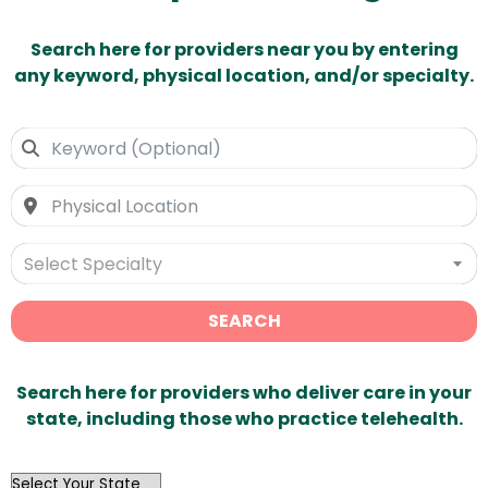
Search here for providers near you by entering
any keyword, physical location, and/or specialty.
Select Specialty
SEARCH
Search here for providers who deliver care in your
state, including those who practice telehealth.
OutList