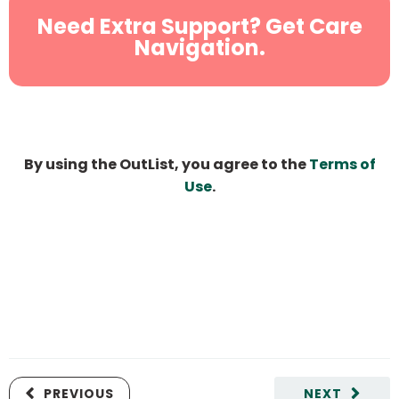
Need Extra Support? Get Care
Navigation.
By using the OutList, you agree to the
Terms of
Use
.
PREVIOUS
NEXT