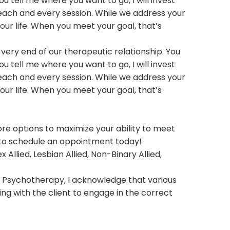
 tell me where you want to go, I will invest
each and every session. While we address your
your life. When you meet your goal, that’s
 very end of our therapeutic relationship. You
 tell me where you want to go, I will invest
each and every session. While we address your
your life. When you meet your goal, that’s
lore options to maximize your ability to meet
y to schedule an appointment today!
 Allied, Lesbian Allied, Non-Binary Allied,
ive Psychotherapy, I acknowledge that various
ing with the client to engage in the correct