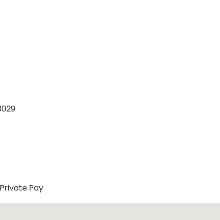
3029
Private Pay