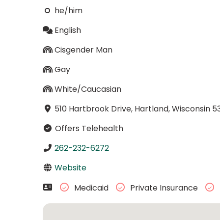
he/him
English
Cisgender Man
Gay
White/Caucasian
510 Hartbrook Drive, Hartland, Wisconsin 5
Offers Telehealth
262-232-6272
Website
Medicaid
Private Insurance