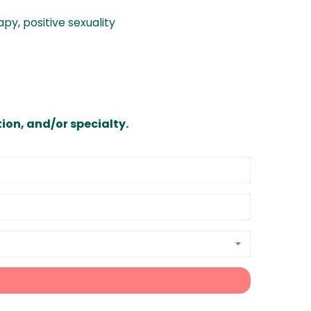
rapy
,
positive sexuality
ion, and/or specialty.