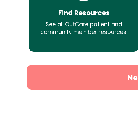
Find Resources
See all OutCare patient and
community member resources.
Ne