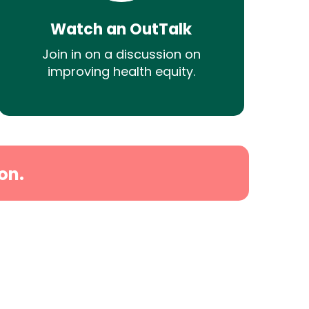
Watch an OutTalk
Join in on a discussion on
improving health equity.
on.