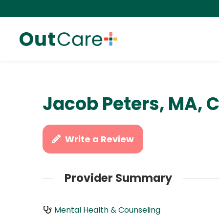
Jacob Peters, MA, 
Write a Review
Provider Summary
Mental Health & Counseling