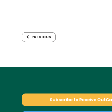
PREVIOUS
Subscribe to Receive OutC