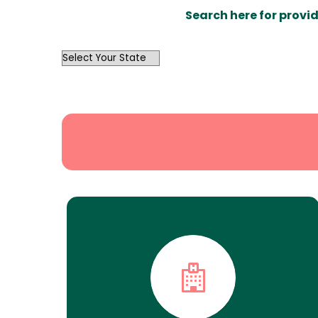
Search here for provid
OutList
State
Search