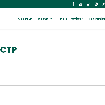
Get PrEP
About
Find a Provider
For Patie
CCTP