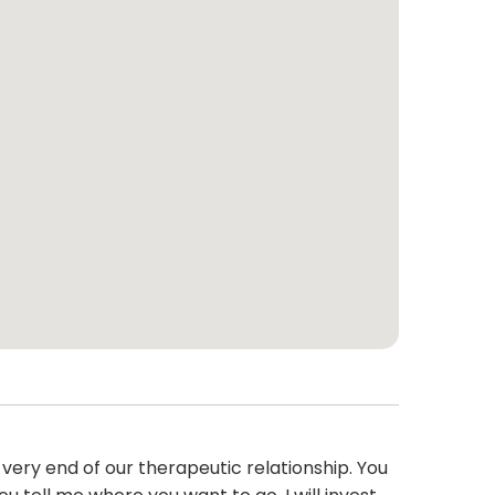
 very end of our therapeutic relationship. You