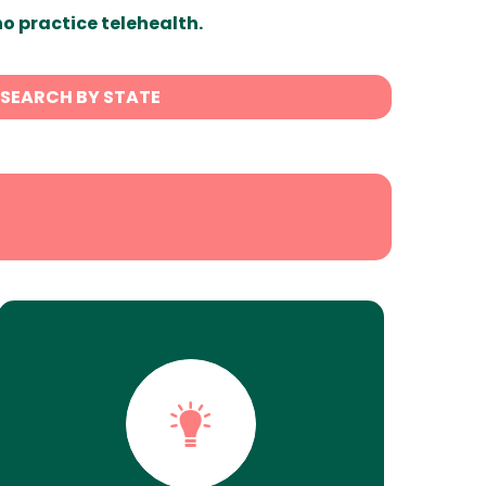
ho practice telehealth.
SEARCH BY STATE