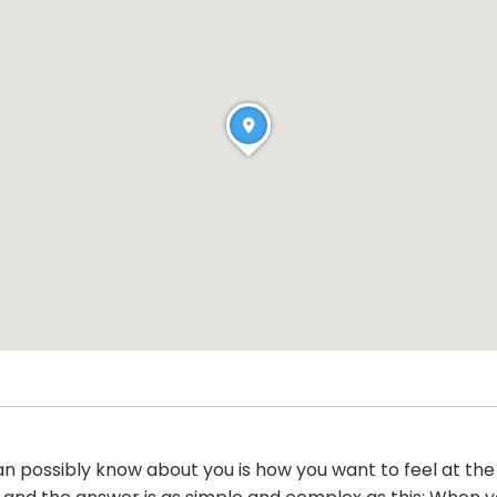
an possibly know about you is how you want to feel at the