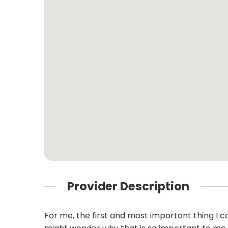
Provider Description
For me, the first and most important thing I c