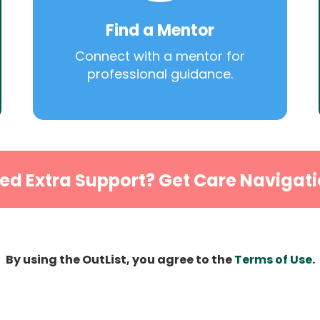
Find a Mentor
Connect with a mentor for
professional guidance.
ed Extra Support? Get Care Navigati
By using the OutList, you agree to the
Terms of Use
.