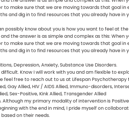
and the answer is as simple and complex as this: When you
r to make sure that we are moving towards that goal in 
gths and dig in to find resources that you already have in 
an possibly know about you is how you want to feel at the
and the answer is as simple and complex as this: When you
r to make sure that we are moving towards that goal in 
gths and dig in to find resources that you already have in 
sitions, Depression, Anxiety, Substance Use Disorders.
ifficult. Know I will work with you and am flexible to exp
se feel free to reach out to us at Lifespan Psychotherap
d, Gay Allied, HIV / AIDS Allied, Immuno-disorders, Intersex
, Sex-Positive, Kink Allied, Transgender Allied
tion. Although my primary modality of intervention is Posit
ginning with the end in mind, I pride myself on collaborat
 based on their needs.