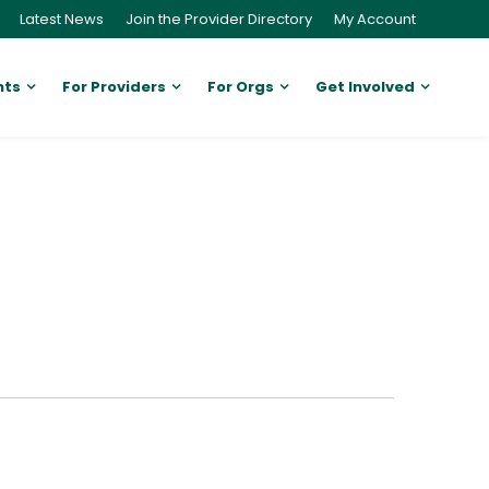
Latest News
Join the Provider Directory
My Account
nts
For Providers
For Orgs
Get Involved