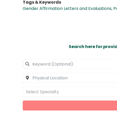
Tags & Keywords
Gender Affirmation Letters and Evaluations
,
P
Search here for provi
Select Specialty