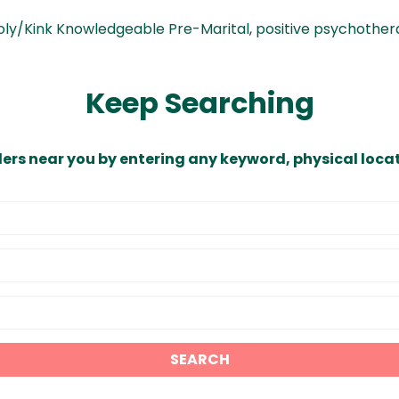
oly/Kink Knowledgeable Pre-Marital
,
positive psychothe
Keep Searching
ders near you by entering any keyword, physical locat
SEARCH