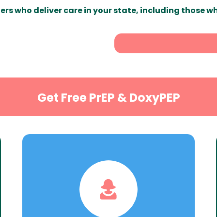
ers who deliver care in your state, including those w
Get Free PrEP & DoxyPEP