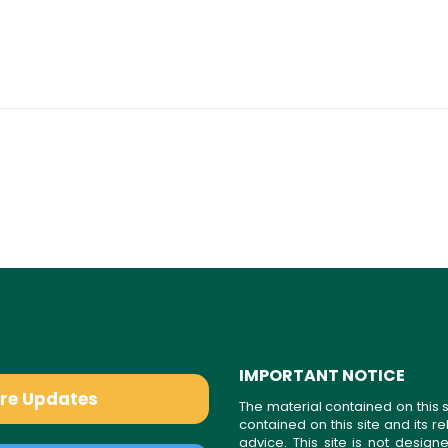
IMPORTANT NOTICE
are Updates
The material contained on this s
contained on this site and its 
advice. This site is not desi