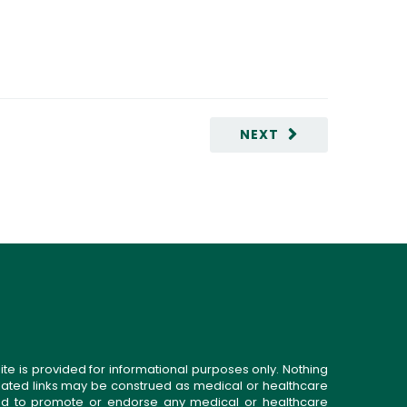
NEXT
ite is provided for informational purposes only. Nothing
related links may be construed as medical or healthcare
gned to promote or endorse any medical or healthcare