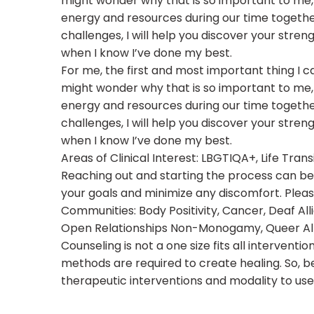
might wonder why that is so important to me, 
energy and resources during our time togethe
challenges, I will help you discover your stren
when I know I’ve done my best.
For me, the first and most important thing I c
might wonder why that is so important to me, 
energy and resources during our time togethe
challenges, I will help you discover your stren
when I know I’ve done my best.
Areas of Clinical Interest: LBGTIQA+, Life Tran
Reaching out and starting the process can be d
your goals and minimize any discomfort. Plea
Communities: Body Positivity, Cancer, Deaf Allie
Open Relationships Non-Monogamy, Queer Allied
Counseling is not a one size fits all interven
methods are required to create healing. So, be
therapeutic interventions and modality to use