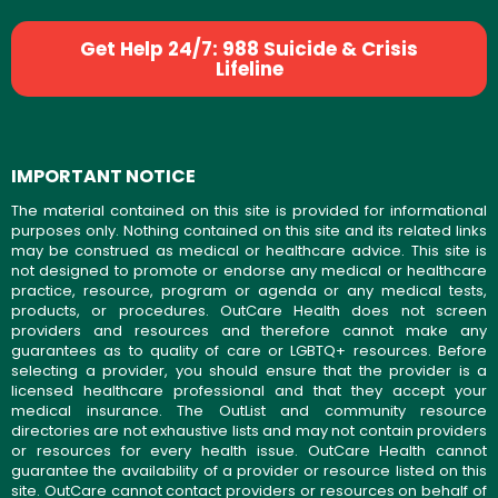
Get Help 24/7: 988 Suicide & Crisis
Lifeline
IMPORTANT NOTICE
The material contained on this site is provided for informational
purposes only. Nothing contained on this site and its related links
may be construed as medical or healthcare advice. This site is
not designed to promote or endorse any medical or healthcare
practice, resource, program or agenda or any medical tests,
products, or procedures. OutCare Health does not screen
providers and resources and therefore cannot make any
guarantees as to quality of care or LGBTQ+ resources. Before
selecting a provider, you should ensure that the provider is a
licensed healthcare professional and that they accept your
medical insurance. The OutList and community resource
directories are not exhaustive lists and may not contain providers
or resources for every health issue. OutCare Health cannot
guarantee the availability of a provider or resource listed on this
site. OutCare cannot contact providers or resources on behalf of