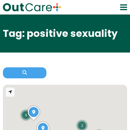
Tag: positive sexuality
6
2