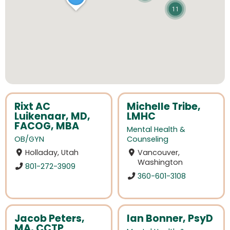
11
Rixt AC
Michelle Tribe,
Luikenaar, MD,
LMHC
FACOG, MBA
Mental Health &
OB/GYN
Counseling
Holladay, Utah
Vancouver,
Washington
801-272-3909
360-601-3108
Jacob Peters,
Ian Bonner, PsyD
MA, CCTP