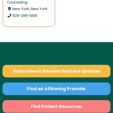
Counseling
New York, New York
929-299-6681
Subscribe to Receive OutCare Updates
Find an Affirming Provider
Find Patient Resources