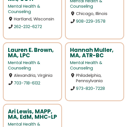
Mental Health &
Mental Health &
Counseling
Counseling
Chicago, Illinois
Hartland, Wisconsin
908-229-3578
262-232-6272
Lauren E. Brown,
Hannah Muller,
MA, LPC
MA, ATR-BC
Mental Health &
Mental Health &
Counseling
Counseling
Alexandria, Virginia
Philadelphia,
Pennsylvania
703-718-6132
973-820-7228
Ari Lewis, MAPP,
MA, EdM, MHC-LP
Mental Health &